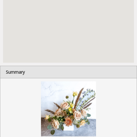
Summary