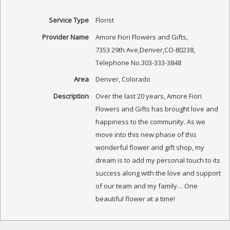
Service Type
Florist
Provider Name
Amore Fiori Flowers and Gifts
,
7353 29th Ave
,
Denver
,
CO
-
80238
,
Telephone No.303-333-3848
Area
Denver, Colorado
Description
Over the last 20 years, Amore Fiori
Flowers and Gifts has brought love and
happiness to the community. As we
move into this new phase of this
wonderful flower and gift shop, my
dream is to add my personal touch to its
success along with the love and support
of our team and my family… One
beautiful flower at a time!