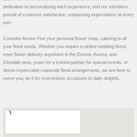
dedication to personalizing each experience, and our relentless
pursuit of customer satisfaction, surpassing expectations at every
turn.
Consider Amore Fiori your personal flower shop, catering to all
your floral needs. Whether you require a skilled wedding florist,
seek flower delivery anywhere in the Denver, Aurora, and
Glendale area, yearn for a trusted partner for special events, or
desire impeccable corporate floral arrangements, we are here to
serve you, be it for momentous occasions or daily delights.