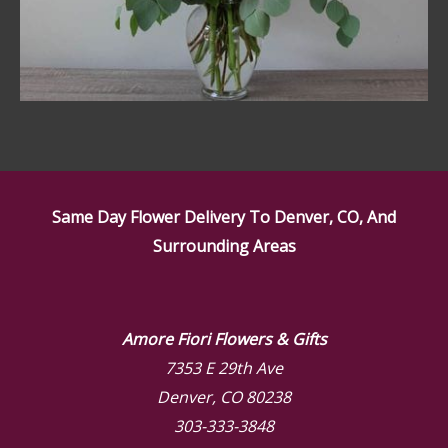
Same Day Flower Delivery To Denver, CO, And
Surrounding Areas
Amore Fiori Flowers & Gifts
7353 E 29th Ave
Denver, CO 80238
303-333-3848