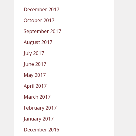
December 2017
October 2017
September 2017
August 2017
July 2017
June 2017
May 2017
April 2017
March 2017
February 2017
January 2017
December 2016