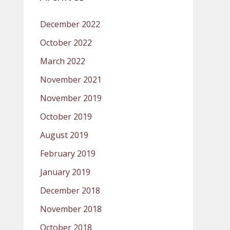
December 2022
October 2022
March 2022
November 2021
November 2019
October 2019
August 2019
February 2019
January 2019
December 2018
November 2018
October 2018