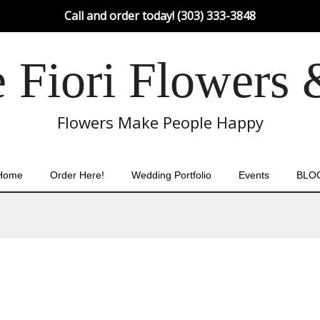
Call and order today! (303) 333-3848
Fiori Flowers 
Flowers Make People Happy
Home
Order Here!
Wedding Portfolio
Events
BLO