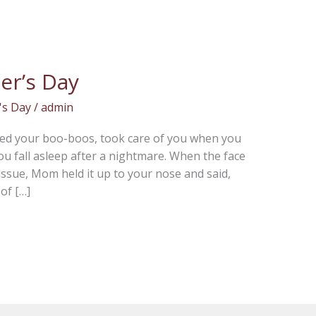
er’s Day
's Day
/
admin
ssed your boo-boos, took care of you when you
you fall asleep after a nightmare. When the face
issue, Mom held it up to your nose and said,
of […]