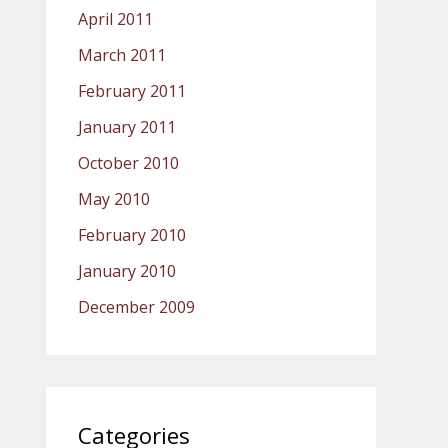
April 2011
March 2011
February 2011
January 2011
October 2010
May 2010
February 2010
January 2010
December 2009
Categories