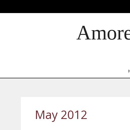
Skip
to
content
Amore 
May 2012