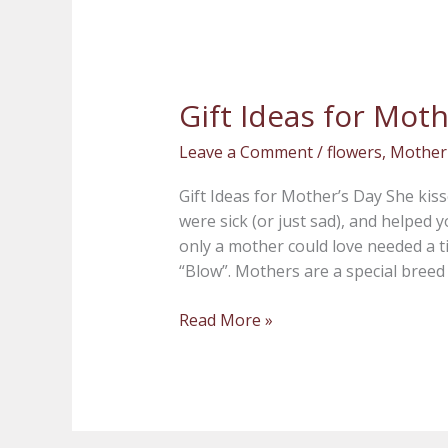
Gift Ideas for Moth
Gift
Ideas
Leave a Comment
/
flowers
,
Mother
for
Mother’s
Gift Ideas for Mother’s Day She ki
Day
were sick (or just sad), and helped 
only a mother could love needed a t
“Blow”. Mothers are a special breed 
Read More »