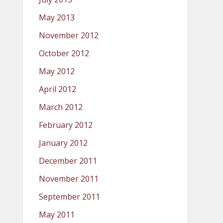
May 2013
November 2012
October 2012
May 2012
April 2012
March 2012
February 2012
January 2012
December 2011
November 2011
September 2011
May 2011