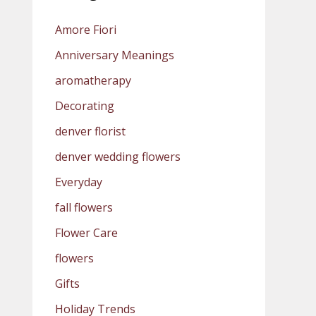
Amore Fiori
Anniversary Meanings
aromatherapy
Decorating
denver florist
denver wedding flowers
Everyday
fall flowers
Flower Care
flowers
Gifts
Holiday Trends