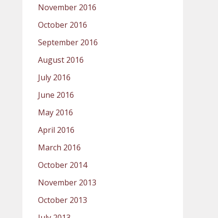
November 2016
October 2016
September 2016
August 2016
July 2016
June 2016
May 2016
April 2016
March 2016
October 2014
November 2013
October 2013
July 2013