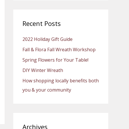
a
r
c
Recent Posts
h
2022 Holiday Gift Guide
f
o
Fall & Flora Fall Wreath Workshop
r
Spring Flowers for Your Table!
:
DIY Winter Wreath
How shopping locally benefits both
you & your community
Archives