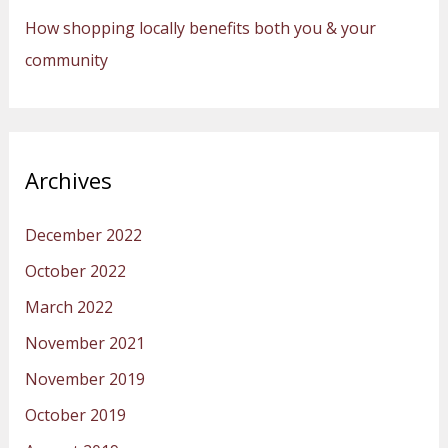
How shopping locally benefits both you & your
community
Archives
December 2022
October 2022
March 2022
November 2021
November 2019
October 2019