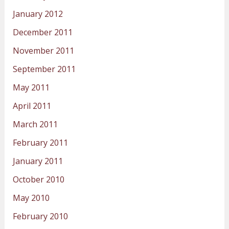
January 2012
December 2011
November 2011
September 2011
May 2011
April 2011
March 2011
February 2011
January 2011
October 2010
May 2010
February 2010