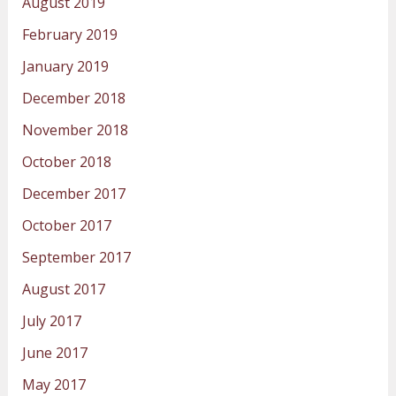
August 2019
February 2019
January 2019
December 2018
November 2018
October 2018
December 2017
October 2017
September 2017
August 2017
July 2017
June 2017
May 2017