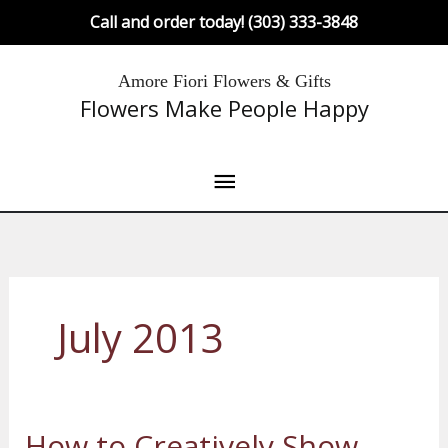
Skip
Call and order today! (303) 333-3848
to
content
Main
Amore Fiori Flowers & Gifts
Flowers Make People Happy
Menu
July 2013
How to Creatively Show
How