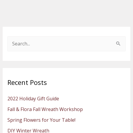
S
e
a
r
Recent Posts
c
h
2022 Holiday Gift Guide
f
Fall & Flora Fall Wreath Workshop
o
Spring Flowers for Your Table!
r
:
DIY Winter Wreath