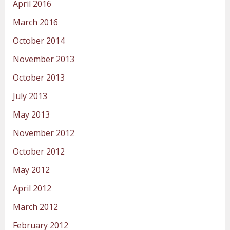
April 2016
March 2016
October 2014
November 2013
October 2013
July 2013
May 2013
November 2012
October 2012
May 2012
April 2012
March 2012
February 2012