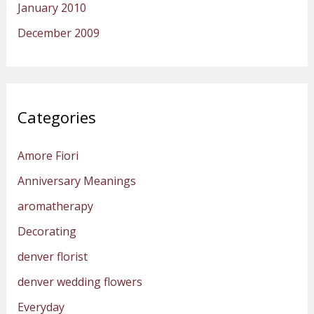
January 2010
December 2009
Categories
Amore Fiori
Anniversary Meanings
aromatherapy
Decorating
denver florist
denver wedding flowers
Everyday