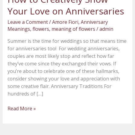
to
Your Love on Anniversaries
Creatively
Show
Leave a Comment
/
Amore Fiori
,
Anniversary
Your
Meanings
,
flowers
,
meaning of flowers
/
admin
Love
Summer is the time for weddings so that means time
on
for anniversaries too! For wedding anniversaries,
Anniversaries
couples are most likely stop and reflect how far
they’ve come since they exchanged their vows. If
you’re about to celebrate one of these hallmarks,
consider showing your love and appreciation with
some creative flair. Anniversary Traditions For
hundreds of […]
Read More »