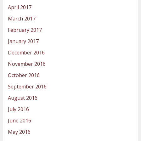
April 2017
March 2017
February 2017
January 2017
December 2016
November 2016
October 2016
September 2016
August 2016
July 2016
June 2016
May 2016