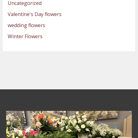
Uncategorized
Valentine's Day flowers
wedding flowers
Winter Flowers