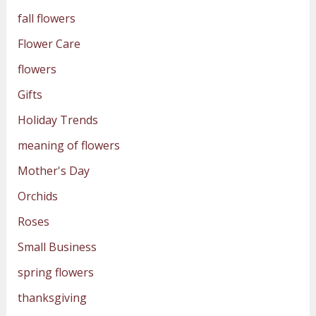
fall flowers
Flower Care
flowers
Gifts
Holiday Trends
meaning of flowers
Mother's Day
Orchids
Roses
Small Business
spring flowers
thanksgiving