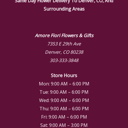
Same Day Flower Delivery To Denver, CO, And
Surrounding Areas
Amore Fiori Flowers & Gifts
7353 E 29th Ave
Denver, CO 80238
303-333-3848
Store Hours
Mon: 9:00 AM – 6:00 PM
Tue: 9:00 AM – 6:00 PM
Wed: 9:00 AM – 6:00 PM
Thu: 9:00 AM – 6:00 PM
Fri: 9:00 AM – 6:00 PM
Sat: 9:00 AM – 3:00 PM