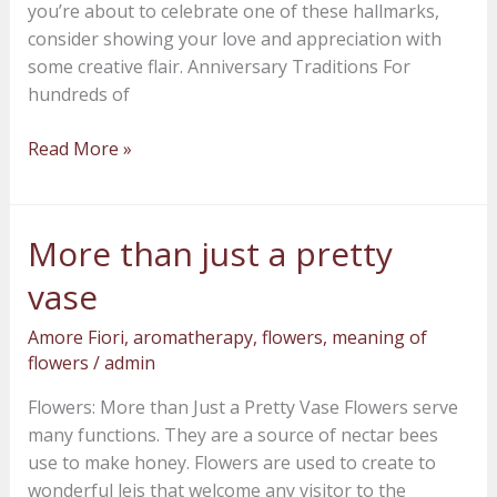
you’re about to celebrate one of these hallmarks,
consider showing your love and appreciation with
some creative flair. Anniversary Traditions For
hundreds of
Read More »
More than just a pretty
More
than
vase
just
a
Amore Fiori
,
aromatherapy
,
flowers
,
meaning of
pretty
flowers
/
admin
vase
Flowers: More than Just a Pretty Vase Flowers serve
many functions. They are a source of nectar bees
use to make honey. Flowers are used to create to
wonderful leis that welcome any visitor to the