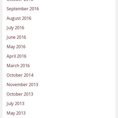
September 2016
August 2016
July 2016
June 2016
May 2016
April 2016
March 2016
October 2014
November 2013
October 2013
July 2013
May 2013