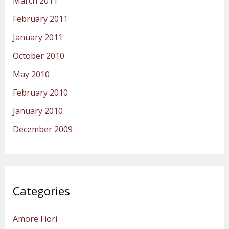
March 2011
February 2011
January 2011
October 2010
May 2010
February 2010
January 2010
December 2009
Categories
Amore Fiori