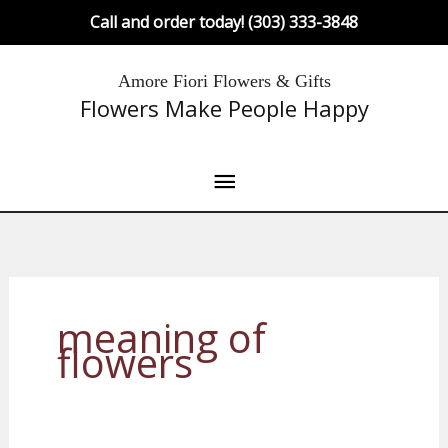
Skip
Call and order today! (303) 333-3848
to
content
Main
Amore Fiori Flowers & Gifts
Flowers Make People Happy
Menu
meaning of
flowers