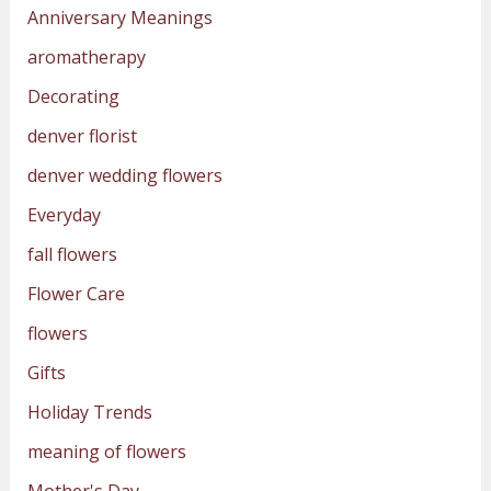
Anniversary Meanings
aromatherapy
Decorating
denver florist
denver wedding flowers
Everyday
fall flowers
Flower Care
flowers
Gifts
Holiday Trends
meaning of flowers
Mother's Day