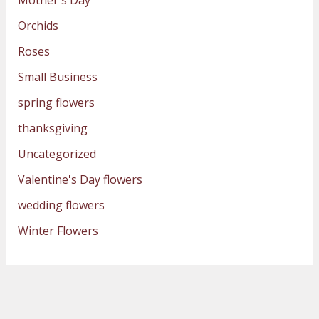
Orchids
Roses
Small Business
spring flowers
thanksgiving
Uncategorized
Valentine's Day flowers
wedding flowers
Winter Flowers