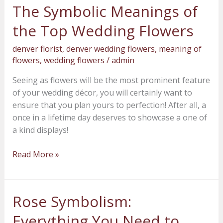
The Symbolic Meanings of
The
Symbolic
the Top Wedding Flowers
Meanings
of
denver florist
,
denver wedding flowers
,
meaning of
the
flowers
,
wedding flowers
/
admin
Top
Seeing as flowers will be the most prominent feature
Wedding
of your wedding décor, you will certainly want to
Flowers
ensure that you plan yours to perfection! After all, a
once in a lifetime day deserves to showcase a one of
a kind displays!
Read More »
Rose Symbolism:
Rose
Symbolism:
Everything You Need to
Everything