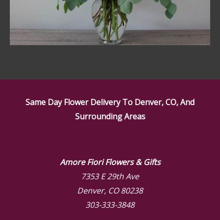
Same Day Flower Delivery To Denver, CO, And
Surrounding Areas
Amore Fiori Flowers & Gifts
7353 E 29th Ave
Denver, CO 80238
303-333-3848