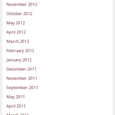
November 2012
October 2012
May 2012
April 2012
March 2012
February 2012
January 2012
December 2011
November 2011
September 2011
May 2011
April 2011