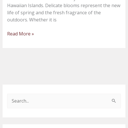
Hawaiian Islands. Delicate blooms represent the new
life of spring and the fresh fragrance of the
outdoors. Whether it is
Read More »
S
e
a