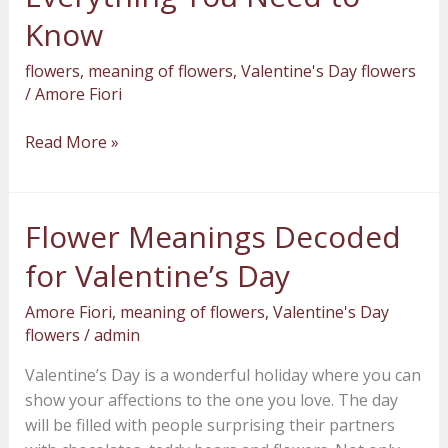
You
Know
Need
flowers
,
meaning of flowers
,
Valentine's Day flowers
to
/
Amore Fiori
Know
Read More »
Flower Meanings Decoded
Flower
Meanings
for Valentine’s Day
Decoded
for
Amore Fiori
,
meaning of flowers
,
Valentine's Day
Valentine’s
flowers
/
admin
Day
Valentine’s Day is a wonderful holiday where you can
show your affections to the one you love. The day
will be filled with people surprising their partners