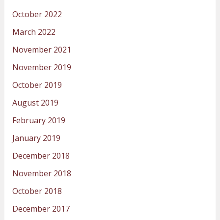
October 2022
March 2022
November 2021
November 2019
October 2019
August 2019
February 2019
January 2019
December 2018
November 2018
October 2018
December 2017