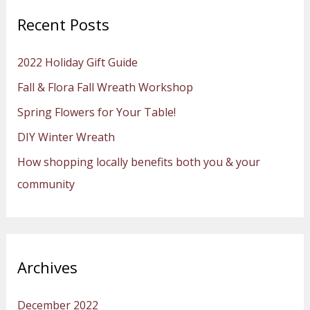
r
Recent Posts
c
h
2022 Holiday Gift Guide
f
Fall & Flora Fall Wreath Workshop
o
Spring Flowers for Your Table!
r
:
DIY Winter Wreath
How shopping locally benefits both you & your
community
Archives
December 2022