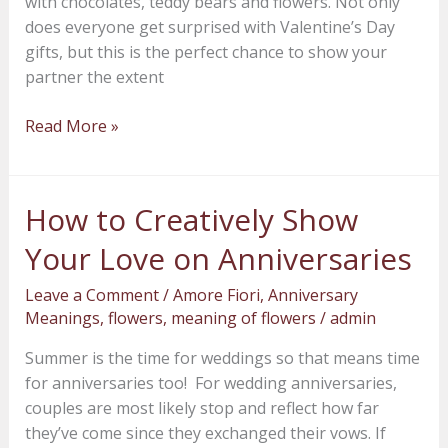
with chocolates, teddy bears and flowers. Not only
does everyone get surprised with Valentine’s Day
gifts, but this is the perfect chance to show your
partner the extent
Read More »
How to Creatively Show
How
to
Your Love on Anniversaries
Creatively
Show
Leave a Comment
/
Amore Fiori
,
Anniversary
Your
Meanings
,
flowers
,
meaning of flowers
/
admin
Love
Summer is the time for weddings so that means time
on
for anniversaries too! For wedding anniversaries,
Anniversaries
couples are most likely stop and reflect how far
they’ve come since they exchanged their vows. If