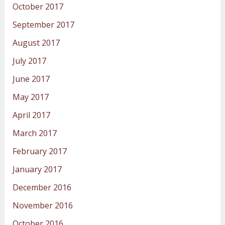
October 2017
September 2017
August 2017
July 2017
June 2017
May 2017
April 2017
March 2017
February 2017
January 2017
December 2016
November 2016
October 2016