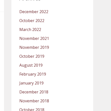
December 2022
October 2022
March 2022
November 2021
November 2019
October 2019
August 2019
February 2019
January 2019
December 2018
November 2018
October 2018