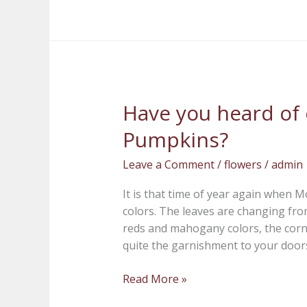
Have you heard of
Have
you
Pumpkins?
heard
of
Leave a Comment
/
flowers
/
admin
our
Hot
It is that time of year again when 
Skwash
colors. The leaves are changing fro
Pumpkins?
reds and mahogany colors, the corn
quite the garnishment to your doorst
Read More »