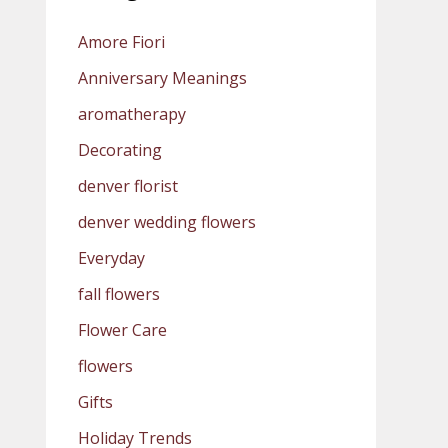
Amore Fiori
Anniversary Meanings
aromatherapy
Decorating
denver florist
denver wedding flowers
Everyday
fall flowers
Flower Care
flowers
Gifts
Holiday Trends