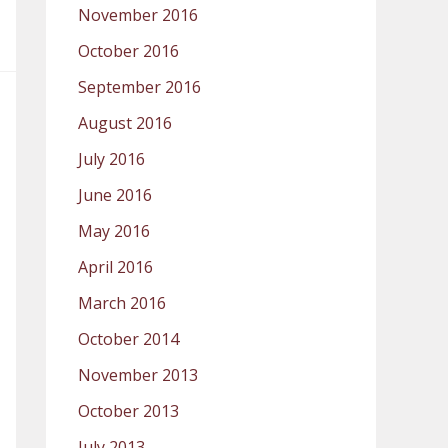
November 2016
October 2016
September 2016
August 2016
July 2016
June 2016
May 2016
April 2016
March 2016
October 2014
November 2013
October 2013
July 2013