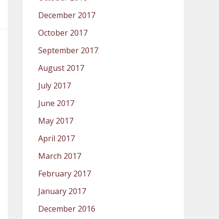
December 2017
October 2017
September 2017
August 2017
July 2017
June 2017
May 2017
April 2017
March 2017
February 2017
January 2017
December 2016