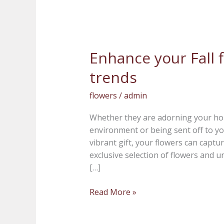
Enhance your Fall f
Enhance
your
trends
Fall
flowers
flowers
/
admin
with
the
Whether they are adorning your hom
latest
environment or being sent off to yo
trends
vibrant gift, your flowers can captur
exclusive selection of flowers and u
[…]
Read More »