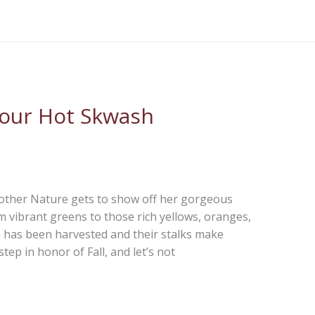
 our Hot Skwash
Mother Nature gets to show off her gorgeous
m vibrant greens to those rich yellows, oranges,
 has been harvested and their stalks make
ep in honor of Fall, and let’s not