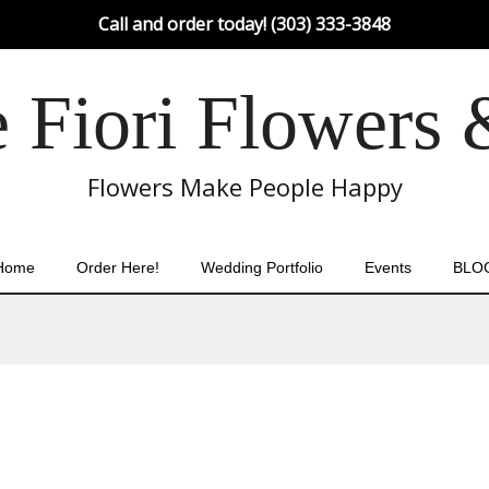
Call and order today! (303) 333-3848
Fiori Flowers 
Flowers Make People Happy
Home
Order Here!
Wedding Portfolio
Events
BLO