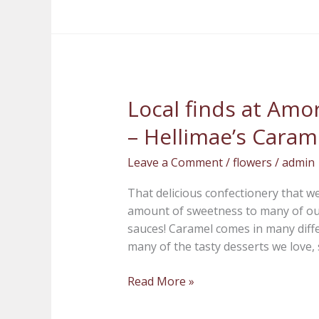
Local finds at Amor
Local
finds
– Hellimae’s Caram
at
Amore
Leave a Comment
/
flowers
/
admin
Fiori
Flowers
That delicious confectionery that we
and
amount of sweetness to many of our 
Gifts
sauces! Caramel comes in many diff
–
many of the tasty desserts we love, 
Hellimae’s
Caramels
Read More »