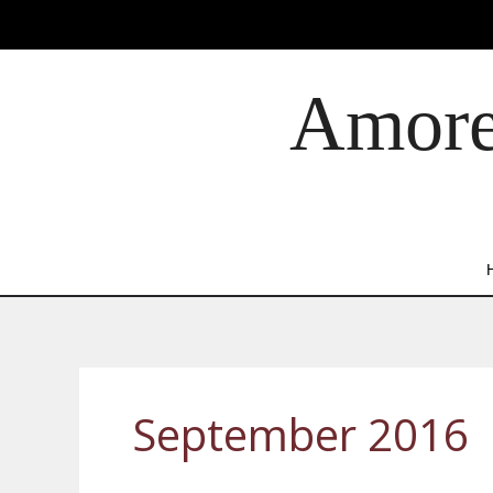
Skip
to
content
Amore 
September 2016