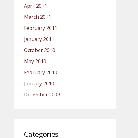
April 2011
March 2011
February 2011
January 2011
October 2010
May 2010
February 2010
January 2010
December 2009
Categories