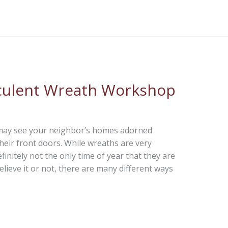
ucculent Wreath Workshop
 may see your neighbor’s homes adorned
eir front doors. While wreaths are very
finitely not the only time of year that they are
lieve it or not, there are many different ways