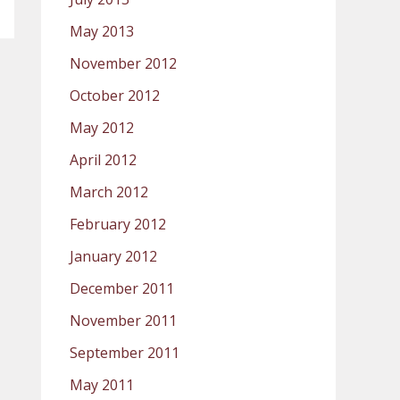
May 2013
November 2012
October 2012
May 2012
April 2012
March 2012
February 2012
January 2012
December 2011
November 2011
September 2011
May 2011