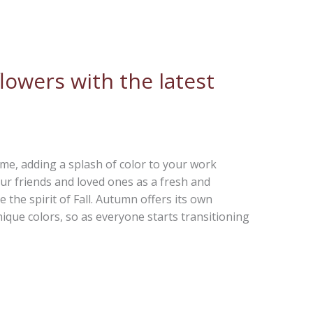
lowers with the latest
e, adding a splash of color to your work
ur friends and loved ones as a fresh and
e the spirit of Fall. Autumn offers its own
nique colors, so as everyone starts transitioning