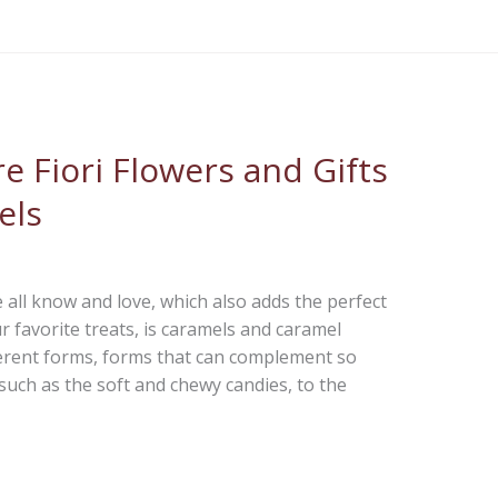
e Fiori Flowers and Gifts
els
 all know and love, which also adds the perfect
favorite treats, is caramels and caramel
erent forms, forms that can complement so
such as the soft and chewy candies, to the