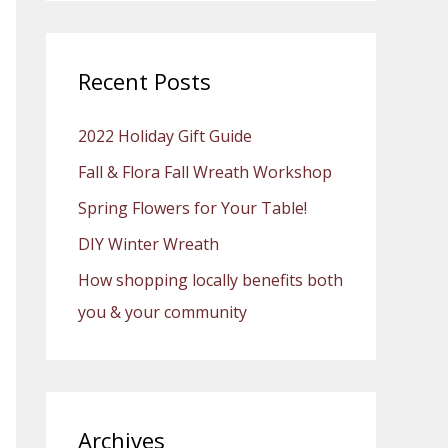
a
r
c
Recent Posts
h
2022 Holiday Gift Guide
f
o
Fall & Flora Fall Wreath Workshop
r
Spring Flowers for Your Table!
:
DIY Winter Wreath
How shopping locally benefits both
you & your community
Archives