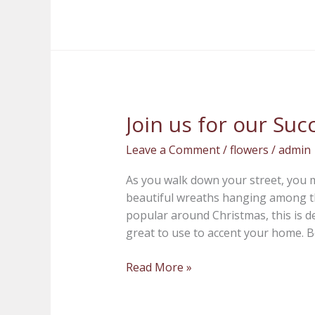
Join us for our S
Join
us
Leave a Comment
/
flowers
/
admin
for
our
As you walk down your street, you
Succulent
beautiful wreaths hanging among th
Wreath
popular around Christmas, this is de
Workshop
great to use to accent your home. Be
Read More »