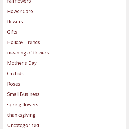
fall flowers
Flower Care
flowers
Gifts
Holiday Trends
meaning of flowers
Mother's Day
Orchids
Roses
Small Business
spring flowers
thanksgiving
Uncategorized