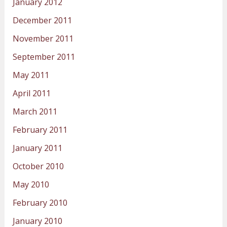
January 2012
December 2011
November 2011
September 2011
May 2011
April 2011
March 2011
February 2011
January 2011
October 2010
May 2010
February 2010
January 2010