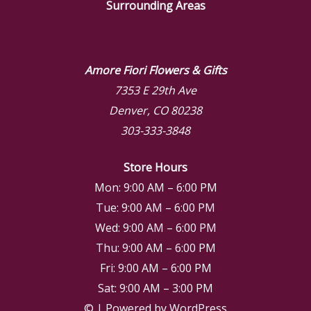
Surrounding Areas
Amore Fiori Flowers & Gifts
7353 E 29th Ave
Denver, CO 80238
303-333-3848
Store Hours
Mon: 9:00 AM – 6:00 PM
Tue: 9:00 AM – 6:00 PM
Wed: 9:00 AM – 6:00 PM
Thu: 9:00 AM – 6:00 PM
Fri: 9:00 AM – 6:00 PM
Sat: 9:00 AM – 3:00 PM
© | Powered by WordPress