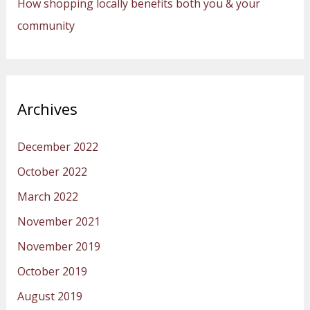
How shopping locally benefits both you & your
community
Archives
December 2022
October 2022
March 2022
November 2021
November 2019
October 2019
August 2019