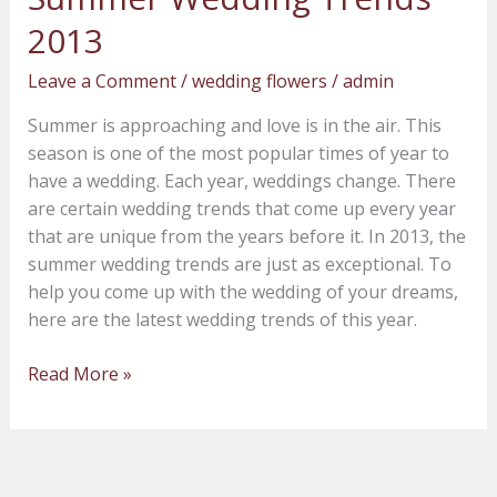
Wedding
2013
Trends
2013
Leave a Comment
/
wedding flowers
/
admin
Summer is approaching and love is in the air. This
season is one of the most popular times of year to
have a wedding. Each year, weddings change. There
are certain wedding trends that come up every year
that are unique from the years before it. In 2013, the
summer wedding trends are just as exceptional. To
help you come up with the wedding of your dreams,
here are the latest wedding trends of this year.
Read More »