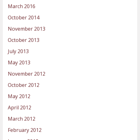
March 2016
October 2014
November 2013
October 2013
July 2013
May 2013
November 2012
October 2012
May 2012
April 2012
March 2012
February 2012