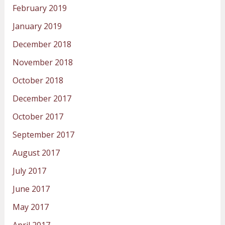
February 2019
January 2019
December 2018
November 2018
October 2018
December 2017
October 2017
September 2017
August 2017
July 2017
June 2017
May 2017
April 2017