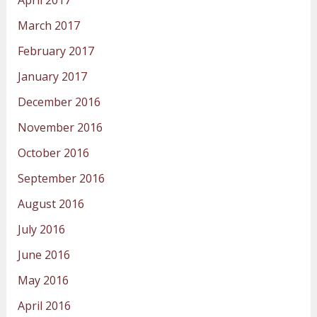
March 2017
February 2017
January 2017
December 2016
November 2016
October 2016
September 2016
August 2016
July 2016
June 2016
May 2016
April 2016