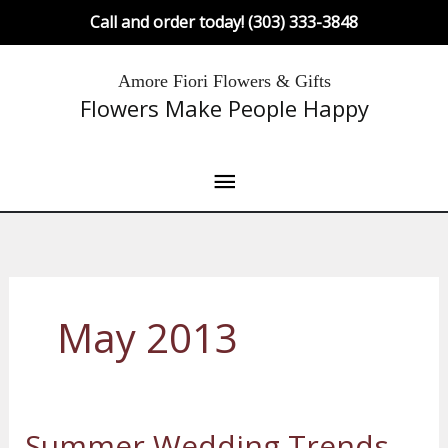
Skip
Call and order today! (303) 333-3848
to
content
Main
Amore Fiori Flowers & Gifts
Flowers Make People Happy
Menu
May 2013
Summer Wedding Trends
Summer