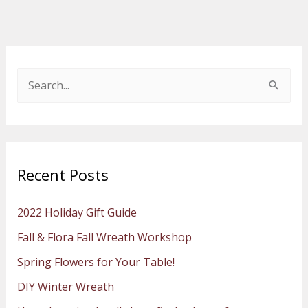
S
e
a
r
Recent Posts
c
h
2022 Holiday Gift Guide
f
Fall & Flora Fall Wreath Workshop
o
Spring Flowers for Your Table!
r
:
DIY Winter Wreath