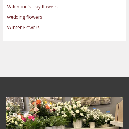
Valentine's Day flowers
wedding flowers
Winter Flowers