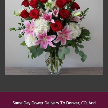
Same Day Flower Delivery To Denver, CO, And