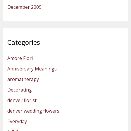
December 2009
Categories
Amore Fiori
Anniversary Meanings
aromatherapy
Decorating
denver florist
denver wedding flowers
Everyday