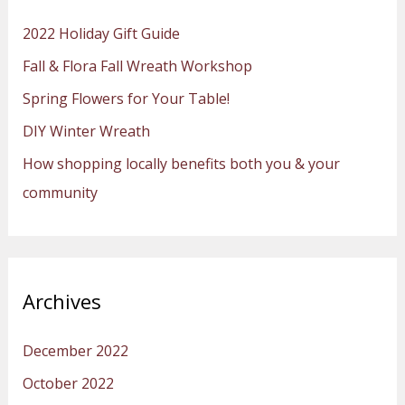
h
2022 Holiday Gift Guide
f
Fall & Flora Fall Wreath Workshop
o
Spring Flowers for Your Table!
r
:
DIY Winter Wreath
How shopping locally benefits both you & your
community
Archives
December 2022
October 2022