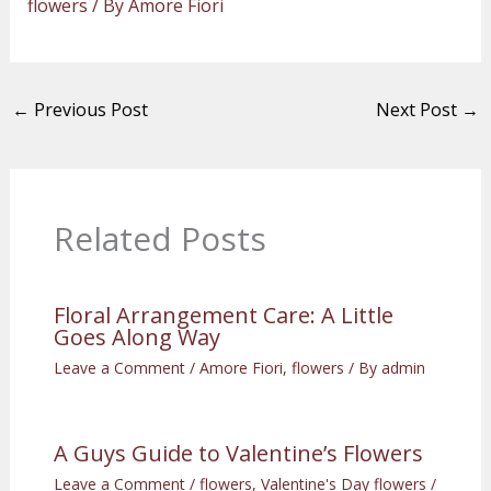
flowers
/ By
Amore Fiori
←
Previous Post
Next Post
→
Related Posts
Floral Arrangement Care: A Little
Goes Along Way
Leave a Comment
/
Amore Fiori
,
flowers
/ By
admin
A Guys Guide to Valentine’s Flowers
Leave a Comment
/
flowers
,
Valentine's Day flowers
/