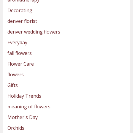
Decorating
denver florist
denver wedding flowers
Everyday
fall flowers
Flower Care
flowers
Gifts
Holiday Trends
meaning of flowers
Mother's Day
Orchids