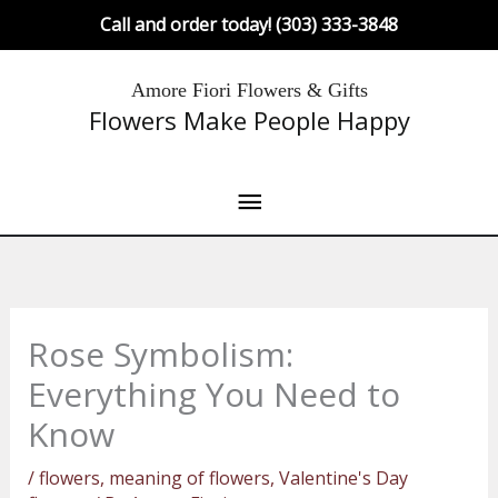
Skip
Call and order today! (303) 333-3848
to
content
Main
Amore Fiori Flowers & Gifts
Flowers Make People Happy
Menu
Rose Symbolism:
Everything You Need to
Know
/
flowers
,
meaning of flowers
,
Valentine's Day