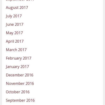
August 2017
July 2017
June 2017
May 2017
April 2017
March 2017
February 2017
January 2017
December 2016
November 2016
October 2016
September 2016