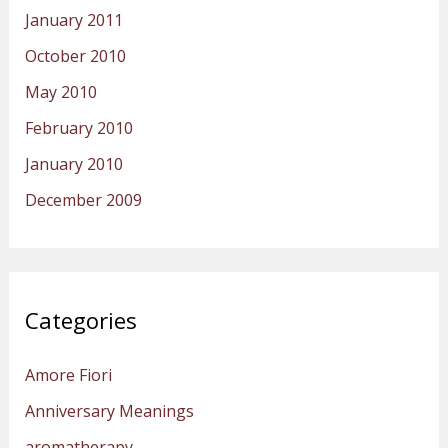
January 2011
October 2010
May 2010
February 2010
January 2010
December 2009
Categories
Amore Fiori
Anniversary Meanings
aromatherapy