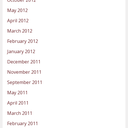
October 2012
May 2012
April 2012
March 2012
February 2012
January 2012
December 2011
November 2011
September 2011
May 2011
April 2011
March 2011
February 2011