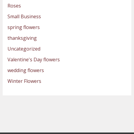
Roses
Small Business
spring flowers
thanksgiving
Uncategorized
Valentine's Day flowers
wedding flowers
Winter Flowers