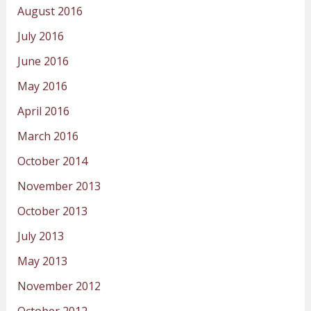
August 2016
July 2016
June 2016
May 2016
April 2016
March 2016
October 2014
November 2013
October 2013
July 2013
May 2013
November 2012