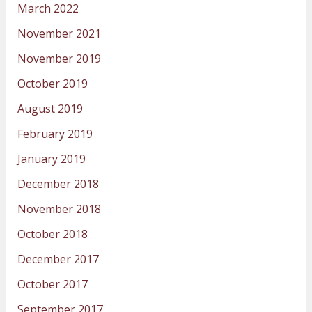
March 2022
November 2021
November 2019
October 2019
August 2019
February 2019
January 2019
December 2018
November 2018
October 2018
December 2017
October 2017
September 2017