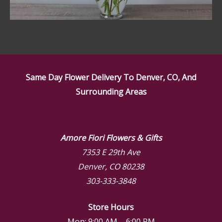
Same Day Flower Delivery To Denver, CO, And
Surrounding Areas
Amore Fiori Flowers & Gifts
7353 E 29th Ave
Denver, CO 80238
303-333-3848
Store Hours
Mon: 9:00 AM – 6:00 PM