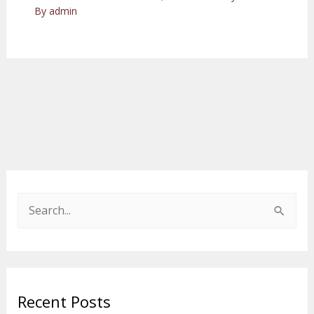
By
admin
S
e
a
r
Recent Posts
c