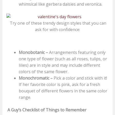
whimsical like gerbera daisies and veronica.
Try one of these trendy design styles that you can
ask for with confidence:
Monobotanic –
Arrangements featuring only
one type of flower (such as all roses, tulips, or
lilies) are in style and may include different
colors of the same flower.
Monochromatic –
Pick a color and stick with it!
If her favorite color is pink, ask for a fresh
bouquet of different flowers in the same color
range.
A Guy’s Checklist of Things to Remember