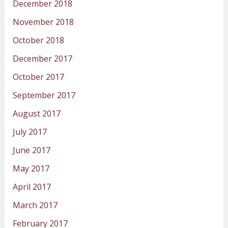
December 2018
November 2018
October 2018
December 2017
October 2017
September 2017
August 2017
July 2017
June 2017
May 2017
April 2017
March 2017
February 2017