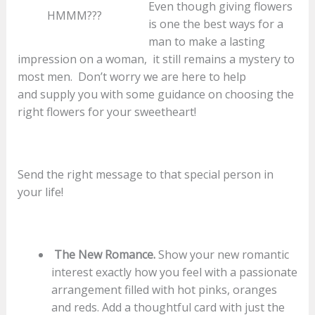
Even though giving flowers
HMMM???
is one the best ways for a
man to make a lasting
impression on a woman, it still remains a mystery to
most men. Don’t worry we are here to help
and supply you with some guidance on choosing the
right flowers for your sweetheart!
Send the right message to that special person in
your life!
The New Romance.
Show your new romantic
interest exactly how you feel with a passionate
arrangement filled with hot pinks, oranges
and reds. Add a thoughtful card with just the