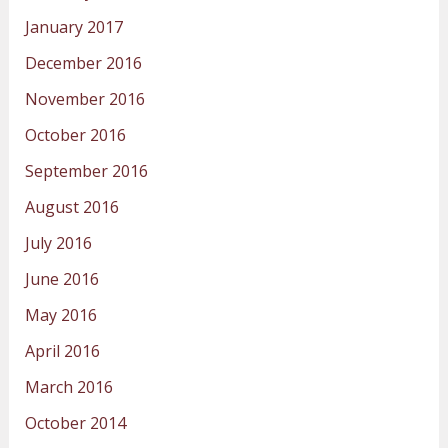
January 2017
December 2016
November 2016
October 2016
September 2016
August 2016
July 2016
June 2016
May 2016
April 2016
March 2016
October 2014