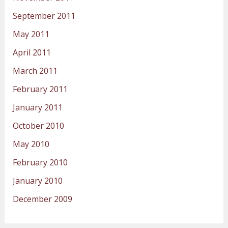
September 2011
May 2011
April 2011
March 2011
February 2011
January 2011
October 2010
May 2010
February 2010
January 2010
December 2009