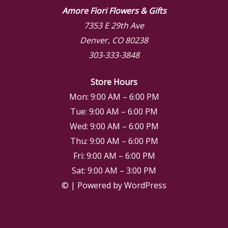
Amore Fiori Flowers & Gifts
7353 E 29th Ave
Denver, CO 80238
303-333-3848
Store Hours
Mon: 9:00 AM – 6:00 PM
Tue: 9:00 AM – 6:00 PM
Wed: 9:00 AM – 6:00 PM
Thu: 9:00 AM – 6:00 PM
Fri: 9:00 AM – 6:00 PM
Sat: 9:00 AM – 3:00 PM
© | Powered by WordPress