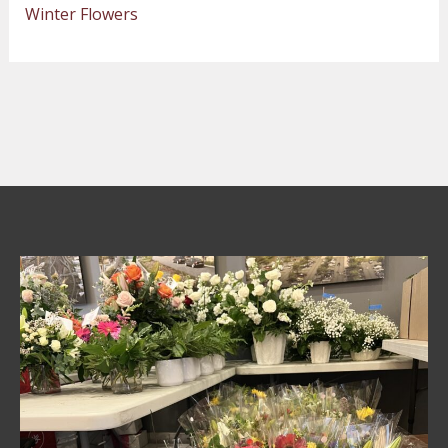
Winter Flowers