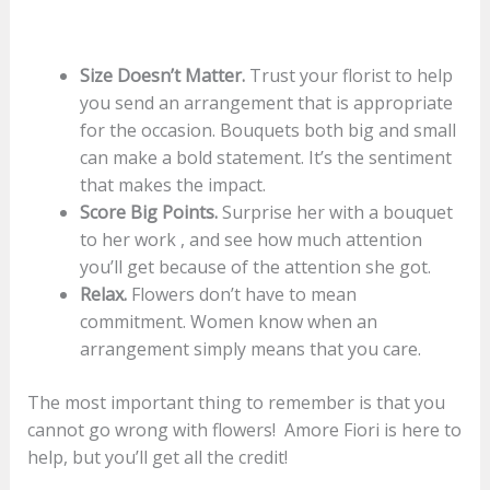
Size Doesn’t Matter.
Trust your florist to help
you send an arrangement that is appropriate
for the occasion. Bouquets both big and small
can make a bold statement. It’s the sentiment
that makes the impact.
Score Big Points.
Surprise her with a bouquet
to her work , and see how much attention
you’ll get because of the attention she got.
Relax.
Flowers don’t have to mean
commitment. Women know when an
arrangement simply means that you care.
The most important thing to remember is that you
cannot go wrong with flowers! Amore Fiori is here to
help, but you’ll get all the credit!