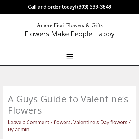
Skip
Call and order today! (303) 333-3848
to
content
Main
Amore Fiori Flowers & Gifts
Flowers Make People Happy
Menu
A Guys Guide to Valentine’s
Flowers
Leave a Comment
/
flowers
,
Valentine's Day flowers
/
By
admin