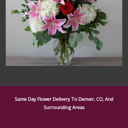
Same Day Flower Delivery To Denver, CO, And
Surrounding Areas