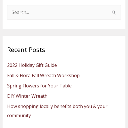
S
e
a
r
Recent Posts
c
h
2022 Holiday Gift Guide
f
Fall & Flora Fall Wreath Workshop
o
Spring Flowers for Your Table!
r
:
DIY Winter Wreath
How shopping locally benefits both you & your
community