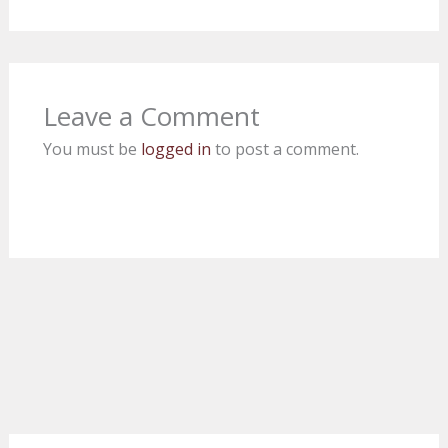
Leave a Comment
You must be
logged in
to post a comment.