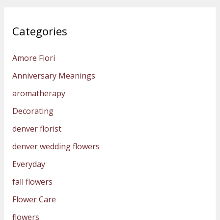
Categories
Amore Fiori
Anniversary Meanings
aromatherapy
Decorating
denver florist
denver wedding flowers
Everyday
fall flowers
Flower Care
flowers