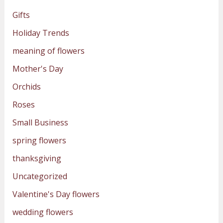
Gifts
Holiday Trends
meaning of flowers
Mother's Day
Orchids
Roses
Small Business
spring flowers
thanksgiving
Uncategorized
Valentine's Day flowers
wedding flowers