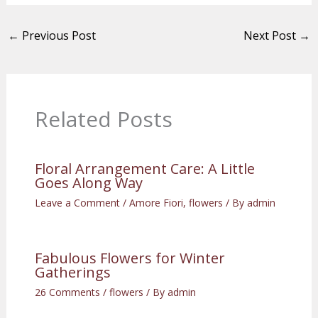
←
Previous Post
Next Post
→
Related Posts
Floral Arrangement Care: A Little
Goes Along Way
Leave a Comment
/
Amore Fiori
,
flowers
/ By
admin
Fabulous Flowers for Winter
Gatherings
26 Comments
/
flowers
/ By
admin