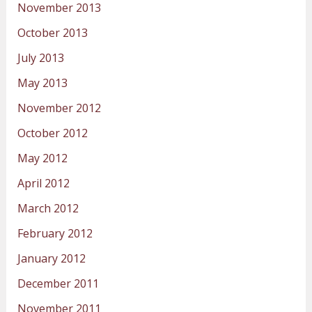
November 2013
October 2013
July 2013
May 2013
November 2012
October 2012
May 2012
April 2012
March 2012
February 2012
January 2012
December 2011
November 2011