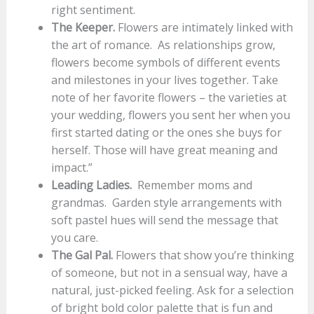
right sentiment.
The Keeper.
Flowers are intimately linked with
the art of romance. As relationships grow,
flowers become symbols of different events
and milestones in your lives together. Take
note of her favorite flowers – the varieties at
your wedding, flowers you sent her when you
first started dating or the ones she buys for
herself. Those will have great meaning and
impact.”
Leading Ladies.
Remember moms and
grandmas. Garden style arrangements with
soft pastel hues will send the message that
you care.
The Gal Pal.
Flowers that show you’re thinking
of someone, but not in a sensual way, have a
natural, just-picked feeling. Ask for a selection
of bright bold color palette that is fun and