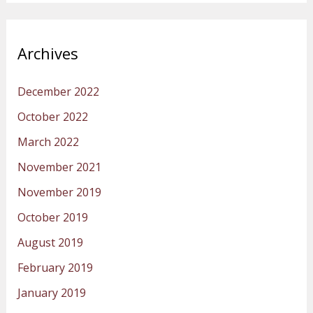
Archives
December 2022
October 2022
March 2022
November 2021
November 2019
October 2019
August 2019
February 2019
January 2019