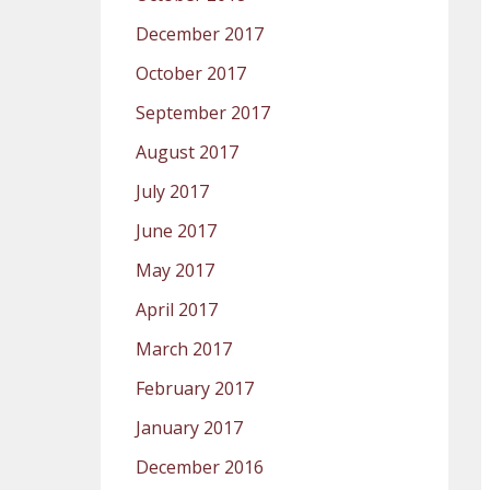
December 2017
October 2017
September 2017
August 2017
July 2017
June 2017
May 2017
April 2017
March 2017
February 2017
January 2017
December 2016