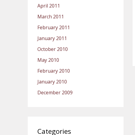
April 2011
March 2011
February 2011
January 2011
October 2010
May 2010
February 2010
January 2010
December 2009
Categories