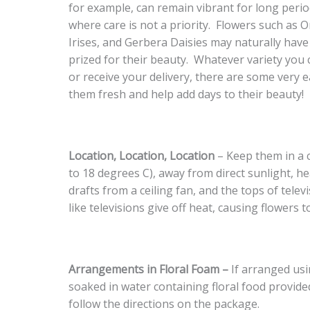
for example, can remain vibrant for long perio
where care is not a priority. Flowers such as Or
Irises, and Gerbera Daisies may naturally have 
prized for their beauty. Whatever variety you 
or receive your delivery, there are some very 
them fresh and help add days to their beauty!
Location, Location, Location
– Keep them in a c
to 18 degrees C), away from direct sunlight, he
drafts from a ceiling fan, and the tops of telev
like televisions give off heat, causing flowers to
Arrangements in Floral Foam –
If arranged usi
soaked in water containing floral food provided
follow the directions on the package.