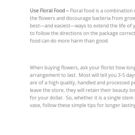
Use Floral Food –
Floral food is a combination 
the flowers and discourage bacteria from growi
best—and easiest—ways to extend the life of yo
to follow the directions on the package correct
food can do more harm than good.
When buying flowers, ask your florist how lon
arrangement to last. Most will tell you 3-5 da
are of a high quality, handled and processed p
leave the store, they will retain their beauty 
for your dollar. So, whether it is a single ste
vase, follow these simple tips for longer lastin