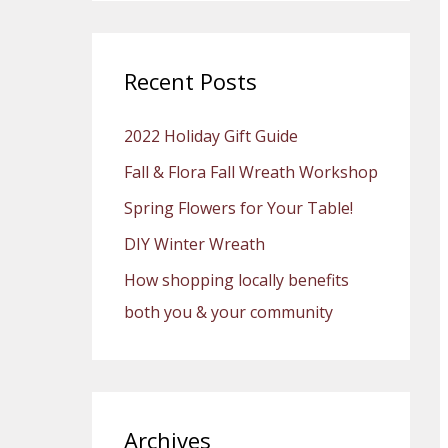
a
r
c
Recent Posts
h
2022 Holiday Gift Guide
f
o
Fall & Flora Fall Wreath Workshop
r
Spring Flowers for Your Table!
:
DIY Winter Wreath
How shopping locally benefits
both you & your community
Archives