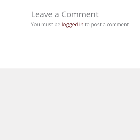
Leave a Comment
You must be
logged in
to post a comment.