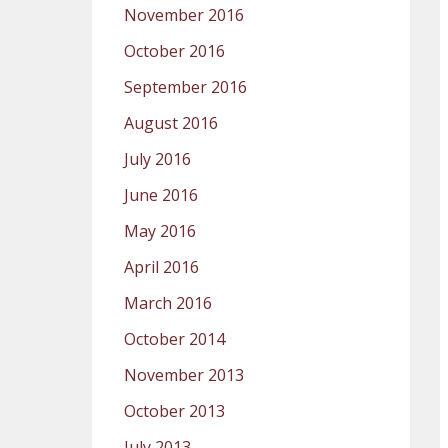
November 2016
October 2016
September 2016
August 2016
July 2016
June 2016
May 2016
April 2016
March 2016
October 2014
November 2013
October 2013
July 2013