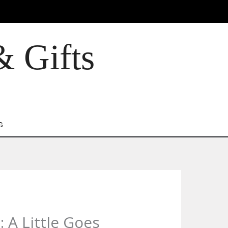
& Gifts
G
 A Little Goes