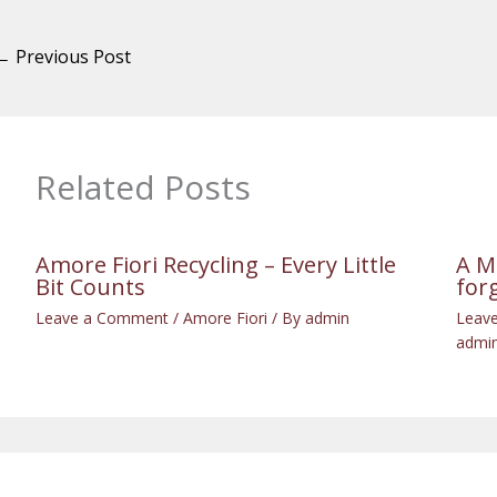
←
Previous Post
Related Posts
Amore Fiori Recycling – Every Little
A M
Bit Counts
for
Leave a Comment
/
Amore Fiori
/ By
admin
Leav
admi