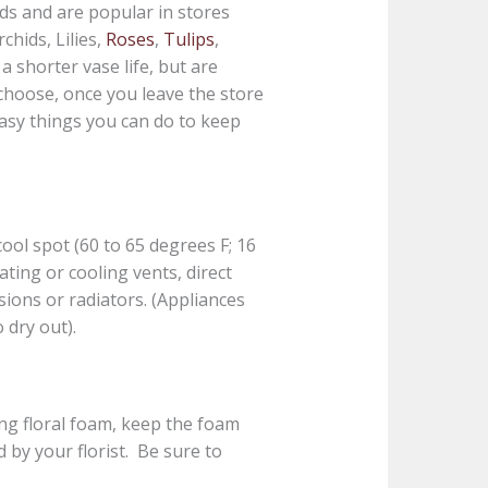
ds and are popular in stores
chids, Lilies,
Roses
,
Tulips
,
a shorter vase life, but are
choose, once you leave the store
easy things you can do to keep
ool spot (60 to 65 degrees F; 16
ating or cooling vents, direct
isions or radiators. (Appliances
 dry out).
ng floral foam, keep the foam
 by your florist. Be sure to