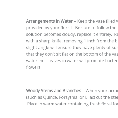
Arrangements in Water –
Keep the vase filled 
provided by your florist. Be sure to follow the
solution becomes cloudy, replace it entirely. 
with a sharp knife, removing 1 inch from the 
slight angle will ensure they have plenty of s
that they don’t sit flat on the bottom of the v
waterline. Leaves in water will promote bacte
flowers.
Woody Stems and Branches
– When your arra
(such as Quince, Forsythia, or Lilac) cut the s
Place in warm water containing fresh floral f