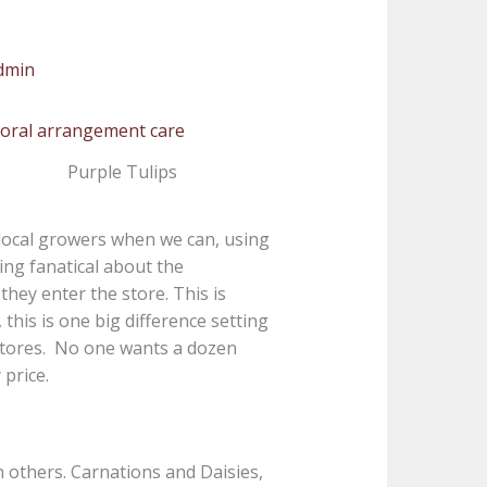
dmin
Purple Tulips
local growers when we can, using
ing fanatical about the
hey enter the store. This is
this is one big difference setting
 stores. No one wants a dozen
price.
an others. Carnations and Daisies,