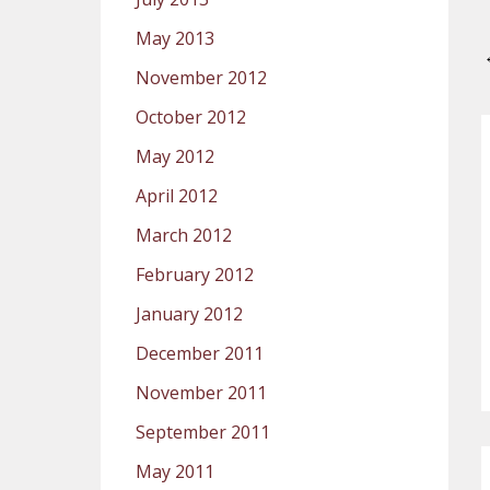
May 2013
November 2012
October 2012
May 2012
April 2012
March 2012
February 2012
January 2012
December 2011
November 2011
September 2011
May 2011