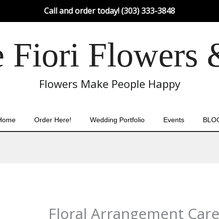
Call and order today! (303) 333-3848
Fiori Flowers 
Flowers Make People Happy
Home
Order Here!
Wedding Portfolio
Events
BLO
Floral Arrangement Care: