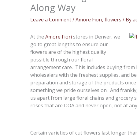
Along Way
Leave a Comment
/
Amore Fiori
,
flowers
/ By
a
At the
Amore Fiori
stores in Denver, we
go to great lengths to ensure our
flowers are of the highest quality
possible through our floral
arrangement care. This includes buying from 
wholesalers with the freshest supplies, and be
preparation and storage of the products once t
something we pride ourselves on. And frankly, 
us apart from large floral chains and grocery
roses that are DOA and never open, not at any 
Certain varieties of cut flowers last longer th