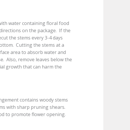
with water containing floral food
 directions on the package. If the
Recut the stems every 3-4 days
bottom. Cutting the stems at a
urface area to absorb water and
ase. Also, remove leaves below the
rial growth that can harm the
ngement contains woody stems
tems with sharp pruning shears.
ood to promote flower opening.