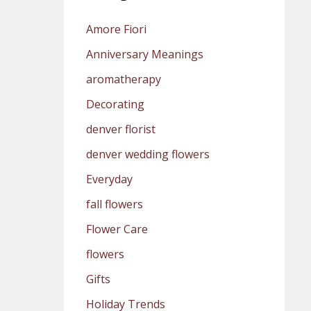
Amore Fiori
Anniversary Meanings
aromatherapy
Decorating
denver florist
denver wedding flowers
Everyday
fall flowers
Flower Care
flowers
Gifts
Holiday Trends