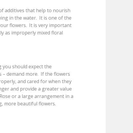
of additives that help to nourish
ng in the water. It is one of the
ur flowers. It is very important
ly as improperly mixed floral
g you should expect the
ys – demand more. If the flowers
roperly, and cared for when they
longer and provide a greater value
m Rose or a large arrangement in a
g, more beautiful flowers.