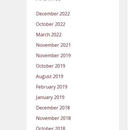
December 2022
October 2022
March 2022
November 2021
November 2019
October 2019
August 2019
February 2019
January 2019
December 2018
November 2018
October 2018