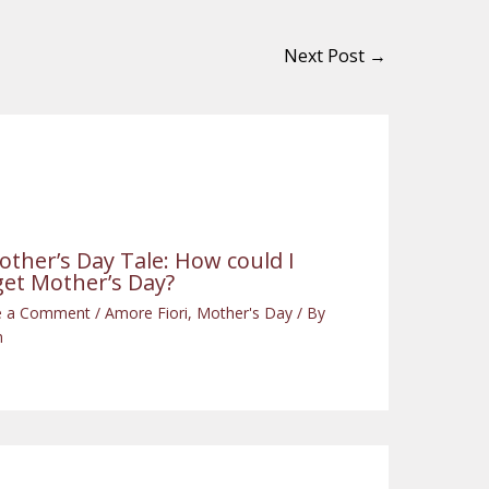
Next Post
→
other’s Day Tale: How could I
get Mother’s Day?
e a Comment
/
Amore Fiori
,
Mother's Day
/ By
n