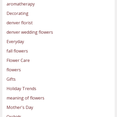
aromatherapy
Decorating
denver florist
denver wedding flowers
Everyday
fall flowers
Flower Care
flowers
Gifts
Holiday Trends
meaning of flowers
Mother's Day
Orchids