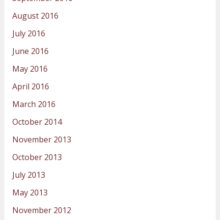
August 2016
July 2016
June 2016
May 2016
April 2016
March 2016
October 2014
November 2013
October 2013
July 2013
May 2013
November 2012