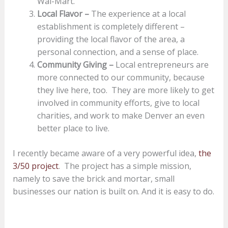
Wal-Mart.
Local Flavor –
The experience at a local
establishment is completely different –
providing the local fl­avor of the area, a
personal connection, and a sense of place.
Community Giving –
Local entrepreneurs are
more connected to our community, because
they live here, too. They are more likely to get
involved in community efforts, give to local
charities, and work to make Denver an even
better place to live.
I recently became aware of a very powerful idea,
the
3/50 project
. The project has a simple mission,
namely to save the brick and mortar, small
businesses our nation is built on. And it is easy to do.