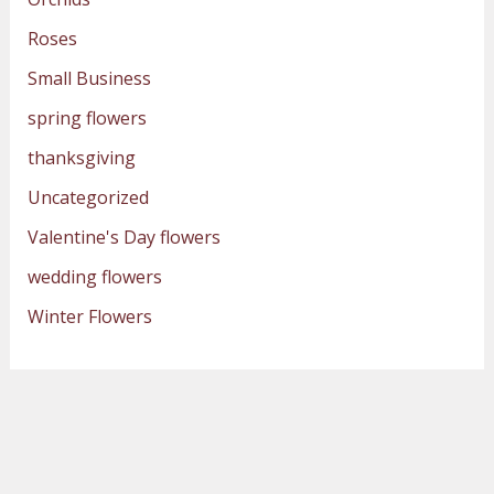
Roses
Small Business
spring flowers
thanksgiving
Uncategorized
Valentine's Day flowers
wedding flowers
Winter Flowers