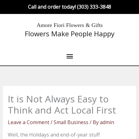
Skip
Call and order today! (303) 333-3848
to
content
Main
Amore Fiori Flowers & Gifts
Flowers Make People Happy
Menu
It is Not Always Easy to
Think and Act Local First
Leave a Comment
/
Small Business
/ By
admin
Well, the Holidays and end-of-year stuff