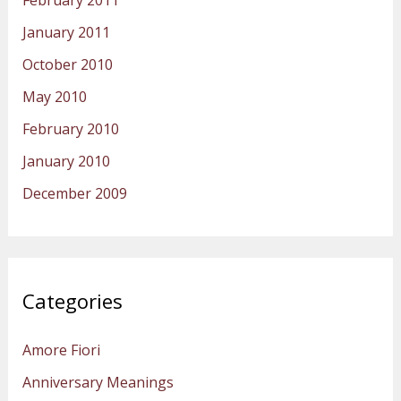
February 2011
January 2011
October 2010
May 2010
February 2010
January 2010
December 2009
Categories
Amore Fiori
Anniversary Meanings