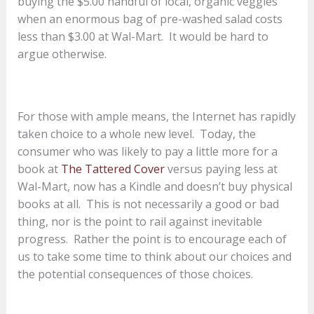
buying the $5.00 handful of local, organic veggies
when an enormous bag of pre-washed salad costs
less than $3.00 at Wal-Mart. It would be hard to
argue otherwise.
For those with ample means, the Internet has rapidly
taken choice to a whole new level. Today, the
consumer who was likely to pay a little more for a
book at
The Tattered Cover
versus paying less at
Wal-Mart, now has a Kindle and doesn’t buy physical
books at all. This is not necessarily a good or bad
thing, nor is the point to rail against inevitable
progress. Rather the point is to encourage each of
us to take some time to think about our choices and
the potential consequences of those choices.