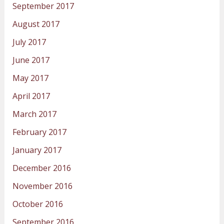
September 2017
August 2017
July 2017
June 2017
May 2017
April 2017
March 2017
February 2017
January 2017
December 2016
November 2016
October 2016
September 2016