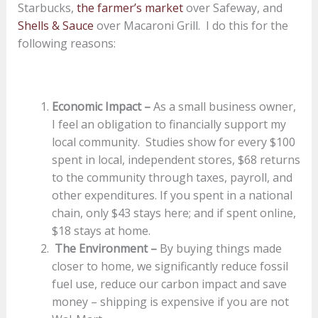
Starbucks,
the farmer’s market
over Safeway, and
Shells & Sauce
over Macaroni Grill. I do this for the
following reasons:
Economic Impact
–
As a small business owner,
I feel an obligation to financially support my
local community. Studies show for every $100
spent in local, independent stores, $68 returns
to the community through taxes, payroll, and
other expenditures. If you spent in a national
chain, only $43 stays here; and if spent online,
$18 stays at home.
The Environment –
By buying things made
closer to home, we significantly reduce fossil
fuel use, reduce our carbon impact and save
money – shipping is expensive if you are not