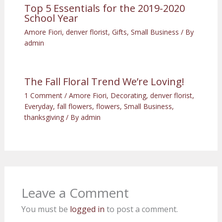
Top 5 Essentials for the 2019-2020
School Year
Amore Fiori
,
denver florist
,
Gifts
,
Small Business
/ By
admin
The Fall Floral Trend We’re Loving!
1 Comment
/
Amore Fiori
,
Decorating
,
denver florist
,
Everyday
,
fall flowers
,
flowers
,
Small Business
,
thanksgiving
/ By
admin
Leave a Comment
You must be
logged in
to post a comment.