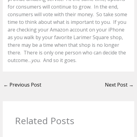
for consumers will continue to grow. In the end,
consumers will vote with their money. So take some
time to think about what is important to you. If you
are checking your Amazon account on your iPhone
as you walk by your favorite Larimer Square shop,
there may be a time when that shop is no longer
there. There is only one person who can decide the
outcome…
you
. And so it goes.
←
Previous Post
Next Post
→
Related Posts