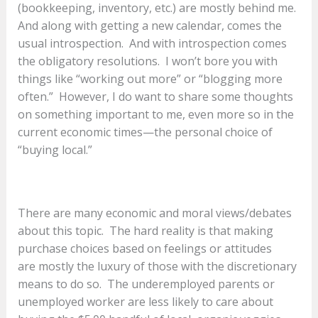
(bookkeeping, inventory, etc.) are mostly behind me.
And along with getting a new calendar, comes the
usual introspection. And with introspection comes
the obligatory resolutions. I won’t bore you with
things like “working out more” or “blogging more
often.” However, I do want to share some thoughts
on something important to me, even more so in the
current economic times—the personal choice of
“buying local.”
There are many economic and moral views/debates
about this topic. The hard reality is that making
purchase choices based on feelings or attitudes
are mostly the luxury of those with the discretionary
means to do so. The underemployed parents or
unemployed worker are less likely to care about