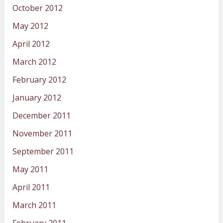
October 2012
May 2012
April 2012
March 2012
February 2012
January 2012
December 2011
November 2011
September 2011
May 2011
April 2011
March 2011