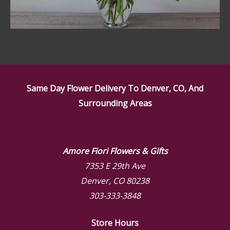
Same Day Flower Delivery To Denver, CO, And
Surrounding Areas
Amore Fiori Flowers & Gifts
7353 E 29th Ave
Denver, CO 80238
303-333-3848
Store Hours