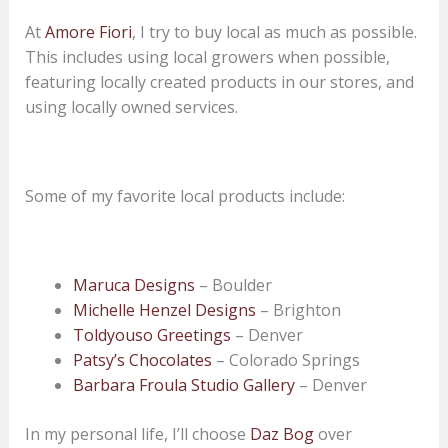
At
Amore Fiori
, I try to buy local as much as possible.
This includes using local growers when possible,
featuring locally created products in our stores, and
using locally owned services.
Some of my favorite local products include:
Maruca Designs
– Boulder
Michelle Henzel Designs
– Brighton
Toldyouso Greetings
– Denver
Patsy’s Chocolates
– Colorado Springs
Barbara Froula Studio Gallery
– Denver
In my personal life, I’ll choose
Daz Bog
over