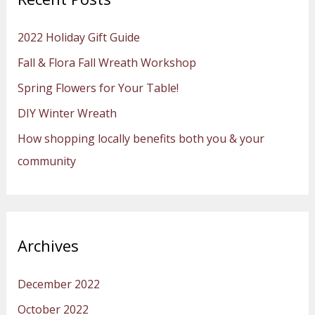
c
h
2022 Holiday Gift Guide
f
Fall & Flora Fall Wreath Workshop
o
Spring Flowers for Your Table!
r
:
DIY Winter Wreath
How shopping locally benefits both you & your
community
Archives
December 2022
October 2022