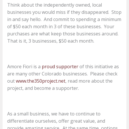
Think about the independently owned, local
businesses you would miss if they disappeared. Stop
in and say hello. And commit to spending a minimum
of $50 each month in 3 of these businesses. Your
purchases are what keep those businesses around.
That is it, 3 businesses, $50 each month.
Amore Fiori is a
proud supporter
of this initiative as
are many other Colorado businesses. Please check
out
www.the350project.net
, read more about the
project, and become a supporter.
As a small business, we have to continue to
differentiate ourselves, offer great value, and
provide amazing service. At the same time, options