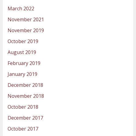
March 2022
November 2021
November 2019
October 2019
August 2019
February 2019
January 2019
December 2018
November 2018
October 2018
December 2017
October 2017