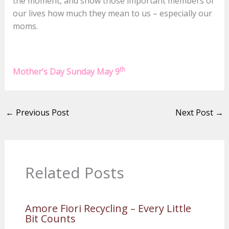
the moment, and show those important members of
our lives how much they mean to us – especially our
moms.
th
Mother’s Day Sunday May 9
←
Previous Post
Next Post
→
Related Posts
Amore Fiori Recycling – Every Little
Bit Counts