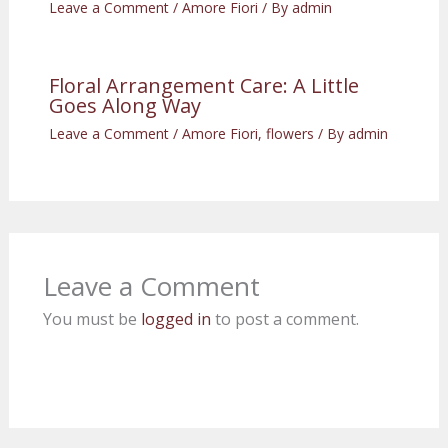
Leave a Comment
/
Amore Fiori
/ By
admin
Floral Arrangement Care: A Little
Goes Along Way
Leave a Comment
/
Amore Fiori
,
flowers
/ By
admin
Leave a Comment
You must be
logged in
to post a comment.