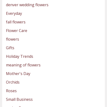
denver wedding flowers
Everyday
fall flowers
Flower Care
flowers
Gifts
Holiday Trends
meaning of flowers
Mother's Day
Orchids
Roses
Small Business