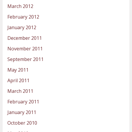
March 2012
February 2012
January 2012
December 2011
November 2011
September 2011
May 2011
April 2011
March 2011
February 2011
January 2011
October 2010