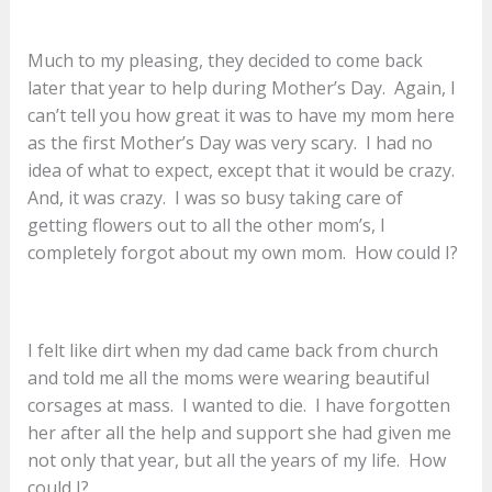
Much to my pleasing, they decided to come back
later that year to help during Mother’s Day. Again, I
can’t tell you how great it was to have my mom here
as the first Mother’s Day was very scary. I had no
idea of what to expect, except that it would be crazy.
And, it was crazy. I was so busy taking care of
getting flowers out to all the other mom’s, I
completely forgot about my own mom. How could I?
I felt like dirt when my dad came back from church
and told me all the moms were wearing beautiful
corsages at mass. I wanted to die. I have forgotten
her after all the help and support she had given me
not only that year, but all the years of my life. How
could I?