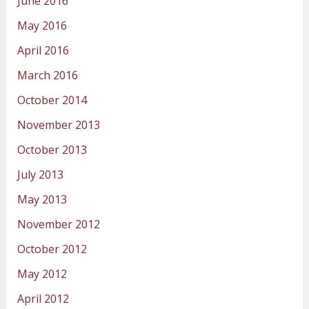
June 2016
May 2016
April 2016
March 2016
October 2014
November 2013
October 2013
July 2013
May 2013
November 2012
October 2012
May 2012
April 2012