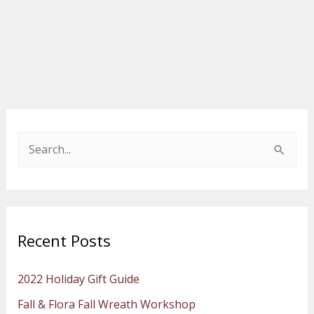
S
e
a
r
Recent Posts
c
h
2022 Holiday Gift Guide
f
Fall & Flora Fall Wreath Workshop
o