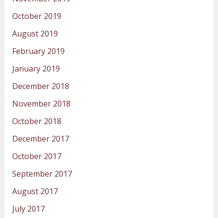
October 2019
August 2019
February 2019
January 2019
December 2018
November 2018
October 2018
December 2017
October 2017
September 2017
August 2017
July 2017