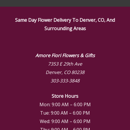
Same Day Flower Delivery To Denver, CO, And
Surrounding Areas
Amore Fiori Flowers & Gifts
7353 E 29th Ave
Denver, CO 80238
303-333-3848
Store Hours
Mon: 9:00 AM – 6:00 PM
Tue: 9:00 AM – 6:00 PM
Wed: 9:00 AM – 6:00 PM
Thu: 9:00 AM – 6:00 PM