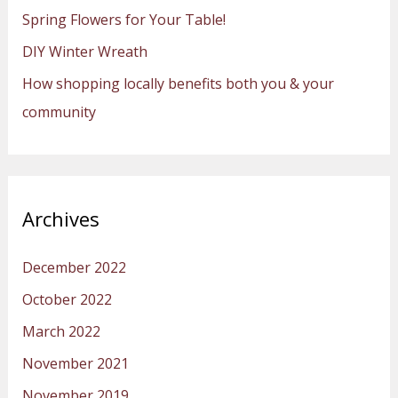
Spring Flowers for Your Table!
r
:
DIY Winter Wreath
How shopping locally benefits both you & your
community
Archives
December 2022
October 2022
March 2022
November 2021
November 2019