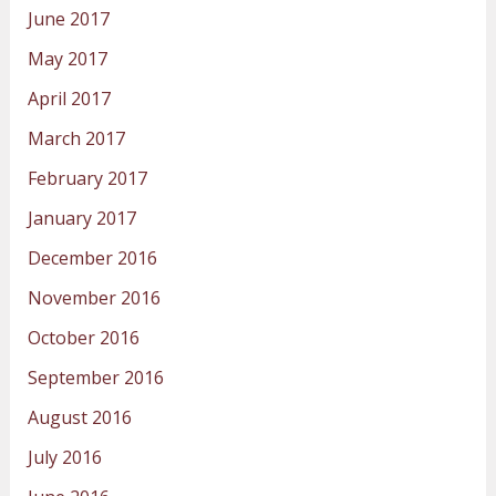
June 2017
May 2017
April 2017
March 2017
February 2017
January 2017
December 2016
November 2016
October 2016
September 2016
August 2016
July 2016