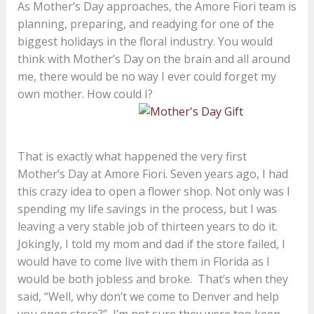
As Mother’s Day approaches, the Amore Fiori team is
planning, preparing, and readying for one of the
biggest holidays in the floral industry. You would
think with Mother’s Day on the brain and all around
me, there would be no way I ever could forget my
own mother. How could I?
That is exactly what happened the very first
Mother’s Day at Amore Fiori. Seven years ago, I had
this crazy idea to open a flower shop. Not only was I
spending my life savings in the process, but I was
leaving a very stable job of thirteen years to do it.
Jokingly, I told my mom and dad if the store failed, I
would have to come live with them in Florida as I
would be both jobless and broke. That’s when they
said, “Well, why don’t we come to Denver and help
you open store?” I’m not sure they were too keen