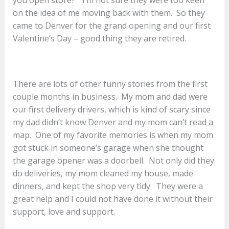
on the idea of me moving back with them. So they
came to Denver for the grand opening and our first
Valentine’s Day – good thing they are retired.
There are lots of other funny stories from the first
couple months in business. My mom and dad were
our first delivery drivers, which is kind of scary since
my dad didn’t know Denver and my mom can’t read a
map. One of my favorite memories is when my mom
got stuck in someone’s garage when she thought
the garage opener was a doorbell. Not only did they
do deliveries, my mom cleaned my house, made
dinners, and kept the shop very tidy. They were a
great help and I could not have done it without their
support, love and support.