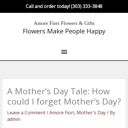
Skip
Call and order today! (303) 333-3848
to
content
Main
Amore Fiori Flowers & Gifts
Flowers Make People Happy
Menu
A Mother’s Day Tale: How
could I forget Mother’s Day?
Leave a Comment
/
Amore Fiori
,
Mother's Day
/ By
admin