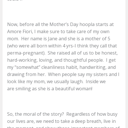
Now, before all the Mother’s Day hoopla starts at
Amore Fiori, I make sure to take care of my own
mom. Her name is Jane and she is a mother of 5
(who were all born within 4 yrs-I think they call that
perma-pregnant). She raised all of us to be honest,
hard-working, loving, and thoughtful people. I get
my “somewhat” cleanliness habit, handwriting, and
drawing from her. When people say my sisters and I
look like my mom, we usually laugh. Inside we
are smiling as she is a beautiful woman!
So, the moral of the story? Regardless of how busy
our lives are, we need to take a deep breath, live in