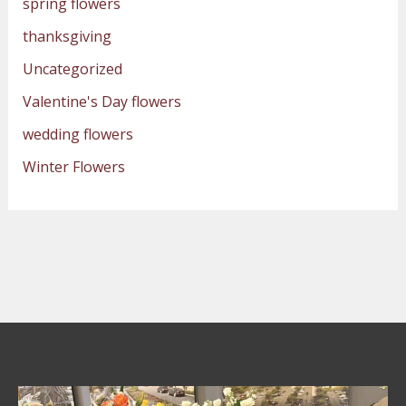
spring flowers
thanksgiving
Uncategorized
Valentine's Day flowers
wedding flowers
Winter Flowers