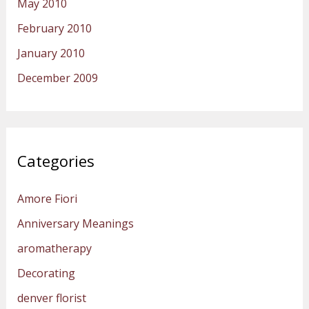
May 2010
February 2010
January 2010
December 2009
Categories
Amore Fiori
Anniversary Meanings
aromatherapy
Decorating
denver florist