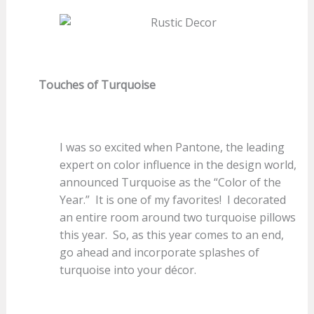
Touches of Turquoise
I was so excited when Pantone, the leading
expert on color influence in the design world,
announced Turquoise as the “Color of the
Year.” It is one of my favorites! I decorated
an entire room around two turquoise pillows
this year. So, as this year comes to an end,
go ahead and incorporate splashes of
turquoise into your décor.