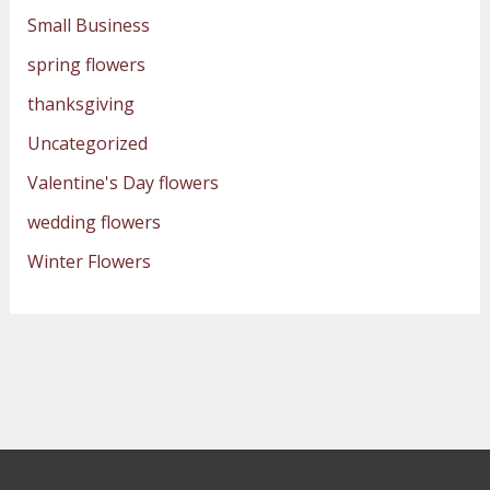
Small Business
spring flowers
thanksgiving
Uncategorized
Valentine's Day flowers
wedding flowers
Winter Flowers