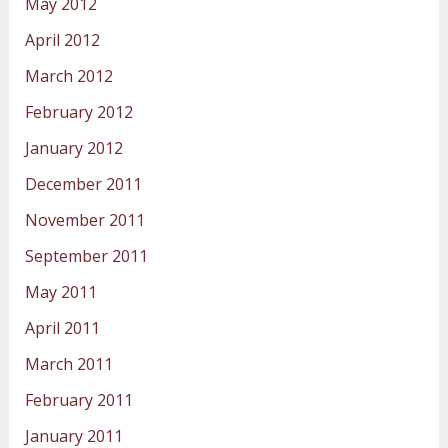
May 2012
April 2012
March 2012
February 2012
January 2012
December 2011
November 2011
September 2011
May 2011
April 2011
March 2011
February 2011
January 2011