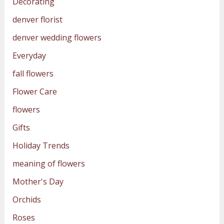
Decorating
denver florist
denver wedding flowers
Everyday
fall flowers
Flower Care
flowers
Gifts
Holiday Trends
meaning of flowers
Mother's Day
Orchids
Roses