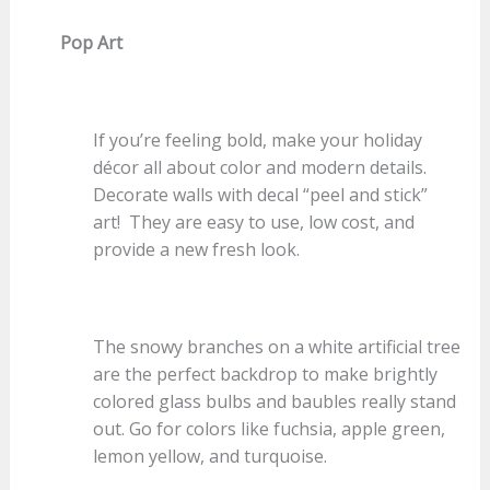
Pop Art
If you’re feeling bold, make your holiday
décor all about color and modern details.
Decorate walls with decal “peel and stick”
art! They are easy to use, low cost, and
provide a new fresh look.
The snowy branches on a white artificial tree
are the perfect backdrop to make brightly
colored glass bulbs and baubles really stand
out. Go for colors like fuchsia, apple green,
lemon yellow, and turquoise.