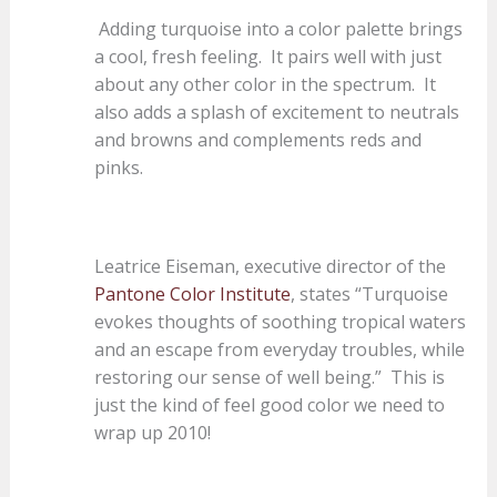
Adding turquoise into a color palette brings
a cool, fresh feeling. It pairs well with just
about any other color in the spectrum. It
also adds a splash of excitement to neutrals
and browns and complements reds and
pinks.
Leatrice Eiseman, executive director of the
Pantone Color Institute
, states “Turquoise
evokes thoughts of soothing tropical waters
and an escape from everyday troubles, while
restoring our sense of well being.” This is
just the kind of feel good color we need to
wrap up 2010!