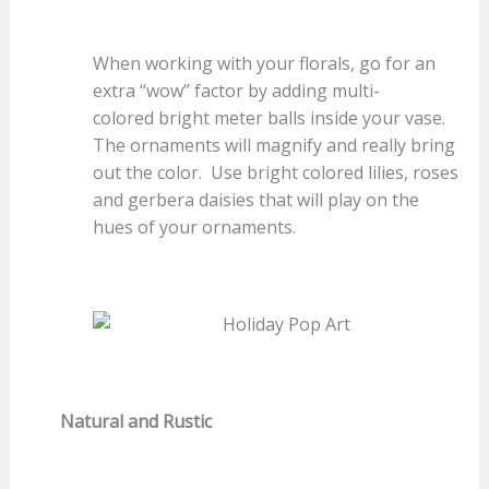
When working with your florals, go for an
extra “wow” factor by adding multi-
colored bright meter balls inside your vase.
The ornaments will magnify and really bring
out the color. Use bright colored lilies, roses
and gerbera daisies that will play on the
hues of your ornaments.
Natural and Rustic