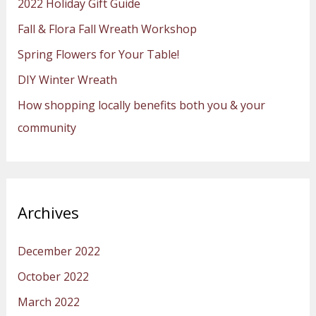
2022 Holiday Gift Guide
f
Fall & Flora Fall Wreath Workshop
o
Spring Flowers for Your Table!
r
:
DIY Winter Wreath
How shopping locally benefits both you & your
community
Archives
December 2022
October 2022
March 2022