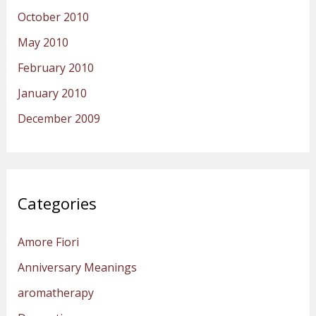
October 2010
May 2010
February 2010
January 2010
December 2009
Categories
Amore Fiori
Anniversary Meanings
aromatherapy