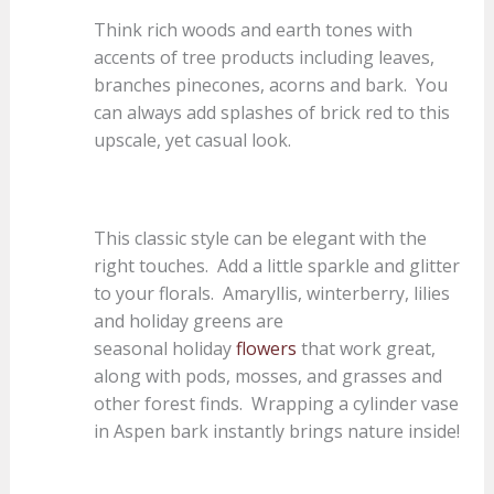
Think rich woods and earth tones with
accents of tree products including leaves,
branches pinecones, acorns and bark. You
can always add splashes of brick red to this
upscale, yet casual look.
This classic style can be elegant with the
right touches. Add a little sparkle and glitter
to your florals. Amaryllis, winterberry, lilies
and holiday greens are
seasonal holiday
flowers
that work great,
along with pods, mosses, and grasses and
other forest finds. Wrapping a cylinder vase
in Aspen bark instantly brings nature inside!