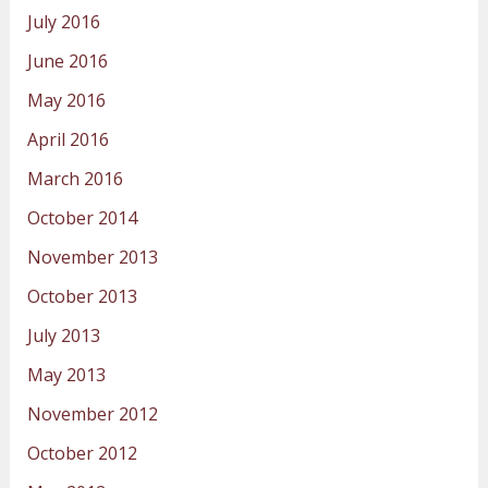
July 2016
June 2016
May 2016
April 2016
March 2016
October 2014
November 2013
October 2013
July 2013
May 2013
November 2012
October 2012