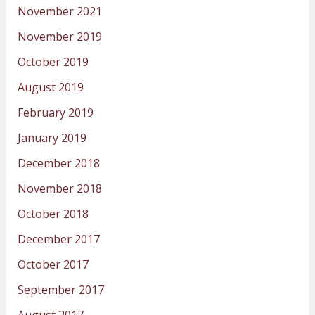
November 2021
November 2019
October 2019
August 2019
February 2019
January 2019
December 2018
November 2018
October 2018
December 2017
October 2017
September 2017