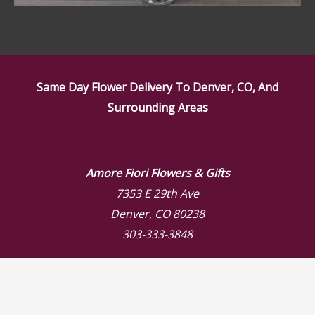
Same Day Flower Delivery To Denver, CO, And
Surrounding Areas
Amore Fiori Flowers & Gifts
7353 E 29th Ave
Denver, CO 80238
303-333-3848
Store Hours
Mon: 9:00 AM – 6:00 PM
Tue: 9:00 AM – 6:00 PM