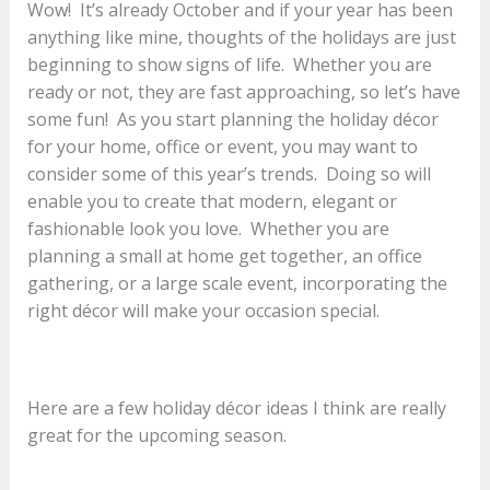
Wow! It’s already October and if your year has been
anything like mine, thoughts of the holidays are just
beginning to show signs of life. Whether you are
ready or not, they are fast approaching, so let’s have
some fun! As you start planning the holiday décor
for your home, office or event, you may want to
consider some of this year’s trends. Doing so will
enable you to create that modern, elegant or
fashionable look you love. Whether you are
planning a small at home get together, an office
gathering, or a large scale event, incorporating the
right décor will make your occasion special.
Here are a few holiday décor ideas I think are really
great for the upcoming season.