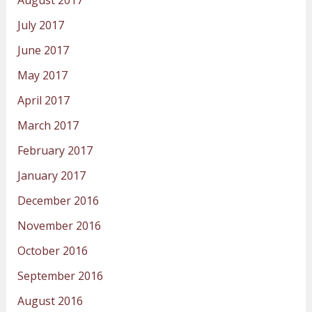
August 2017
July 2017
June 2017
May 2017
April 2017
March 2017
February 2017
January 2017
December 2016
November 2016
October 2016
September 2016
August 2016