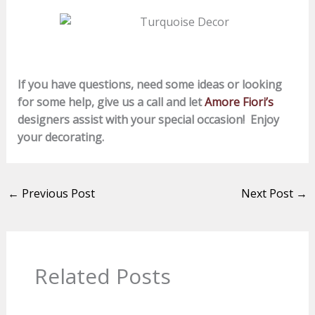
If you have questions, need some ideas or looking
for some help, give us a call and let
Amore Fiori’s
designers assist with your special occasion!
Enjoy
your decorating.
←
Previous Post
Next Post
→
Related Posts