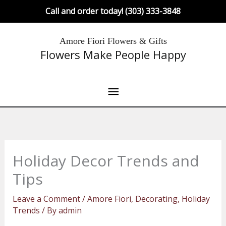
Skip
Call and order today! (303) 333-3848
to
content
Main
Amore Fiori Flowers & Gifts
Flowers Make People Happy
Menu
Holiday Decor Trends and
Tips
Leave a Comment
/
Amore Fiori
,
Decorating
,
Holiday
Trends
/ By
admin