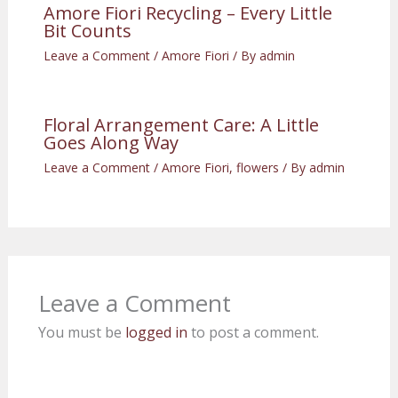
Amore Fiori Recycling – Every Little
Bit Counts
Leave a Comment
/
Amore Fiori
/ By
admin
Floral Arrangement Care: A Little
Goes Along Way
Leave a Comment
/
Amore Fiori
,
flowers
/ By
admin
Leave a Comment
You must be
logged in
to post a comment.