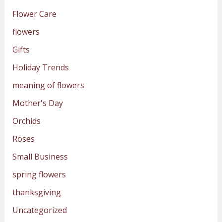
Flower Care
flowers
Gifts
Holiday Trends
meaning of flowers
Mother's Day
Orchids
Roses
Small Business
spring flowers
thanksgiving
Uncategorized