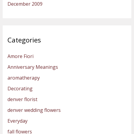
December 2009
Categories
Amore Fiori
Anniversary Meanings
aromatherapy
Decorating
denver florist
denver wedding flowers
Everyday
fall flowers