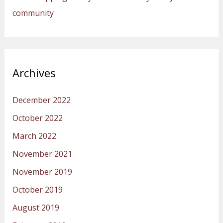
community
Archives
December 2022
October 2022
March 2022
November 2021
November 2019
October 2019
August 2019