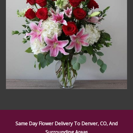
Same Day Flower Delivery To Denver, CO, And
Surrounding Areas