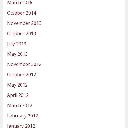
March 2016
October 2014
November 2013
October 2013
July 2013
May 2013
November 2012
October 2012
May 2012
April 2012
March 2012
February 2012
January 2012