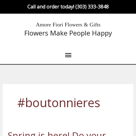
Skip
Call and order today! (303) 333-3848
to
content
Main
Amore Fiori Flowers & Gifts
Flowers Make People Happy
Menu
#boutonnieres
Spring is here! Do your
Spring