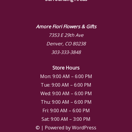
Amore Fiori Flowers & Gifts
7353 E 29th Ave
Denver, CO 80238
303-333-3848
Store Hours
Mon: 9:00 AM – 6:00 PM
Tue: 9:00 AM – 6:00 PM
Wed: 9:00 AM – 6:00 PM
Thu: 9:00 AM – 6:00 PM
Fri: 9:00 AM – 6:00 PM
Sat: 9:00 AM – 3:00 PM
© | Powered by WordPress