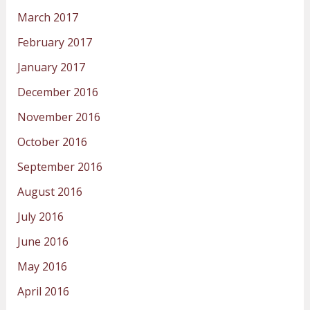
March 2017
February 2017
January 2017
December 2016
November 2016
October 2016
September 2016
August 2016
July 2016
June 2016
May 2016
April 2016