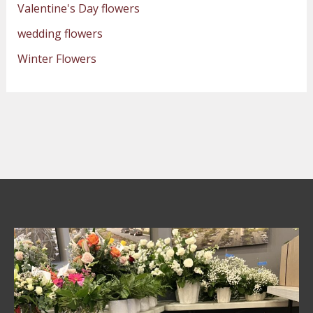
Valentine's Day flowers
wedding flowers
Winter Flowers