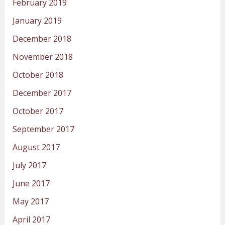
February 2019
January 2019
December 2018
November 2018
October 2018
December 2017
October 2017
September 2017
August 2017
July 2017
June 2017
May 2017
April 2017