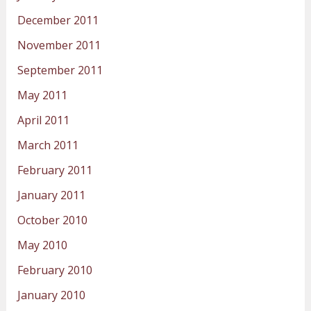
December 2011
November 2011
September 2011
May 2011
April 2011
March 2011
February 2011
January 2011
October 2010
May 2010
February 2010
January 2010