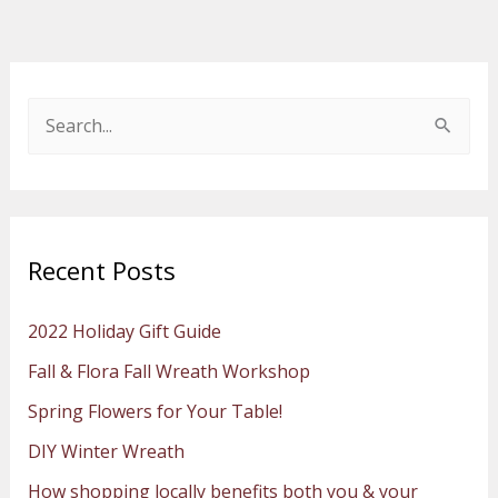
S
e
a
r
Recent Posts
c
h
2022 Holiday Gift Guide
f
Fall & Flora Fall Wreath Workshop
o
Spring Flowers for Your Table!
r
:
DIY Winter Wreath
How shopping locally benefits both you & your