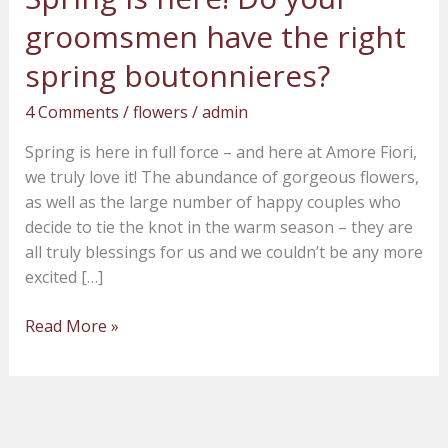
is
groomsmen have the right
here!
Do
spring boutonnieres?
your
4 Comments
/
flowers
/
admin
groomsmen
have
Spring is here in full force – and here at Amore Fiori,
the
we truly love it! The abundance of gorgeous flowers,
right
as well as the large number of happy couples who
spring
decide to tie the knot in the warm season – they are
boutonnieres?
all truly blessings for us and we couldn’t be any more
excited […]
Read More »