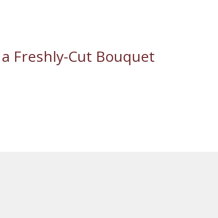
 a Freshly-Cut Bouquet