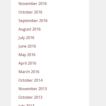
November 2016
October 2016
September 2016
August 2016
July 2016
June 2016
May 2016
April 2016
March 2016
October 2014
November 2013
October 2013
July 2013