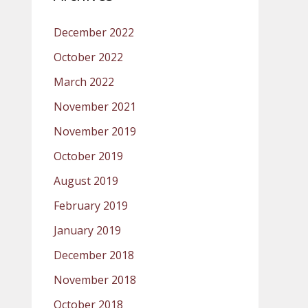
December 2022
October 2022
March 2022
November 2021
November 2019
October 2019
August 2019
February 2019
January 2019
December 2018
November 2018
October 2018