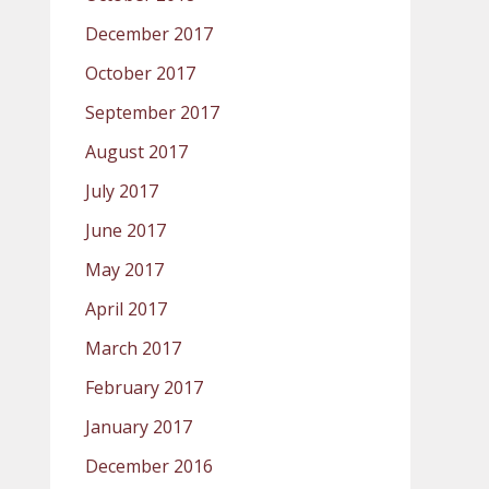
December 2017
October 2017
September 2017
August 2017
July 2017
June 2017
May 2017
April 2017
March 2017
February 2017
January 2017
December 2016