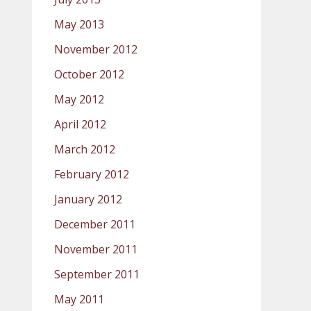
May 2013
November 2012
October 2012
May 2012
April 2012
March 2012
February 2012
January 2012
December 2011
November 2011
September 2011
May 2011