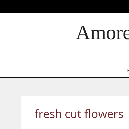
Skip
to
content
Amore 
fresh cut flowers