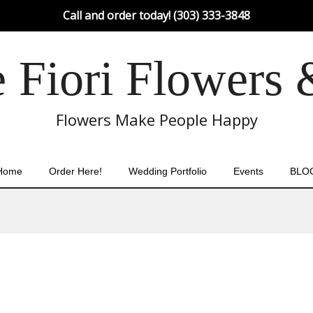
Call and order today! (303) 333-3848
Fiori Flowers 
Flowers Make People Happy
Home
Order Here!
Wedding Portfolio
Events
BLO