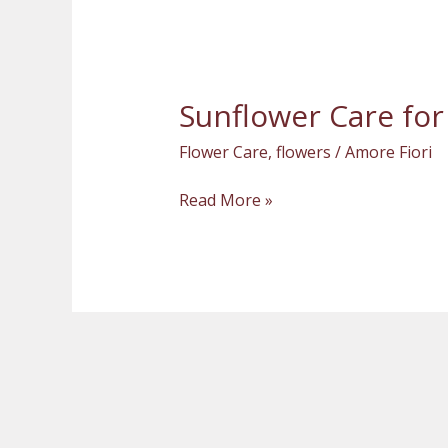
Sunflower Care for
Sunflower
Care
Flower Care
,
flowers
/
Amore Fiori
for
a
Read More »
Freshly-
Cut
Bouquet