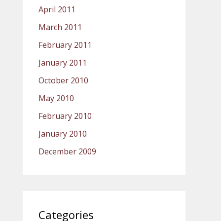
April 2011
March 2011
February 2011
January 2011
October 2010
May 2010
February 2010
January 2010
December 2009
Categories