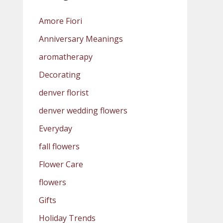
Amore Fiori
Anniversary Meanings
aromatherapy
Decorating
denver florist
denver wedding flowers
Everyday
fall flowers
Flower Care
flowers
Gifts
Holiday Trends