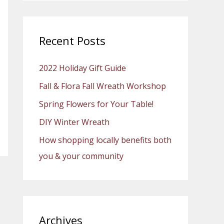
a
r
c
Recent Posts
h
2022 Holiday Gift Guide
f
o
Fall & Flora Fall Wreath Workshop
r
Spring Flowers for Your Table!
:
DIY Winter Wreath
How shopping locally benefits both
you & your community
Archives