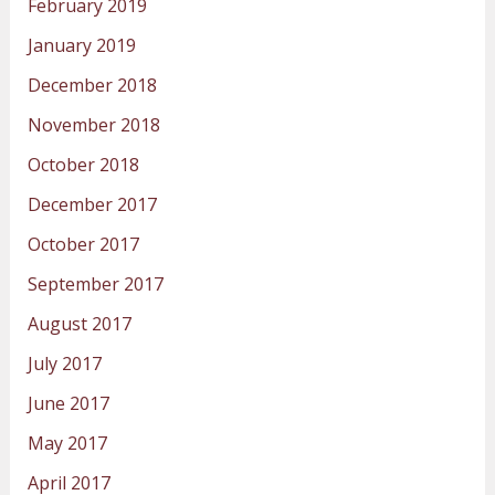
February 2019
January 2019
December 2018
November 2018
October 2018
December 2017
October 2017
September 2017
August 2017
July 2017
June 2017
May 2017
April 2017