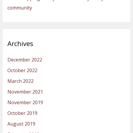
community
Archives
December 2022
October 2022
March 2022
November 2021
November 2019
October 2019
August 2019