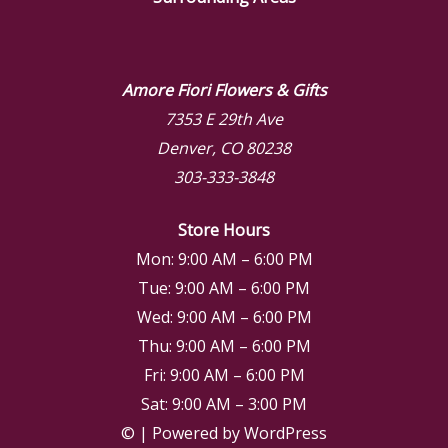
Amore Fiori Flowers & Gifts
7353 E 29th Ave
Denver, CO 80238
303-333-3848
Store Hours
Mon: 9:00 AM – 6:00 PM
Tue: 9:00 AM – 6:00 PM
Wed: 9:00 AM – 6:00 PM
Thu: 9:00 AM – 6:00 PM
Fri: 9:00 AM – 6:00 PM
Sat: 9:00 AM – 3:00 PM
© | Powered by WordPress