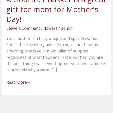
Gourmet
gift for mom for Mother’s
Basket
is
Day!
a
Leave a Comment
/
flowers
/
admin
great
gift
Your mother is a truly unique and special woman.
for
She is the one who gave life to you – but beyond
mom
anything, she is your main pillar of support
for
regardless of what happens in life. For her, you are
Mother’s
the best thing that’s ever happened to her – and this
Day!
is precisely why a warm […]
Read More »