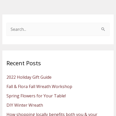
S
e
a
r
Recent Posts
c
h
2022 Holiday Gift Guide
f
Fall & Flora Fall Wreath Workshop
o
Spring Flowers for Your Table!
r
:
DIY Winter Wreath
How shopping locally benefits both you & your