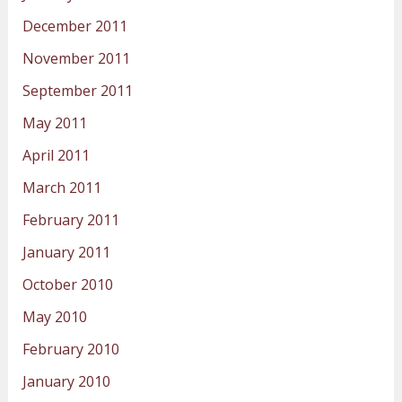
December 2011
November 2011
September 2011
May 2011
April 2011
March 2011
February 2011
January 2011
October 2010
May 2010
February 2010
January 2010