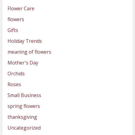
Flower Care
flowers
Gifts
Holiday Trends
meaning of flowers
Mother's Day
Orchids
Roses
Small Business
spring flowers
thanksgiving
Uncategorized