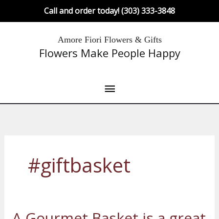
Skip
Call and order today! (303) 333-3848
to
content
Main
Amore Fiori Flowers & Gifts
Flowers Make People Happy
Menu
#giftbasket
A Gourmet Basket is a great
A