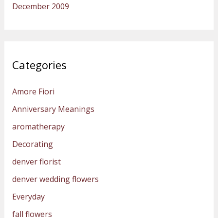
December 2009
Categories
Amore Fiori
Anniversary Meanings
aromatherapy
Decorating
denver florist
denver wedding flowers
Everyday
fall flowers