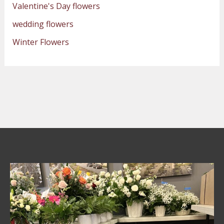
Valentine's Day flowers
wedding flowers
Winter Flowers