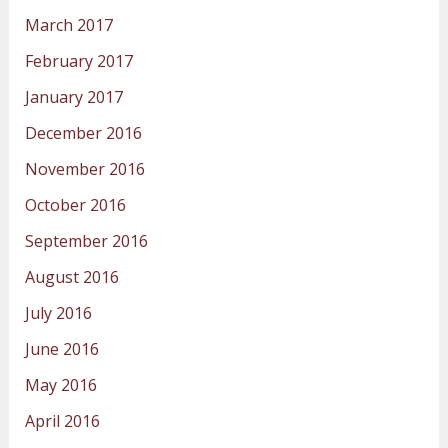
March 2017
February 2017
January 2017
December 2016
November 2016
October 2016
September 2016
August 2016
July 2016
June 2016
May 2016
April 2016