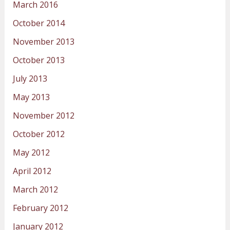
March 2016
October 2014
November 2013
October 2013
July 2013
May 2013
November 2012
October 2012
May 2012
April 2012
March 2012
February 2012
January 2012