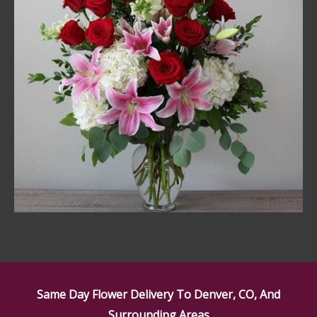
Same Day Flower Delivery To Denver, CO, And
Surrounding Areas