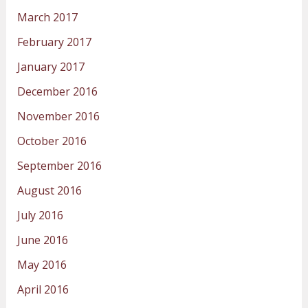
March 2017
February 2017
January 2017
December 2016
November 2016
October 2016
September 2016
August 2016
July 2016
June 2016
May 2016
April 2016