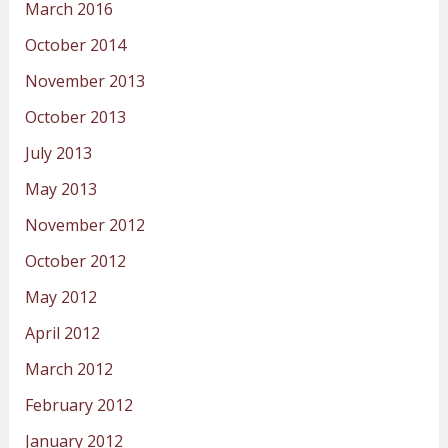
March 2016
October 2014
November 2013
October 2013
July 2013
May 2013
November 2012
October 2012
May 2012
April 2012
March 2012
February 2012
January 2012