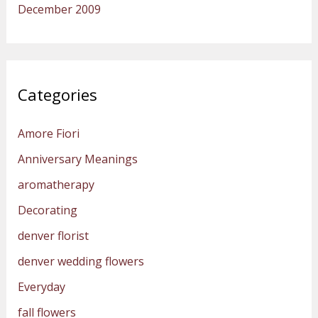
December 2009
Categories
Amore Fiori
Anniversary Meanings
aromatherapy
Decorating
denver florist
denver wedding flowers
Everyday
fall flowers