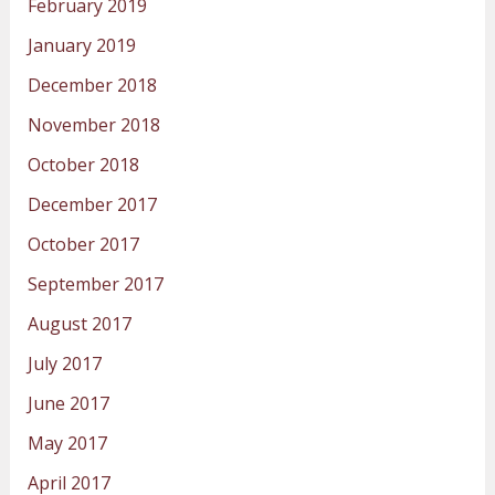
February 2019
January 2019
December 2018
November 2018
October 2018
December 2017
October 2017
September 2017
August 2017
July 2017
June 2017
May 2017
April 2017