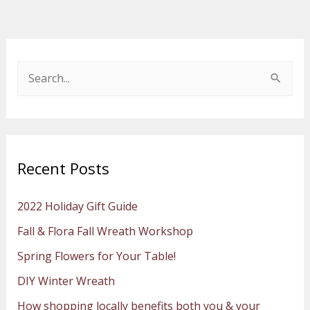
S
e
a
r
Recent Posts
c
h
2022 Holiday Gift Guide
f
Fall & Flora Fall Wreath Workshop
o
Spring Flowers for Your Table!
r
:
DIY Winter Wreath
How shopping locally benefits both you & your