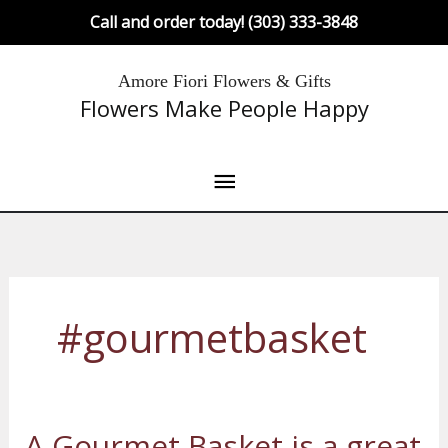
Skip
Call and order today! (303) 333-3848
to
content
Main
Amore Fiori Flowers & Gifts
Flowers Make People Happy
Menu
#gourmetbasket
A Gourmet Basket is a great
A