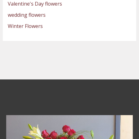
Valentine's Day flowers
wedding flowers
Winter Flowers