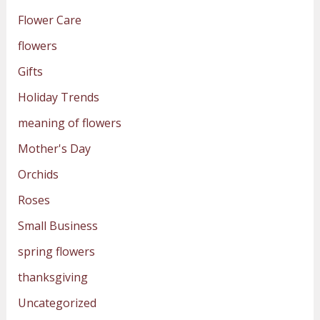
Flower Care
flowers
Gifts
Holiday Trends
meaning of flowers
Mother's Day
Orchids
Roses
Small Business
spring flowers
thanksgiving
Uncategorized