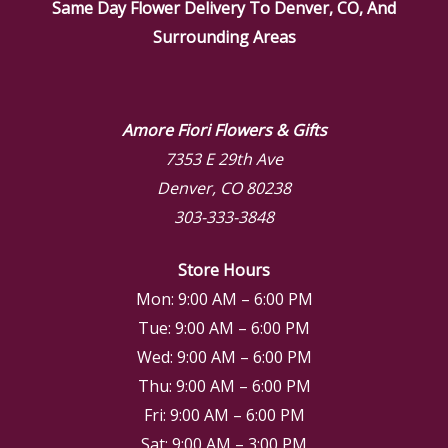
Same Day Flower Delivery To Denver, CO, And
Surrounding Areas
Amore Fiori Flowers & Gifts
7353 E 29th Ave
Denver, CO 80238
303-333-3848
Store Hours
Mon: 9:00 AM – 6:00 PM
Tue: 9:00 AM – 6:00 PM
Wed: 9:00 AM – 6:00 PM
Thu: 9:00 AM – 6:00 PM
Fri: 9:00 AM – 6:00 PM
Sat: 9:00 AM – 3:00 PM