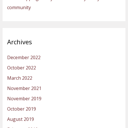
community
Archives
December 2022
October 2022
March 2022
November 2021
November 2019
October 2019
August 2019