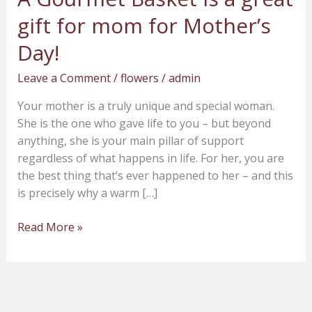
Gourmet
gift for mom for Mother’s
Basket
is
Day!
a
Leave a Comment
/
flowers
/
admin
great
gift
Your mother is a truly unique and special woman.
for
She is the one who gave life to you – but beyond
mom
anything, she is your main pillar of support
for
regardless of what happens in life. For her, you are
Mother’s
the best thing that’s ever happened to her – and this
Day!
is precisely why a warm […]
Read More »