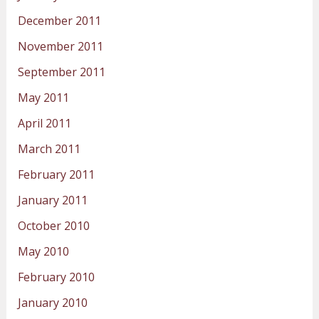
December 2011
November 2011
September 2011
May 2011
April 2011
March 2011
February 2011
January 2011
October 2010
May 2010
February 2010
January 2010