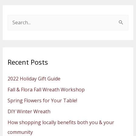
S
e
a
r
Recent Posts
c
h
2022 Holiday Gift Guide
f
Fall & Flora Fall Wreath Workshop
o
Spring Flowers for Your Table!
r
:
DIY Winter Wreath
How shopping locally benefits both you & your
community