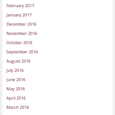
February 2017
January 2017
December 2016
November 2016
October 2016
September 2016
August 2016
July 2016
June 2016
May 2016
April 2016
March 2016