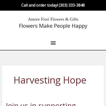
Skip
Call and order today! (303) 333-3848
to
content
Main
Amore Fiori Flowers & Gifts
Flowers Make People Happy
Menu
Harvesting Hope
Join us in supporting –
Join