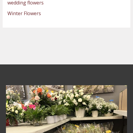
wedding flowers
Winter Flowers