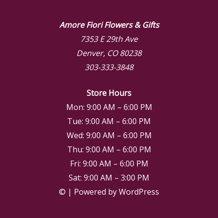
Amore Fiori Flowers & Gifts
7353 E 29th Ave
Denver, CO 80238
303-333-3848
Store Hours
Mon: 9:00 AM – 6:00 PM
Tue: 9:00 AM – 6:00 PM
Wed: 9:00 AM – 6:00 PM
Thu: 9:00 AM – 6:00 PM
Fri: 9:00 AM – 6:00 PM
Sat: 9:00 AM – 3:00 PM
© | Powered by WordPress