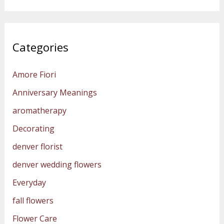
Categories
Amore Fiori
Anniversary Meanings
aromatherapy
Decorating
denver florist
denver wedding flowers
Everyday
fall flowers
Flower Care