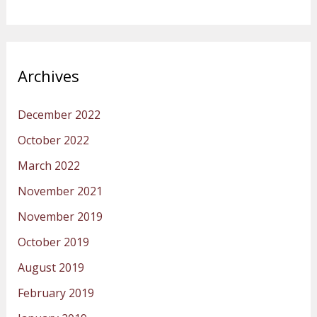
Archives
December 2022
October 2022
March 2022
November 2021
November 2019
October 2019
August 2019
February 2019