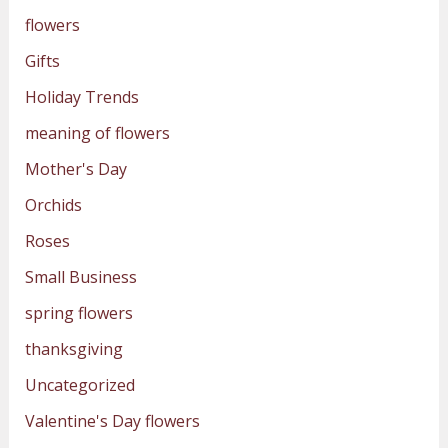
flowers
Gifts
Holiday Trends
meaning of flowers
Mother's Day
Orchids
Roses
Small Business
spring flowers
thanksgiving
Uncategorized
Valentine's Day flowers