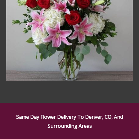
Same Day Flower Delivery To Denver, CO, And
Surrounding Areas