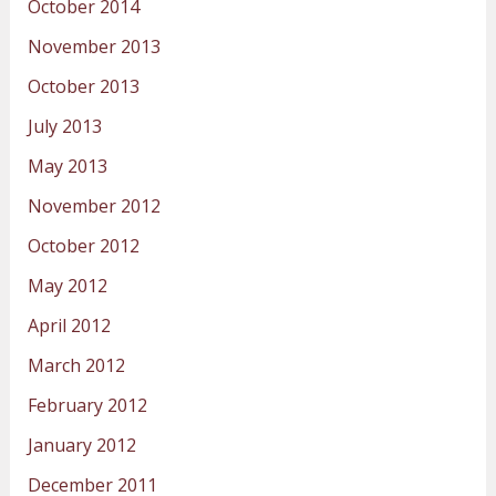
October 2014
November 2013
October 2013
July 2013
May 2013
November 2012
October 2012
May 2012
April 2012
March 2012
February 2012
January 2012
December 2011