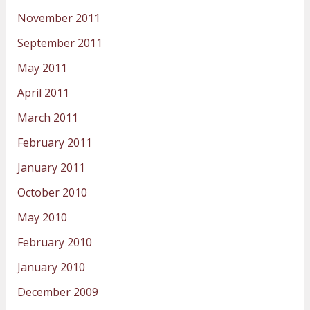
November 2011
September 2011
May 2011
April 2011
March 2011
February 2011
January 2011
October 2010
May 2010
February 2010
January 2010
December 2009