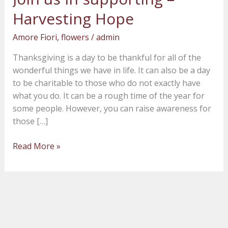
us
Harvesting Hope
in
supporting
Amore Fiori
,
flowers
/
admin
–
Thanksgiving is a day to be thankful for all of the
Harvesting
wonderful things we have in life. It can also be a day
Hope
to be charitable to those who do not exactly have
what you do. It can be a rough time of the year for
some people. However, you can raise awareness for
those […]
Read More »