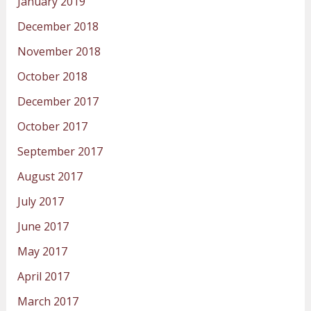
January 2019
December 2018
November 2018
October 2018
December 2017
October 2017
September 2017
August 2017
July 2017
June 2017
May 2017
April 2017
March 2017