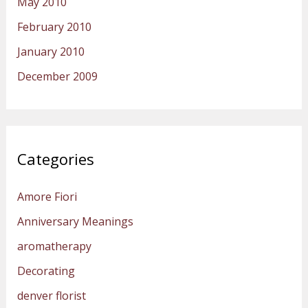
May 2010
February 2010
January 2010
December 2009
Categories
Amore Fiori
Anniversary Meanings
aromatherapy
Decorating
denver florist