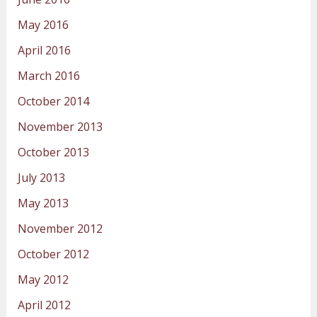
May 2016
April 2016
March 2016
October 2014
November 2013
October 2013
July 2013
May 2013
November 2012
October 2012
May 2012
April 2012