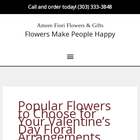
Skip
Call and order today! (303) 333-3848
to
content
Main
Amore Fiori Flowers & Gifts
Flowers Make People Happy
Menu
Popular Flowers
to Choose for
Your Valentine’s
Day Floral
Arrangements