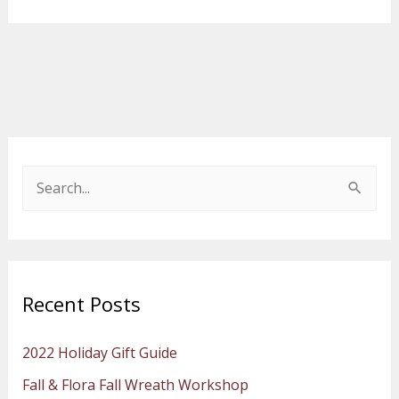
S
e
a
r
Recent Posts
c
h
2022 Holiday Gift Guide
f
Fall & Flora Fall Wreath Workshop
o