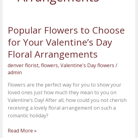
Popular Flowers to Choose
Popular
Flowers
for Your Valentine’s Day
to
Choose
Floral Arrangements
for
denver florist
,
flowers
,
Valentine's Day flowers
/
Your
admin
Valentine’s
Day
Flowers are the perfect way for you to show your
Floral
loved ones just how much they mean to you on
Arrangements
Valentine’s Day! After all, how could you not cherish
receiving a lovely floral arrangement on such a
romantic holiday?
Read More »