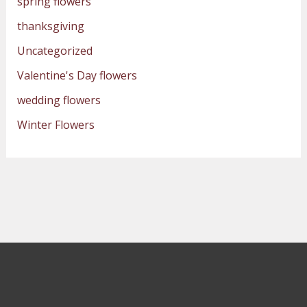
spring flowers
thanksgiving
Uncategorized
Valentine's Day flowers
wedding flowers
Winter Flowers