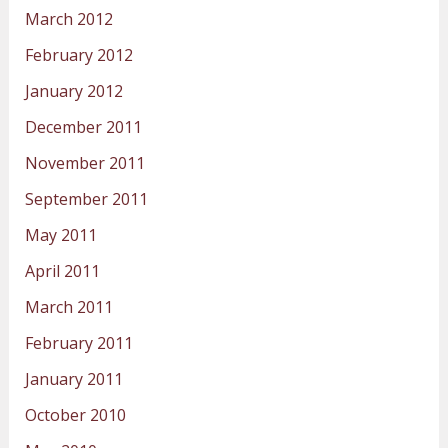
March 2012
February 2012
January 2012
December 2011
November 2011
September 2011
May 2011
April 2011
March 2011
February 2011
January 2011
October 2010