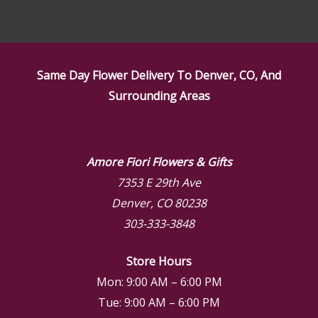
Same Day Flower Delivery To Denver, CO, And
Surrounding Areas
Amore Fiori Flowers & Gifts
7353 E 29th Ave
Denver, CO 80238
303-333-3848
Store Hours
Mon: 9:00 AM – 6:00 PM
Tue: 9:00 AM – 6:00 PM