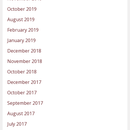
October 2019
August 2019
February 2019
January 2019
December 2018
November 2018
October 2018
December 2017
October 2017
September 2017
August 2017
July 2017