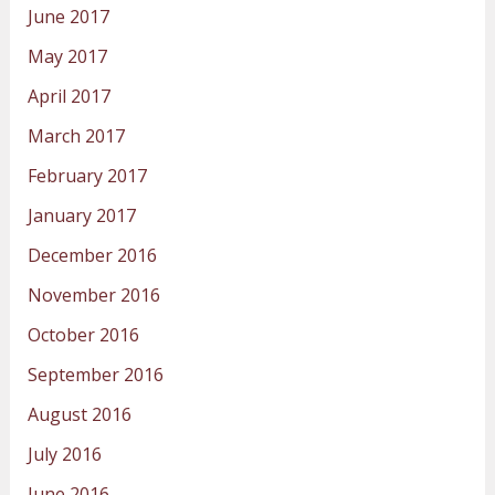
June 2017
May 2017
April 2017
March 2017
February 2017
January 2017
December 2016
November 2016
October 2016
September 2016
August 2016
July 2016
June 2016