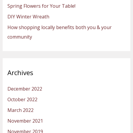
Spring Flowers for Your Table!
r
:
DIY Winter Wreath
How shopping locally benefits both you & your
community
Archives
December 2022
October 2022
March 2022
November 2021
November 2019