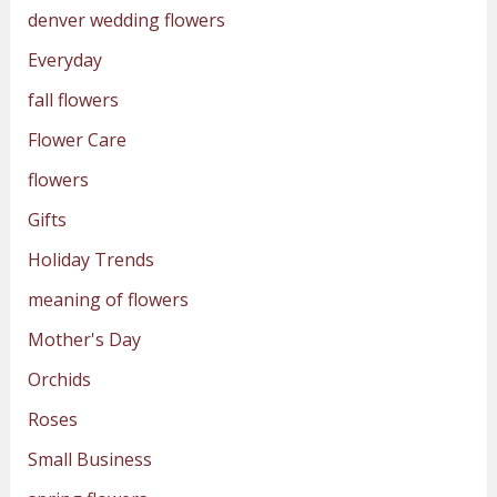
denver wedding flowers
Everyday
fall flowers
Flower Care
flowers
Gifts
Holiday Trends
meaning of flowers
Mother's Day
Orchids
Roses
Small Business