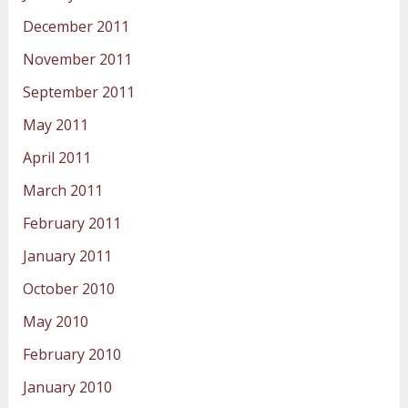
December 2011
November 2011
September 2011
May 2011
April 2011
March 2011
February 2011
January 2011
October 2010
May 2010
February 2010
January 2010