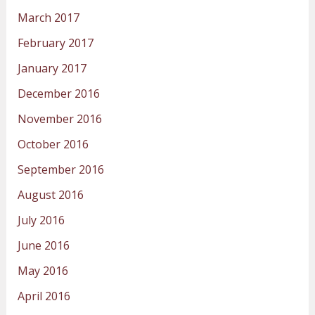
March 2017
February 2017
January 2017
December 2016
November 2016
October 2016
September 2016
August 2016
July 2016
June 2016
May 2016
April 2016