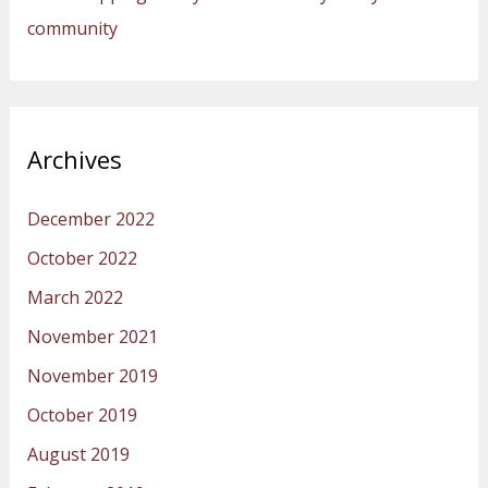
community
Archives
December 2022
October 2022
March 2022
November 2021
November 2019
October 2019
August 2019