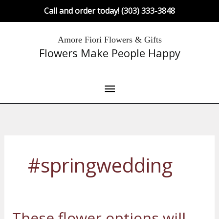
Skip
Call and order today! (303) 333-3848
to
content
Main
Amore Fiori Flowers & Gifts
Flowers Make People Happy
Menu
#springwedding
These flower options will
These