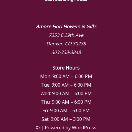
Amore Fiori Flowers & Gifts
7353 E 29th Ave
Denver, CO 80238
303-333-3848
Store Hours
Mon: 9:00 AM – 6:00 PM
Tue: 9:00 AM – 6:00 PM
Wed: 9:00 AM – 6:00 PM
Thu: 9:00 AM – 6:00 PM
Fri: 9:00 AM – 6:00 PM
Sat: 9:00 AM – 3:00 PM
© | Powered by WordPress