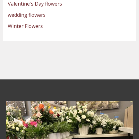
Valentine's Day flowers
wedding flowers
Winter Flowers