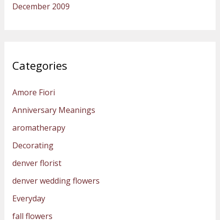
December 2009
Categories
Amore Fiori
Anniversary Meanings
aromatherapy
Decorating
denver florist
denver wedding flowers
Everyday
fall flowers