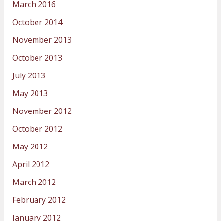
March 2016
October 2014
November 2013
October 2013
July 2013
May 2013
November 2012
October 2012
May 2012
April 2012
March 2012
February 2012
January 2012