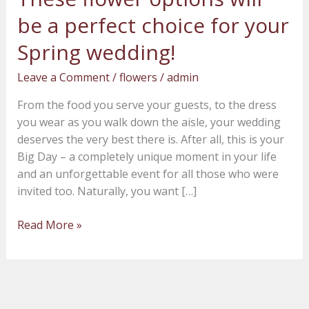
flower
be a perfect choice for your
options
will
Spring wedding!
be
Leave a Comment
/
flowers
/
admin
a
perfect
From the food you serve your guests, to the dress
choice
you wear as you walk down the aisle, your wedding
for
deserves the very best there is. After all, this is your
your
Big Day – a completely unique moment in your life
Spring
and an unforgettable event for all those who were
wedding!
invited too. Naturally, you want […]
Read More »