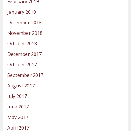
February 2019
January 2019
December 2018
November 2018
October 2018
December 2017
October 2017
September 2017
August 2017
July 2017
June 2017
May 2017
April 2017