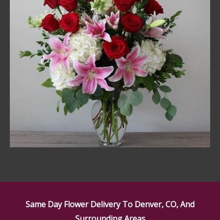
Same Day Flower Delivery To Denver, CO, And
Surrounding Areas