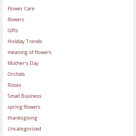
Flower Care
flowers
Gifts
Holiday Trends
meaning of flowers
Mother's Day
Orchids
Roses
Small Business
spring flowers
thanksgiving
Uncategorized