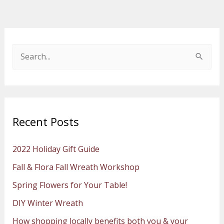
S
e
a
r
Recent Posts
c
h
2022 Holiday Gift Guide
f
Fall & Flora Fall Wreath Workshop
o
Spring Flowers for Your Table!
r
:
DIY Winter Wreath
How shopping locally benefits both you & your