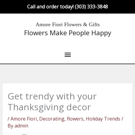
Skip
Call and order today! (303) 333-3848
to
content
Main
Amore Fiori Flowers & Gifts
Flowers Make People Happy
Menu
Get trendy with your
Thanksgiving decor
/
Amore Fiori
,
Decorating
,
flowers
,
Holiday Trends
/
By
admin