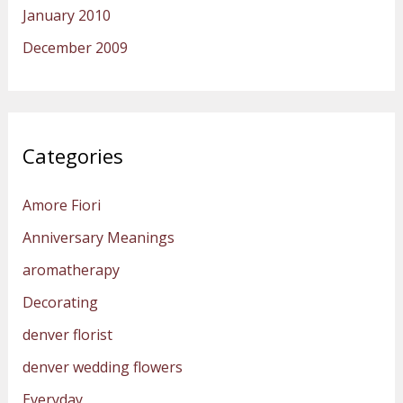
January 2010
December 2009
Categories
Amore Fiori
Anniversary Meanings
aromatherapy
Decorating
denver florist
denver wedding flowers
Everyday