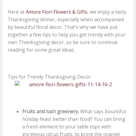
Here at
Amore Fiori Flowers & Gifts
, we enjoy a tasty
Thanksgiving dinner, especially when accompanied
by beautiful floral decor. That’s why we have put
together a few tips to help you get trendy with your
own Thanksgiving decor, so be sure to continue
reading for some great ideas:
Tips for Trendy Thanksgiving Decor
Fruits and lush greenery.
What says bountiful
holiday feast better than food? You can bring
a fresh element to your table tops with
gorgeous citrus fruits, to bring the orange