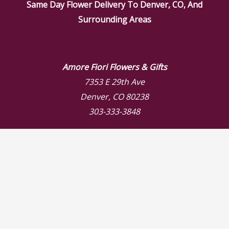
Same Day Flower Delivery To Denver, CO, And
Surrounding Areas
Amore Fiori Flowers & Gifts
7353 E 29th Ave
Denver, CO 80238
303-333-3848
Store Hours
Mon: 9:00 AM – 6:00 PM
Tue: 9:00 AM – 6:00 PM
Wed: 9:00 AM – 6:00 PM
Thu: 9:00 AM – 6:00 PM
Fri: 9:00 AM – 6:00 PM
Sat: 9:00 AM – 3:00 PM