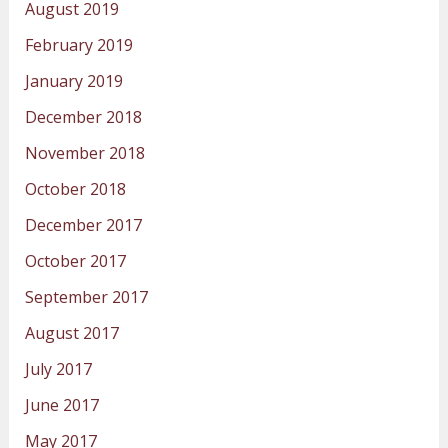
August 2019
February 2019
January 2019
December 2018
November 2018
October 2018
December 2017
October 2017
September 2017
August 2017
July 2017
June 2017
May 2017