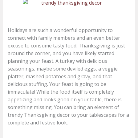
Holidays are such a wonderful opportunity to
connect with family members and an even better
excuse to consume tasty food. Thanksgiving is just
around the corner, and you have likely started
planning your feast. A turkey with delicious
seasonings, maybe some deviled eggs, a veggie
platter, mashed potatoes and gravy, and that
delicious stuffing. Your feast is going to be
immaculate! While the food itself is completely
appetizing and looks good on your table, there is
something missing. You can bring an element of
trendy Thanksgiving decor to your tablescapes for a
complete and festive look.