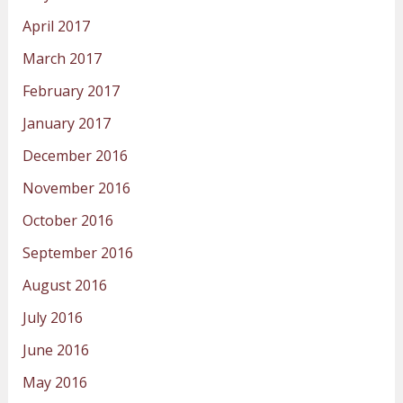
April 2017
March 2017
February 2017
January 2017
December 2016
November 2016
October 2016
September 2016
August 2016
July 2016
June 2016
May 2016