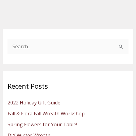
S
e
a
r
Recent Posts
c
h
2022 Holiday Gift Guide
f
Fall & Flora Fall Wreath Workshop
o
Spring Flowers for Your Table!
r
:
DIY Winter Wreath