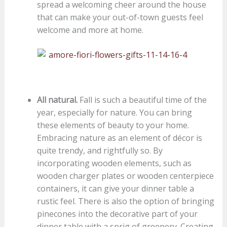
spread a welcoming cheer around the house
that can make your out-of-town guests feel
welcome and more at home.
All natural.
Fall is such a beautiful time of the
year, especially for nature. You can bring
these elements of beauty to your home.
Embracing nature as an element of décor is
quite trendy, and rightfully so. By
incorporating wooden elements, such as
wooden charger plates or wooden centerpiece
containers, it can give your dinner table a
rustic feel. There is also the option of bringing
pinecones into the decorative part of your
dinner table with a sprig of greenery. Creating