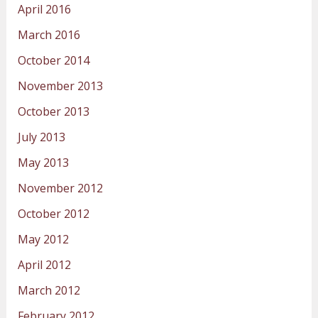
April 2016
March 2016
October 2014
November 2013
October 2013
July 2013
May 2013
November 2012
October 2012
May 2012
April 2012
March 2012
February 2012