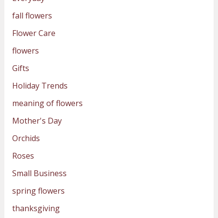
fall flowers
Flower Care
flowers
Gifts
Holiday Trends
meaning of flowers
Mother's Day
Orchids
Roses
Small Business
spring flowers
thanksgiving