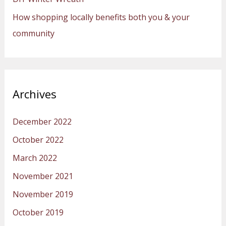
How shopping locally benefits both you & your
community
Archives
December 2022
October 2022
March 2022
November 2021
November 2019
October 2019