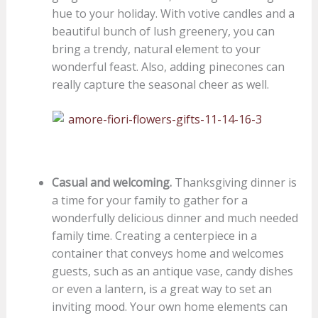
hue to your holiday. With votive candles and a
beautiful bunch of lush greenery, you can
bring a trendy, natural element to your
wonderful feast. Also, adding pinecones can
really capture the seasonal cheer as well.
Casual and welcoming.
Thanksgiving dinner is
a time for your family to gather for a
wonderfully delicious dinner and much needed
family time. Creating a centerpiece in a
container that conveys home and welcomes
guests, such as an antique vase, candy dishes
or even a lantern, is a great way to set an
inviting mood. Your own home elements can