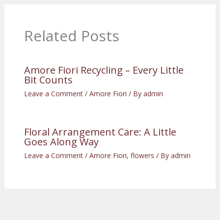
Related Posts
Amore Fiori Recycling – Every Little
Bit Counts
Leave a Comment
/
Amore Fiori
/ By
admin
Floral Arrangement Care: A Little
Goes Along Way
Leave a Comment
/
Amore Fiori
,
flowers
/ By
admin