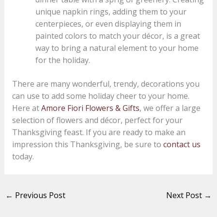
unique napkin rings, adding them to your
centerpieces, or even displaying them in
painted colors to match your décor, is a great
way to bring a natural element to your home
for the holiday.
There are many wonderful, trendy, decorations you
can use to add some holiday cheer to your home.
Here at
Amore Fiori Flowers & Gifts
, we offer a large
selection of flowers and décor, perfect for your
Thanksgiving feast. If you are ready to make an
impression this Thanksgiving, be sure to
contact us
today.
←
Previous Post
Next Post
→