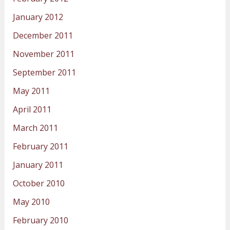
January 2012
December 2011
November 2011
September 2011
May 2011
April 2011
March 2011
February 2011
January 2011
October 2010
May 2010
February 2010