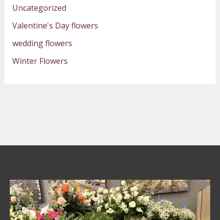
Uncategorized
Valentine's Day flowers
wedding flowers
Winter Flowers