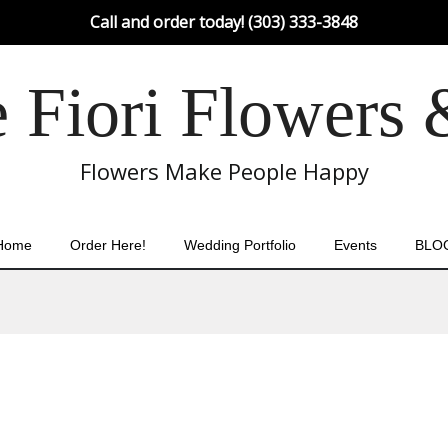
Call and order today! (303) 333-3848
Fiori Flowers 
Flowers Make People Happy
Home
Order Here!
Wedding Portfolio
Events
BLO