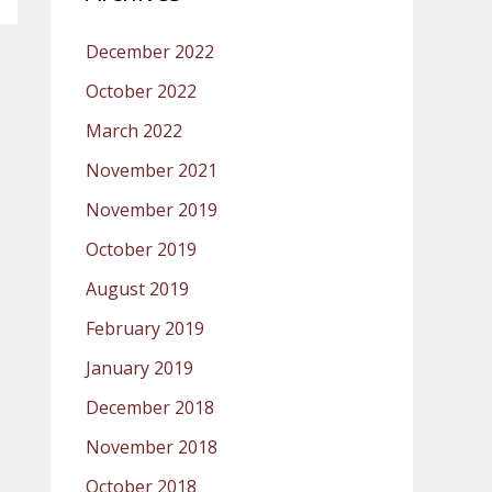
December 2022
October 2022
March 2022
November 2021
November 2019
October 2019
August 2019
February 2019
January 2019
December 2018
November 2018
October 2018