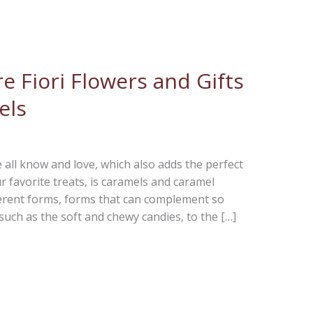
e Fiori Flowers and Gifts
els
 all know and love, which also adds the perfect
favorite treats, is caramels and caramel
erent forms, forms that can complement so
such as the soft and chewy candies, to the […]