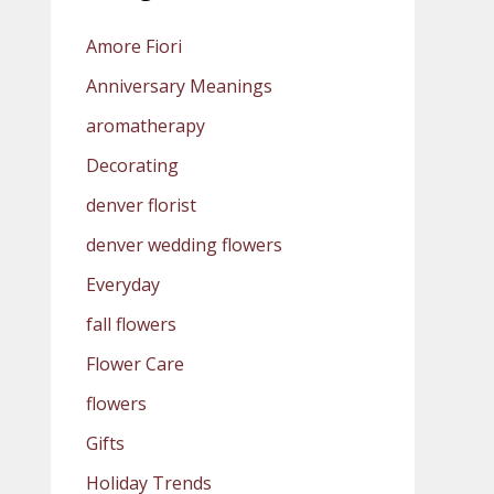
Amore Fiori
Anniversary Meanings
aromatherapy
Decorating
denver florist
denver wedding flowers
Everyday
fall flowers
Flower Care
flowers
Gifts
Holiday Trends