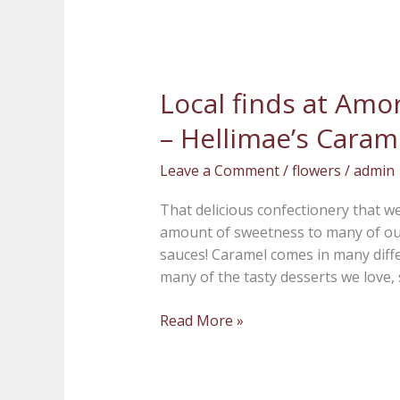
Local finds at Amor
Local
finds
– Hellimae’s Caram
at
Amore
Leave a Comment
/
flowers
/
admin
Fiori
Flowers
That delicious confectionery that we
and
amount of sweetness to many of our 
Gifts
sauces! Caramel comes in many diff
–
many of the tasty desserts we love, 
Hellimae’s
Caramels
Read More »