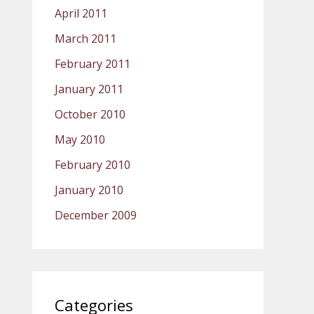
April 2011
March 2011
February 2011
January 2011
October 2010
May 2010
February 2010
January 2010
December 2009
Categories