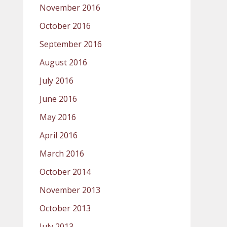
November 2016
October 2016
September 2016
August 2016
July 2016
June 2016
May 2016
April 2016
March 2016
October 2014
November 2013
October 2013
July 2013