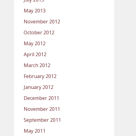
May 2013
November 2012
October 2012
May 2012
April 2012
March 2012
February 2012
January 2012
December 2011
November 2011
September 2011
May 2011