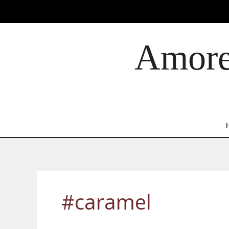
Skip
to
content
Amore 
#caramel