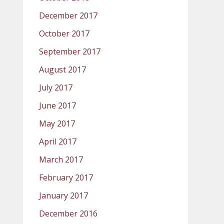
December 2017
October 2017
September 2017
August 2017
July 2017
June 2017
May 2017
April 2017
March 2017
February 2017
January 2017
December 2016