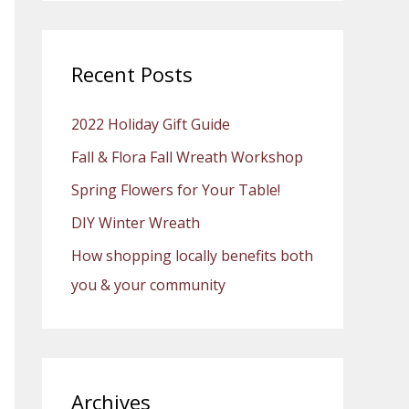
a
r
c
Recent Posts
h
2022 Holiday Gift Guide
f
o
Fall & Flora Fall Wreath Workshop
r
Spring Flowers for Your Table!
:
DIY Winter Wreath
How shopping locally benefits both
you & your community
Archives