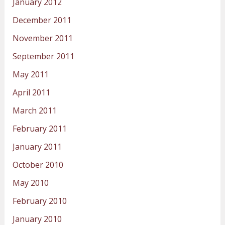
January 2012
December 2011
November 2011
September 2011
May 2011
April 2011
March 2011
February 2011
January 2011
October 2010
May 2010
February 2010
January 2010