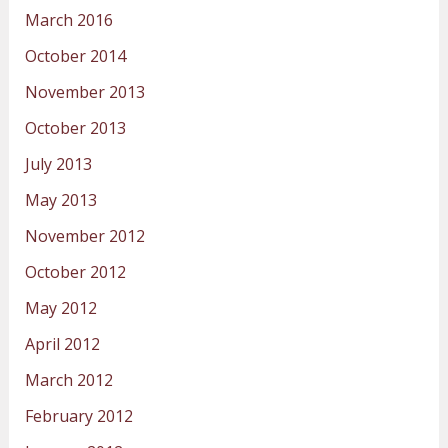
March 2016
October 2014
November 2013
October 2013
July 2013
May 2013
November 2012
October 2012
May 2012
April 2012
March 2012
February 2012