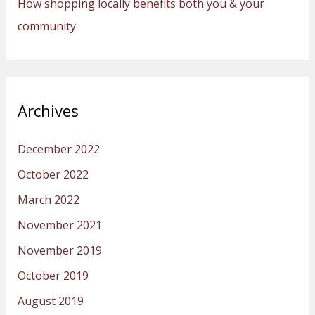
How shopping locally benefits both you & your
community
Archives
December 2022
October 2022
March 2022
November 2021
November 2019
October 2019
August 2019