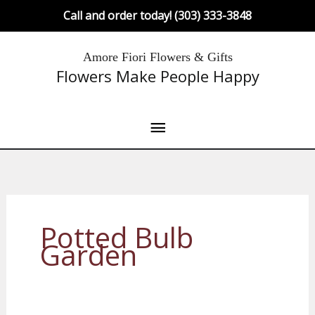
Skip
Call and order today! (303) 333-3848
to
content
Main
Amore Fiori Flowers & Gifts
Flowers Make People Happy
Menu
Potted Bulb
Garden