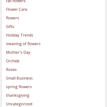
fall flowers
Flower Care
flowers
Gifts
Holiday Trends
meaning of flowers
Mother's Day
Orchids
Roses
Small Business
spring flowers
thanksgiving
Uncategorized