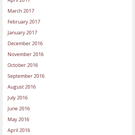
March 2017
February 2017
January 2017
December 2016
November 2016
October 2016
September 2016
August 2016
July 2016
June 2016
May 2016
April 2016