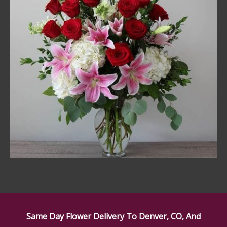
Same Day Flower Delivery To Denver, CO, And