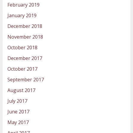
February 2019
January 2019
December 2018
November 2018
October 2018
December 2017
October 2017
September 2017
August 2017
July 2017
June 2017
May 2017
April 2017