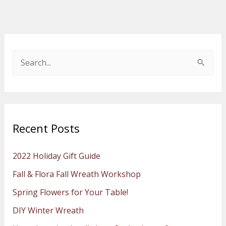
S
e
a
r
Recent Posts
c
h
2022 Holiday Gift Guide
f
Fall & Flora Fall Wreath Workshop
o
Spring Flowers for Your Table!
r
:
DIY Winter Wreath