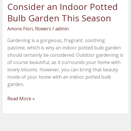
Consider an Indoor Potted
Consider
an
Bulb Garden This Season
Indoor
Potted
Amore Fiori
,
flowers
/
admin
Bulb
Gardening is a gorgeous, fragrant, soothing
Garden
pastime, which is why an indoor potted bulb garden
This
should certainly be considered. Outdoor gardening is
Season
of course beautiful, as it surrounds your home with
lovely blooms. However, you can bring that beauty
inside of your home with an indoor potted bulb
garden.
Read More »