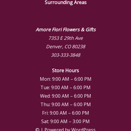
Surrounding Areas
Amore Fiori Flowers & Gifts
7353 E 29th Ave
Denver, CO 80238
303-333-3848
Store Hours
Mon: 9:00 AM – 6:00 PM
Tue: 9:00 AM – 6:00 PM
Wed: 9:00 AM – 6:00 PM
Thu: 9:00 AM – 6:00 PM
Fri: 9:00 AM – 6:00 PM
Sat: 9:00 AM – 3:00 PM
© | Powered by WordPress