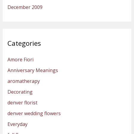
December 2009
Categories
Amore Fiori
Anniversary Meanings
aromatherapy
Decorating
denver florist
denver wedding flowers
Everyday