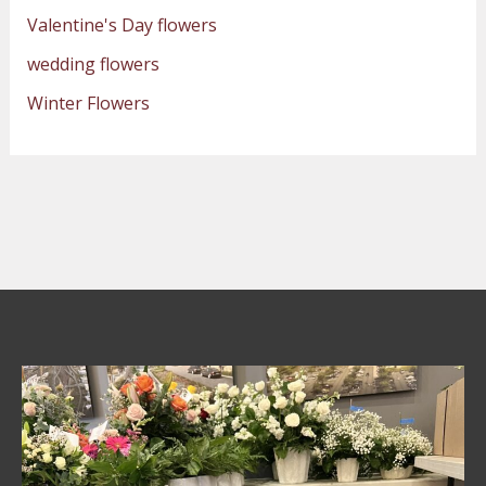
Valentine's Day flowers
wedding flowers
Winter Flowers