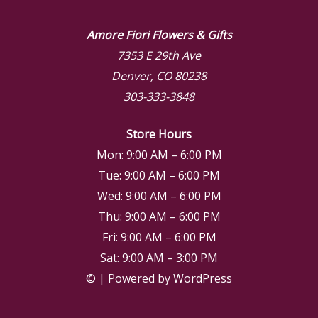
Amore Fiori Flowers & Gifts
7353 E 29th Ave
Denver, CO 80238
303-333-3848
Store Hours
Mon: 9:00 AM – 6:00 PM
Tue: 9:00 AM – 6:00 PM
Wed: 9:00 AM – 6:00 PM
Thu: 9:00 AM – 6:00 PM
Fri: 9:00 AM – 6:00 PM
Sat: 9:00 AM – 3:00 PM
© | Powered by WordPress