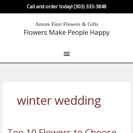
Skip
Call and order today! (303) 333-3848
to
content
Main
Amore Fiori Flowers & Gifts
Flowers Make People Happy
Menu
winter wedding
Top 10 Flowers to Choose
Top