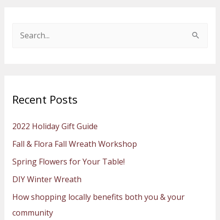
S
e
a
r
Recent Posts
c
h
2022 Holiday Gift Guide
f
Fall & Flora Fall Wreath Workshop
o
Spring Flowers for Your Table!
r
:
DIY Winter Wreath
How shopping locally benefits both you & your
community