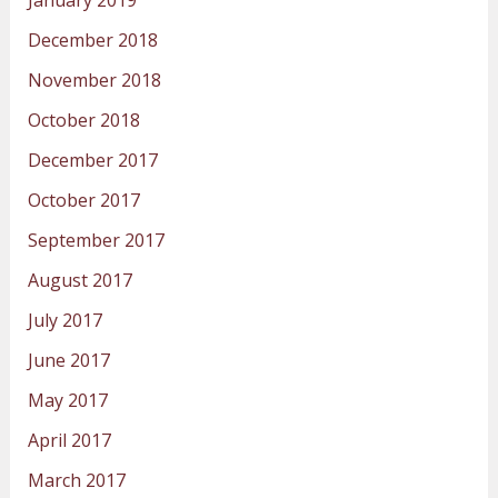
December 2018
November 2018
October 2018
December 2017
October 2017
September 2017
August 2017
July 2017
June 2017
May 2017
April 2017
March 2017