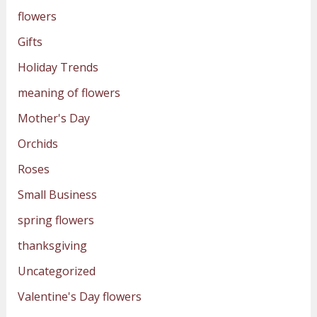
flowers
Gifts
Holiday Trends
meaning of flowers
Mother's Day
Orchids
Roses
Small Business
spring flowers
thanksgiving
Uncategorized
Valentine's Day flowers