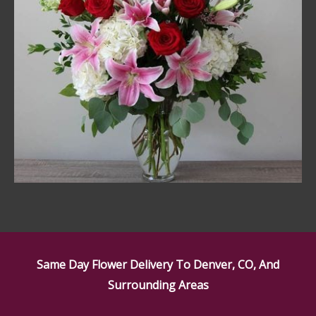
Same Day Flower Delivery To Denver, CO, And
Surrounding Areas