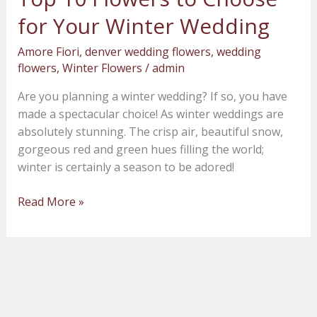
10
for Your Winter Wedding
Flowers
to
Amore Fiori
,
denver wedding flowers
,
wedding
Choose
flowers
,
Winter Flowers
/
admin
for
Are you planning a winter wedding? If so, you have
Your
made a spectacular choice! As winter weddings are
Winter
absolutely stunning. The crisp air, beautiful snow,
Wedding
gorgeous red and green hues filling the world;
winter is certainly a season to be adored!
Read More »