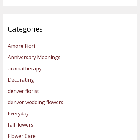
Categories
Amore Fiori
Anniversary Meanings
aromatherapy
Decorating
denver florist
denver wedding flowers
Everyday
fall flowers
Flower Care