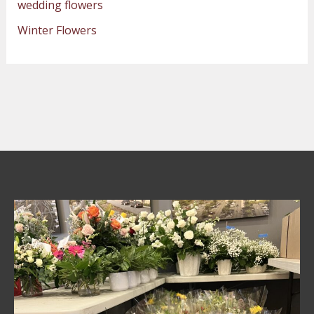
wedding flowers
Winter Flowers