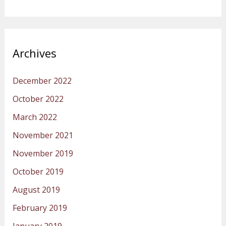
Archives
December 2022
October 2022
March 2022
November 2021
November 2019
October 2019
August 2019
February 2019
January 2019