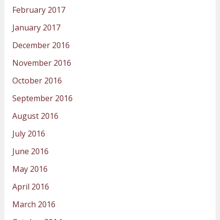
February 2017
January 2017
December 2016
November 2016
October 2016
September 2016
August 2016
July 2016
June 2016
May 2016
April 2016
March 2016