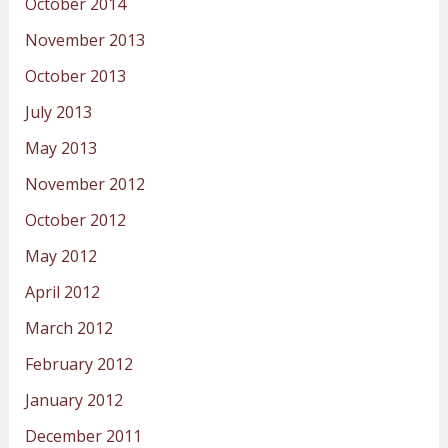
October 2014
November 2013
October 2013
July 2013
May 2013
November 2012
October 2012
May 2012
April 2012
March 2012
February 2012
January 2012
December 2011