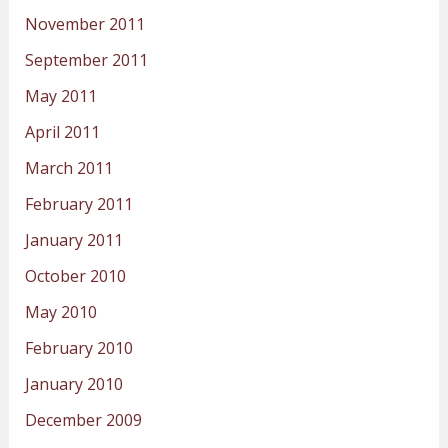
November 2011
September 2011
May 2011
April 2011
March 2011
February 2011
January 2011
October 2010
May 2010
February 2010
January 2010
December 2009