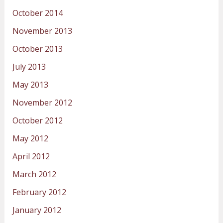
October 2014
November 2013
October 2013
July 2013
May 2013
November 2012
October 2012
May 2012
April 2012
March 2012
February 2012
January 2012