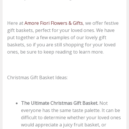
Here at
Amore Fiori Flowers & Gifts
, we offer festive
gift baskets, perfect for your loved ones. We have
put together a few examples of our lovely gift
baskets, so if you are still shopping for your loved
ones, be sure to keep reading to learn more.
Christmas Gift Basket Ideas:
The Ultimate Christmas Gift Basket.
Not
everyone has the same taste palette. It can be
difficult to determine whether your loved ones
would appreciate a juicy fruit basket, or