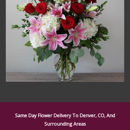
Same Day Flower Delivery To Denver, CO, And
Surrounding Areas