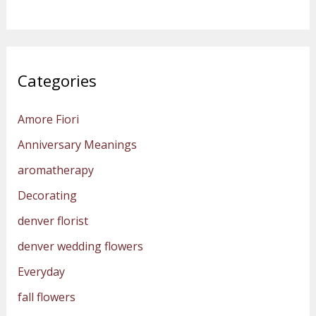
Categories
Amore Fiori
Anniversary Meanings
aromatherapy
Decorating
denver florist
denver wedding flowers
Everyday
fall flowers