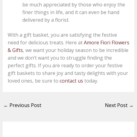
be much appreciated by those who enjoy the
finer things in life, and it can even be hand
delivered by a florist.
With a gift basket, you are satisfying the festive
need for delicious treats. Here at
Amore Fiori Flowers
& Gifts
, we want your holiday season to be incredible
and we don’t want you to struggle finding the
perfect gifts. If you are ready to order your festive
gift baskets to share joy and tasty delights with your
loved ones, be sure to
contact us
today.
←
Previous Post
Next Post
→