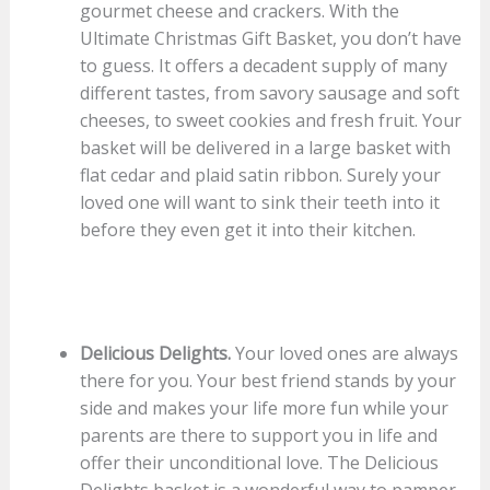
gourmet cheese and crackers. With the
Ultimate Christmas Gift Basket, you don’t have
to guess. It offers a decadent supply of many
different tastes, from savory sausage and soft
cheeses, to sweet cookies and fresh fruit. Your
basket will be delivered in a large basket with
flat cedar and plaid satin ribbon. Surely your
loved one will want to sink their teeth into it
before they even get it into their kitchen.
Delicious Delights.
Your loved ones are always
there for you. Your best friend stands by your
side and makes your life more fun while your
parents are there to support you in life and
offer their unconditional love. The Delicious
Delights basket is a wonderful way to pamper