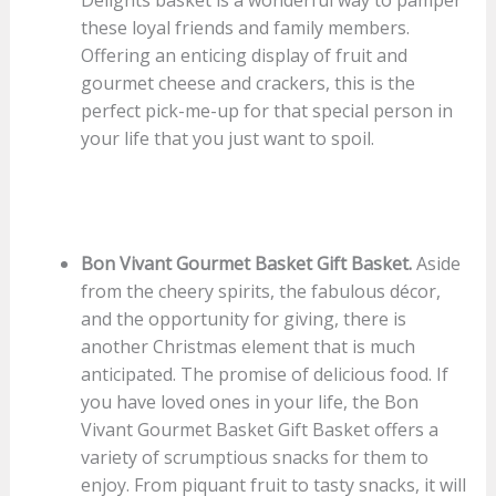
these loyal friends and family members.
Offering an enticing display of fruit and
gourmet cheese and crackers, this is the
perfect pick-me-up for that special person in
your life that you just want to spoil.
Bon Vivant Gourmet Basket Gift Basket.
Aside
from the cheery spirits, the fabulous décor,
and the opportunity for giving, there is
another Christmas element that is much
anticipated. The promise of delicious food. If
you have loved ones in your life, the Bon
Vivant Gourmet Basket Gift Basket offers a
variety of scrumptious snacks for them to
enjoy. From piquant fruit to tasty snacks, it will