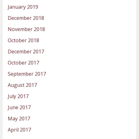
January 2019
December 2018
November 2018
October 2018
December 2017
October 2017
September 2017
August 2017
July 2017
June 2017
May 2017
April 2017