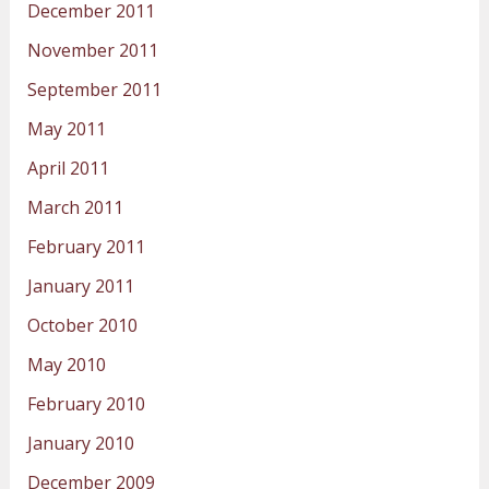
December 2011
November 2011
September 2011
May 2011
April 2011
March 2011
February 2011
January 2011
October 2010
May 2010
February 2010
January 2010
December 2009