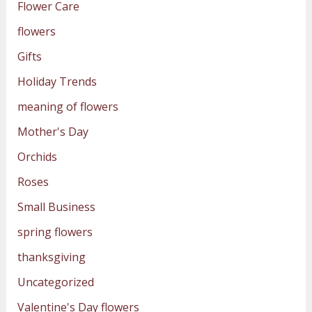
Flower Care
flowers
Gifts
Holiday Trends
meaning of flowers
Mother's Day
Orchids
Roses
Small Business
spring flowers
thanksgiving
Uncategorized
Valentine's Day flowers