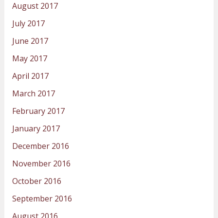
August 2017
July 2017
June 2017
May 2017
April 2017
March 2017
February 2017
January 2017
December 2016
November 2016
October 2016
September 2016
August 2016