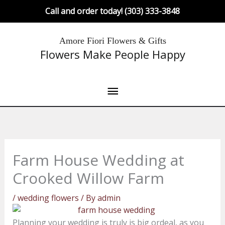
Skip
Call and order today! (303) 333-3848
to
content
Main
Amore Fiori Flowers & Gifts
Flowers Make People Happy
Menu
Farm House Wedding at
Crooked Willow Farm
/
wedding flowers
/ By
admin
Planning your wedding is truly is big ordeal, as you