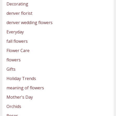
Decorating
denver florist
denver wedding flowers
Everyday
fall flowers
Flower Care
flowers
Gifts
Holiday Trends
meaning of flowers
Mother's Day
Orchids
Roses