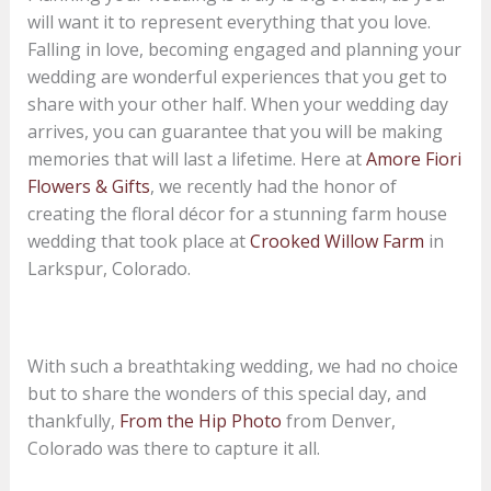
will want it to represent everything that you love.
Falling in love, becoming engaged and planning your
wedding are wonderful experiences that you get to
share with your other half. When your wedding day
arrives, you can guarantee that you will be making
memories that will last a lifetime. Here at
Amore Fiori
Flowers & Gifts
, we recently had the honor of
creating the floral décor for a stunning farm house
wedding that took place at
Crooked Willow Farm
in
Larkspur, Colorado.
With such a breathtaking wedding, we had no choice
but to share the wonders of this special day, and
thankfully,
From the Hip Photo
from Denver,
Colorado was there to capture it all.