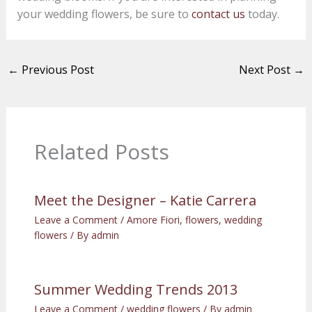
your wedding flowers, be sure to
contact us
today.
←
Previous Post
Next Post
→
Related Posts
Meet the Designer – Katie Carrera
Leave a Comment
/
Amore Fiori
,
flowers
,
wedding
flowers
/ By
admin
Summer Wedding Trends 2013
Leave a Comment
/
wedding flowers
/ By
admin