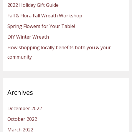
2022 Holiday Gift Guide
f
Fall & Flora Fall Wreath Workshop
o
Spring Flowers for Your Table!
r
:
DIY Winter Wreath
How shopping locally benefits both you & your
community
Archives
December 2022
October 2022
March 2022