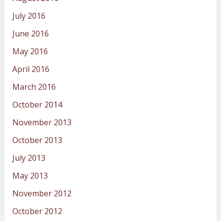
July 2016
June 2016
May 2016
April 2016
March 2016
October 2014
November 2013
October 2013
July 2013
May 2013
November 2012
October 2012