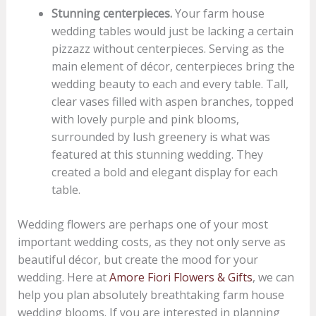
Stunning centerpieces.
Your farm house
wedding tables would just be lacking a certain
pizzazz without centerpieces. Serving as the
main element of décor, centerpieces bring the
wedding beauty to each and every table. Tall,
clear vases filled with aspen branches, topped
with lovely purple and pink blooms,
surrounded by lush greenery is what was
featured at this stunning wedding. They
created a bold and elegant display for each
table.
Wedding flowers are perhaps one of your most
important wedding costs, as they not only serve as
beautiful décor, but create the mood for your
wedding. Here at
Amore Fiori Flowers & Gifts
, we can
help you plan absolutely breathtaking farm house
wedding blooms. If you are interested in planning