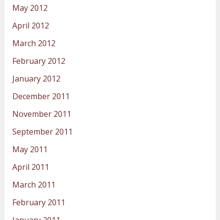
May 2012
April 2012
March 2012
February 2012
January 2012
December 2011
November 2011
September 2011
May 2011
April 2011
March 2011
February 2011