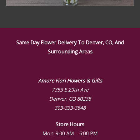
Same Day Flower Delivery To Denver, CO, And
Surrounding Areas
Amore Fiori Flowers & Gifts
7353 E 29th Ave
Denver, CO 80238
303-333-3848
Store Hours
Mon: 9:00 AM – 6:00 PM