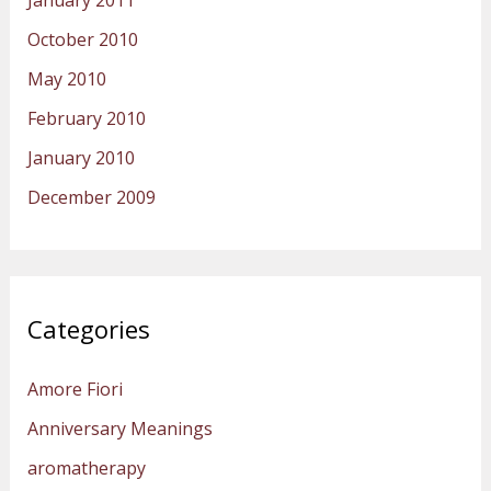
January 2011
October 2010
May 2010
February 2010
January 2010
December 2009
Categories
Amore Fiori
Anniversary Meanings
aromatherapy