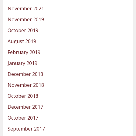
November 2021
November 2019
October 2019
August 2019
February 2019
January 2019
December 2018
November 2018
October 2018
December 2017
October 2017
September 2017