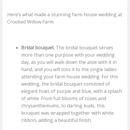
Here’s what made a stunning farm house wedding at
Crooked Willow Farm:
Bridal bouquet.
The bridal bouquet serves
more than one purpose with your wedding
day, as you will walk down the aisle with it in
hand, and you will toss it to the single ladies
attending your farm house wedding. For this
wedding, the bridal bouquet consisted of
elegant hues of purple and blue, with a splash
of white. From full blooms of roses and
chrysanthemums, to darling buds, this
bouquet was wrapped together with white
ribbon, adding a beautiful finish.