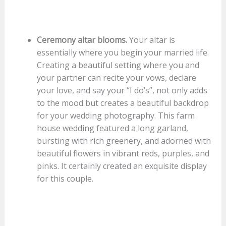
Ceremony altar blooms.
Your altar is
essentially where you begin your married life.
Creating a beautiful setting where you and
your partner can recite your vows, declare
your love, and say your “I do’s”, not only adds
to the mood but creates a beautiful backdrop
for your wedding photography. This farm
house wedding featured a long garland,
bursting with rich greenery, and adorned with
beautiful flowers in vibrant reds, purples, and
pinks. It certainly created an exquisite display
for this couple.