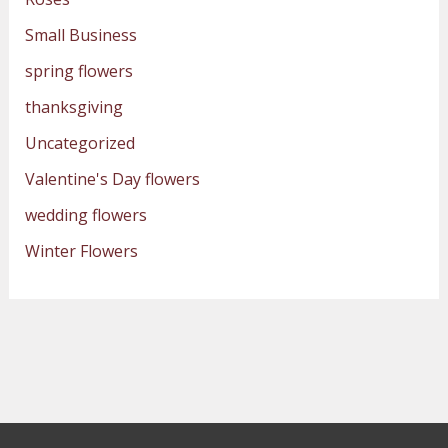
Small Business
spring flowers
thanksgiving
Uncategorized
Valentine's Day flowers
wedding flowers
Winter Flowers