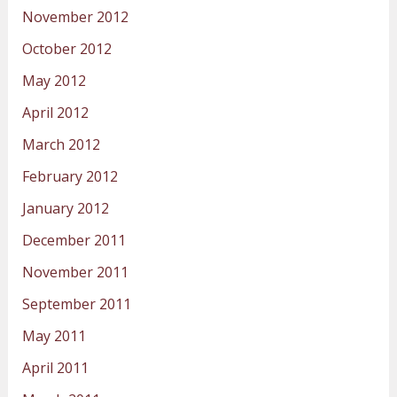
November 2012
October 2012
May 2012
April 2012
March 2012
February 2012
January 2012
December 2011
November 2011
September 2011
May 2011
April 2011