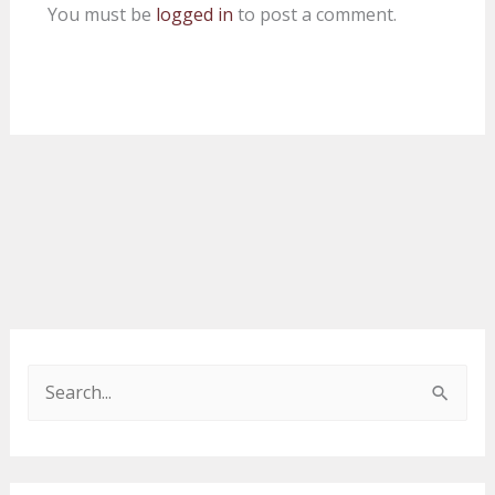
You must be
logged in
to post a comment.
S
e
a