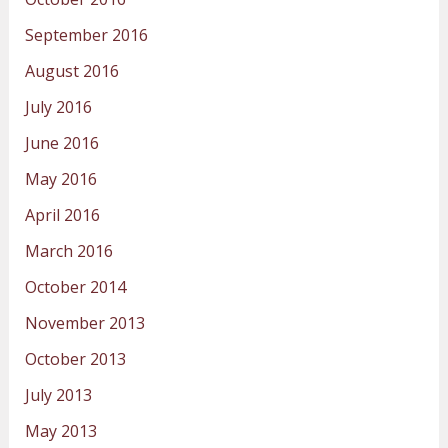
September 2016
August 2016
July 2016
June 2016
May 2016
April 2016
March 2016
October 2014
November 2013
October 2013
July 2013
May 2013