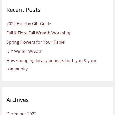
r
Recent Posts
c
h
2022 Holiday Gift Guide
f
Fall & Flora Fall Wreath Workshop
o
Spring Flowers for Your Table!
r
:
DIY Winter Wreath
How shopping locally benefits both you & your
community
Archives
December 2022