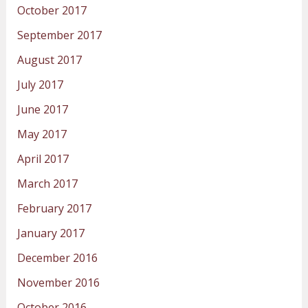
October 2017
September 2017
August 2017
July 2017
June 2017
May 2017
April 2017
March 2017
February 2017
January 2017
December 2016
November 2016
October 2016