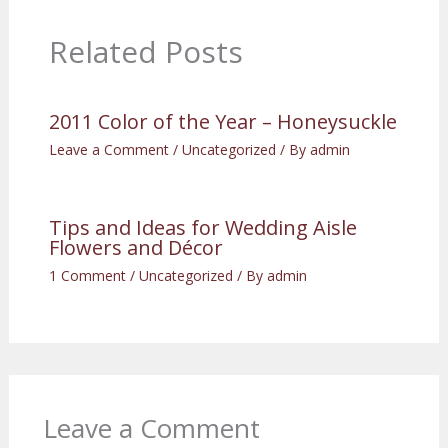
Related Posts
2011 Color of the Year – Honeysuckle
Leave a Comment
/
Uncategorized
/ By
admin
Tips and Ideas for Wedding Aisle
Flowers and Décor
1 Comment
/
Uncategorized
/ By
admin
Leave a Comment