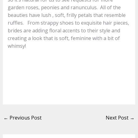
garden roses, peonies and ranunculus. All of the
beauties have lush , soft, frilly petals that resemble
ruffles. From strappy shoes to exquisite hair pieces,
brides are adding floral accents to their style and
creating a look that is soft, feminine with a bit of
whimsy!
←
Previous Post
Next Post
→