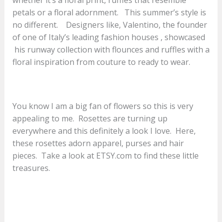
petals or a floral adornment. This summer’s style is
no different. Designers like, Valentino, the founder
of one of Italy’s leading fashion houses , showcased
his runway collection with flounces and ruffles with a
floral inspiration from couture to ready to wear.
You know I am a big fan of flowers so this is very
appealing to me. Rosettes are turning up
everywhere and this definitely a look I love. Here,
these rosettes adorn apparel, purses and hair
pieces. Take a look at ETSY.com to find these little
treasures.