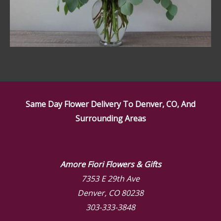
Same Day Flower Delivery To Denver, CO, And
Surrounding Areas
Amore Fiori Flowers & Gifts
7353 E 29th Ave
Denver, CO 80238
303-333-3848