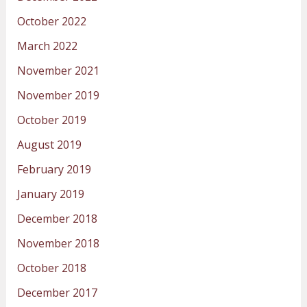
October 2022
March 2022
November 2021
November 2019
October 2019
August 2019
February 2019
January 2019
December 2018
November 2018
October 2018
December 2017