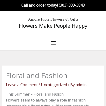
Skip
Call and order today! (303) 333-3848
to
content
Main
Amore Fiori Flowers & Gifts
Flowers Make People Happy
Menu
Floral and Fashion
Leave a Comment
/
Uncategorized
/ By
admin
This Summer – Floral and Fasion
Flowers seem to always play a role in fashion
whether it’s a floral print, ruffles that resemble