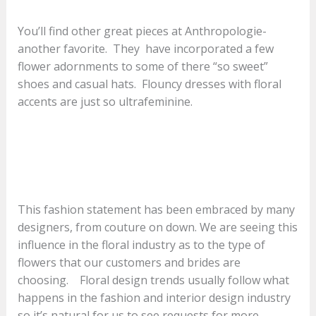
You’ll find other great pieces at Anthropologie-
another favorite. They have incorporated a few
flower adornments to some of there “so sweet”
shoes and casual hats. Flouncy dresses with floral
accents are just so ultrafeminine.
This fashion statement has been embraced by many
designers, from couture on down. We are seeing this
influence in the floral industry as to the type of
flowers that our customers and brides are
choosing. Floral design trends usually follow what
happens in the fashion and interior design industry
so it’s natural for us to see requests for more