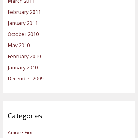
March 2011
February 2011
January 2011
October 2010
May 2010
February 2010
January 2010
December 2009
Categories
Amore Fiori