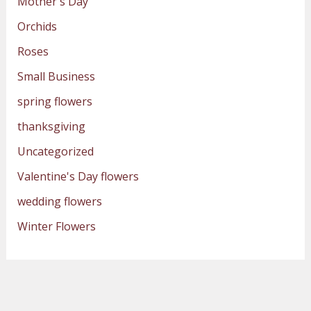
Mother's Day
Orchids
Roses
Small Business
spring flowers
thanksgiving
Uncategorized
Valentine's Day flowers
wedding flowers
Winter Flowers