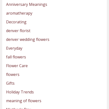
Anniversary Meanings
aromatherapy
Decorating
denver florist
denver wedding flowers
Everyday
fall flowers
Flower Care
flowers
Gifts
Holiday Trends
meaning of flowers