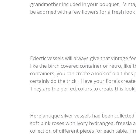
grandmother included in your bouquet. Vintag
be adorned with a few flowers for a fresh look 
Eclectic vessels will always give that vintage fee
like the birch covered container or retro, like
containers, you can create a look of old times 
certainly do the trick . Have your florals creat
They are the perfect colors to create this look!
Here antique silver vessels had been collecte
soft pink roses with ivory hydrangea, freesia a
collection of different pieces for each table. 