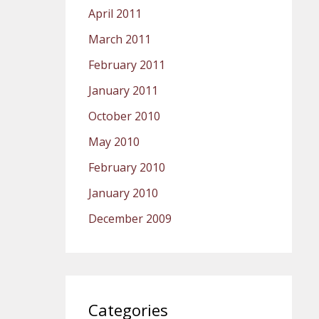
April 2011
March 2011
February 2011
January 2011
October 2010
May 2010
February 2010
January 2010
December 2009
Categories