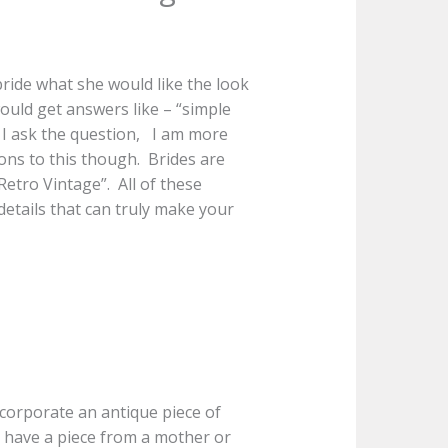
bride what she would like the look
would get answers like – “simple
 I ask the question, I am more
ons to this though. Brides are
etro Vintage”. All of these
 details that can truly make your
ncorporate an antique piece of
 have a piece from a mother or