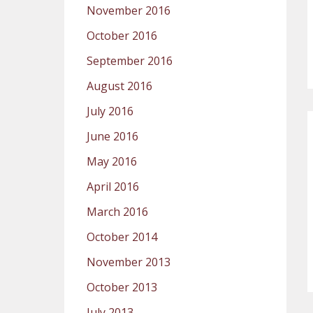
November 2016
October 2016
September 2016
August 2016
July 2016
June 2016
May 2016
April 2016
March 2016
October 2014
November 2013
October 2013
July 2013