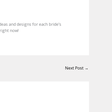
ideas and designs for each bride’s
right now!
Next Post
→