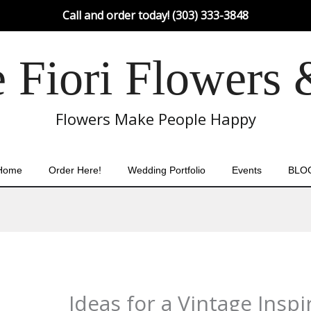
Call and order today! (303) 333-3848
Fiori Flowers 
Flowers Make People Happy
Home
Order Here!
Wedding Portfolio
Events
BLO
Ideas for a Vintage Ins