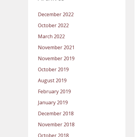
December 2022
October 2022
March 2022
November 2021
November 2019
October 2019
August 2019
February 2019
January 2019
December 2018
November 2018
October 2018