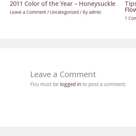
2011 Color of the Year – Honeysuckle
Tip
Flo
Leave a Comment
/
Uncategorized
/ By
admin
1 Co
Leave a Comment
You must be
logged in
to post a comment.