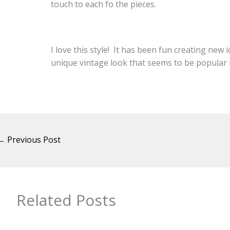
touch to each fo the pieces.
I love this style! It has been fun creating new 
unique vintage look that seems to be popular 
←
Previous Post
Related Posts