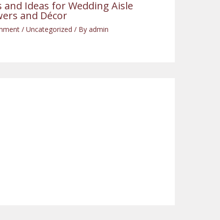
s and Ideas for Wedding Aisle
wers and Décor
mment
/
Uncategorized
/ By
admin