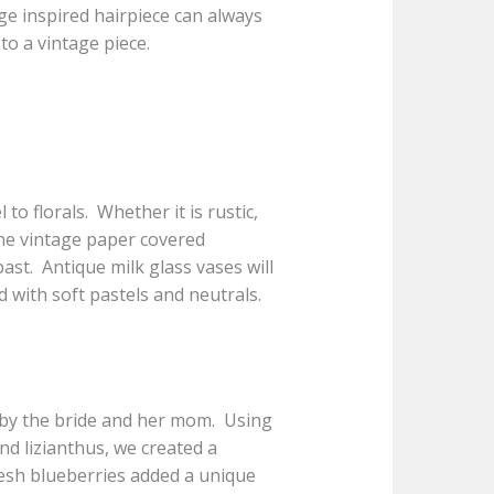
e inspired hairpiece can always
to a vintage piece.
l to florals. Whether it is rustic,
 the vintage paper covered
past. Antique milk glass vases will
ed with soft pastels and neutrals.
d by the bride and her mom. Using
nd lizianthus, we created a
Fresh blueberries added a unique