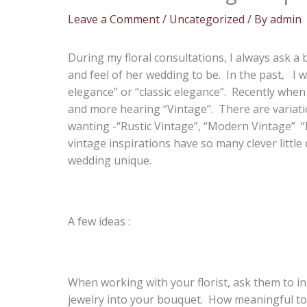
Leave a Comment
/
Uncategorized
/ By
admin
During my floral consultations, I always ask a 
and feel of her wedding to be. In the past, I 
elegance” or “classic elegance”. Recently when
and more hearing “Vintage”. There are variati
wanting -“Rustic Vintage”, “Modern Vintage” “R
vintage inspirations have so many clever little
wedding unique.
A few ideas :
When working with your florist, ask them to i
jewelry into your bouquet. How meaningful to