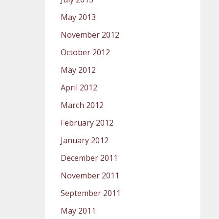
May 2013
November 2012
October 2012
May 2012
April 2012
March 2012
February 2012
January 2012
December 2011
November 2011
September 2011
May 2011