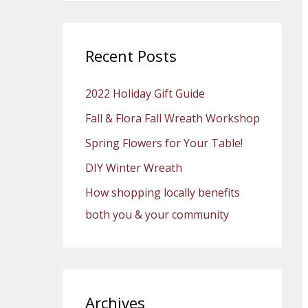
a
r
c
Recent Posts
h
2022 Holiday Gift Guide
f
o
Fall & Flora Fall Wreath Workshop
r
Spring Flowers for Your Table!
:
DIY Winter Wreath
How shopping locally benefits
both you & your community
Archives