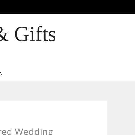
& Gifts
G
pired Wedding