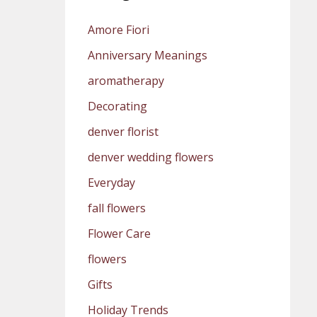
Amore Fiori
Anniversary Meanings
aromatherapy
Decorating
denver florist
denver wedding flowers
Everyday
fall flowers
Flower Care
flowers
Gifts
Holiday Trends