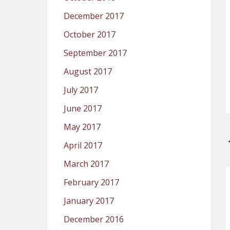
December 2017
October 2017
September 2017
August 2017
July 2017
June 2017
May 2017
April 2017
March 2017
February 2017
January 2017
December 2016