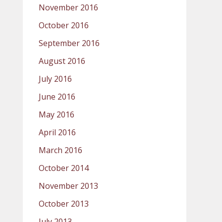
November 2016
October 2016
September 2016
August 2016
July 2016
June 2016
May 2016
April 2016
March 2016
October 2014
November 2013
October 2013
July 2013