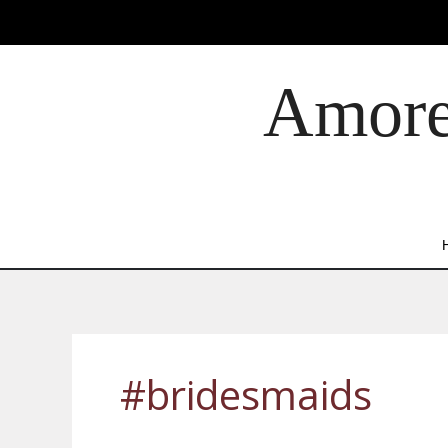
Skip
to
content
Amore 
#bridesmaids