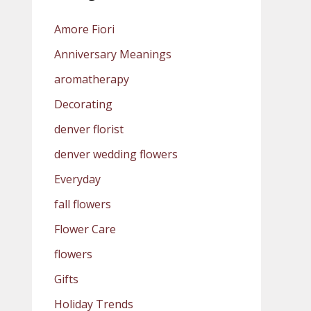
Amore Fiori
Anniversary Meanings
aromatherapy
Decorating
denver florist
denver wedding flowers
Everyday
fall flowers
Flower Care
flowers
Gifts
Holiday Trends