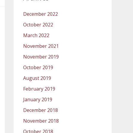
December 2022
October 2022
March 2022
November 2021
November 2019
October 2019
August 2019
February 2019
January 2019
December 2018
November 2018
October 2018