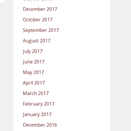
December 2017
October 2017
September 2017
August 2017
July 2017
June 2017
May 2017
April 2017
March 2017
February 2017
January 2017
December 2016