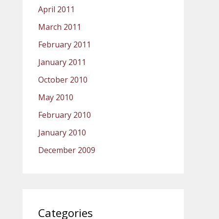
April 2011
March 2011
February 2011
January 2011
October 2010
May 2010
February 2010
January 2010
December 2009
Categories