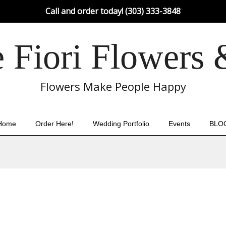
Call and order today! (303) 333-3848
Fiori Flowers 
Flowers Make People Happy
Home
Order Here!
Wedding Portfolio
Events
BLO