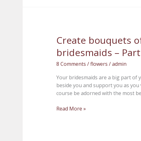
Create bouquets of
Create
bouquets
bridesmaids – Part
of
beauty
8 Comments
/
flowers
/
admin
for
your
Your bridesmaids are a big part of y
bridesmaids
beside you and support you as you 
–
course be adorned with the most be
Part
1
Read More »