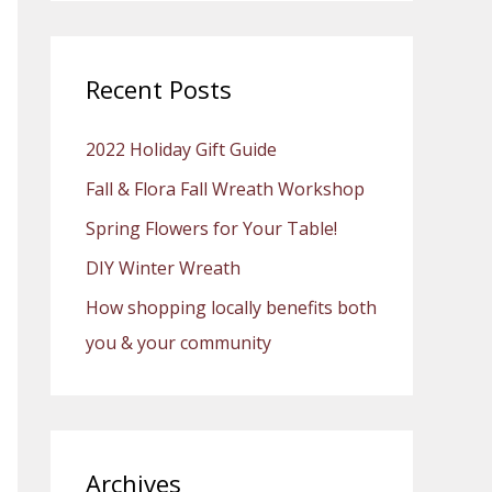
a
r
c
Recent Posts
h
2022 Holiday Gift Guide
f
o
Fall & Flora Fall Wreath Workshop
r
Spring Flowers for Your Table!
:
DIY Winter Wreath
How shopping locally benefits both
you & your community
Archives