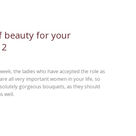
 beauty for your
 2
t week, the ladies who have accepted the role as
re all very important women in your life, so
bsolutely gorgeous bouquets, as they should
s well.