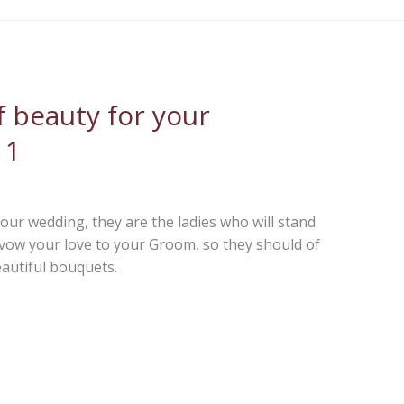
 beauty for your
 1
our wedding, they are the ladies who will stand
vow your love to your Groom, so they should of
autiful bouquets.