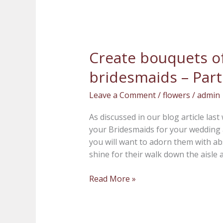
Create bouquets of
Create
bouquets
bridesmaids – Part
of
beauty
Leave a Comment
/
flowers
/
admin
for
your
As discussed in our blog article las
bridesmaids
your Bridesmaids for your wedding a
–
you will want to adorn them with a
Part
shine for their walk down the aisle a
2
Read More »