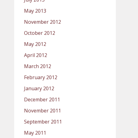
May 2013
November 2012
October 2012
May 2012
April 2012
March 2012
February 2012
January 2012
December 2011
November 2011
September 2011
May 2011