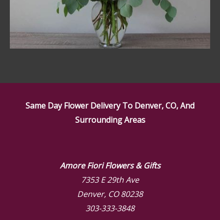
Same Day Flower Delivery To Denver, CO, And
Surrounding Areas
Amore Fiori Flowers & Gifts
7353 E 29th Ave
Denver, CO 80238
303-333-3848