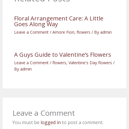
Floral Arrangement Care: A Little
Goes Along Way
Leave a Comment
/
Amore Fiori
,
flowers
/ By
admin
A Guys Guide to Valentine’s Flowers
Leave a Comment
/
flowers
,
Valentine's Day flowers
/
By
admin
Leave a Comment
You must be
logged in
to post a comment.