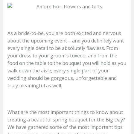
As a bride-to-be, you are both excited and nervous
about the upcoming event – and you definitely want
every single detail to be absolutely flawless. From
your dress to your groom’s tuxedo, and from the
food on the table to the bouquet you will hold as you
walk down the aisle, every single part of your
wedding should be gorgeous, unforgettable and
truly meaningful as well.
What are the most important things to know about
creating a beautiful spring bouquet for the Big Day?
We have gathered some of the most important tips