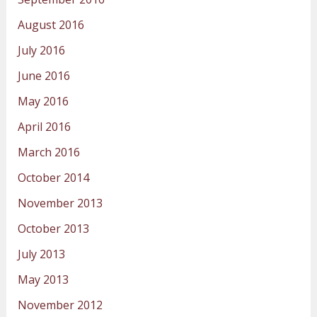
August 2016
July 2016
June 2016
May 2016
April 2016
March 2016
October 2014
November 2013
October 2013
July 2013
May 2013
November 2012