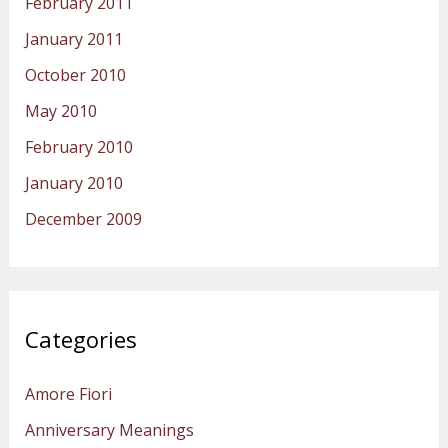
February 2011
January 2011
October 2010
May 2010
February 2010
January 2010
December 2009
Categories
Amore Fiori
Anniversary Meanings