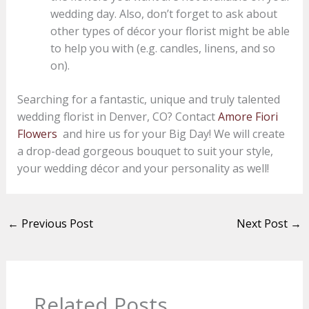
wedding day. Also, don’t forget to ask about
other types of décor your florist might be able
to help you with (e.g. candles, linens, and so
on).
Searching for a fantastic, unique and truly talented
wedding florist in Denver, CO? Contact
Amore Fiori
Flowers
and hire us for your Big Day! We will create
a drop-dead gorgeous bouquet to suit your style,
your wedding décor and your personality as well!
←
Previous Post
Next Post
→
Related Posts