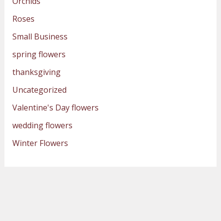
Orchids
Roses
Small Business
spring flowers
thanksgiving
Uncategorized
Valentine's Day flowers
wedding flowers
Winter Flowers