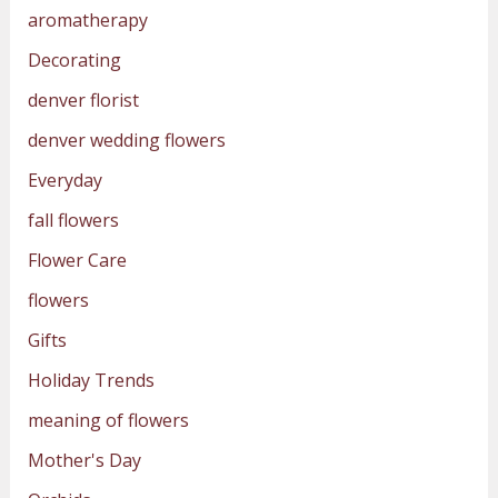
aromatherapy
Decorating
denver florist
denver wedding flowers
Everyday
fall flowers
Flower Care
flowers
Gifts
Holiday Trends
meaning of flowers
Mother's Day