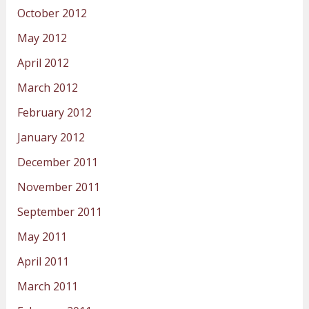
October 2012
May 2012
April 2012
March 2012
February 2012
January 2012
December 2011
November 2011
September 2011
May 2011
April 2011
March 2011