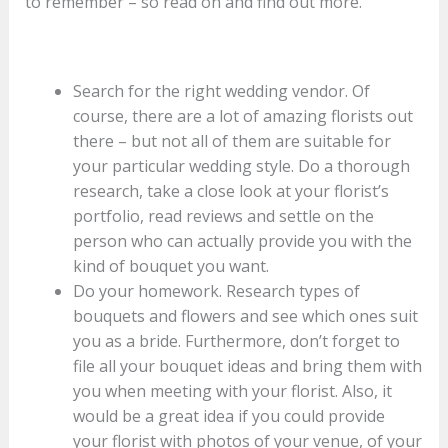
to remember – so read on and find out more.
Search for the right wedding vendor. Of
course, there are a lot of amazing florists out
there – but not all of them are suitable for
your particular wedding style. Do a thorough
research, take a close look at your florist’s
portfolio, read reviews and settle on the
person who can actually provide you with the
kind of bouquet you want.
Do your homework. Research types of
bouquets and flowers and see which ones suit
you as a bride. Furthermore, don’t forget to
file all your bouquet ideas and bring them with
you when meeting with your florist. Also, it
would be a great idea if you could provide
your florist with photos of your venue, of your