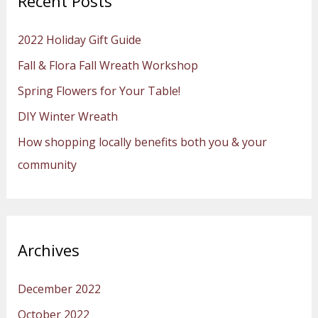
Recent Posts
c
h
2022 Holiday Gift Guide
f
Fall & Flora Fall Wreath Workshop
o
Spring Flowers for Your Table!
r
:
DIY Winter Wreath
How shopping locally benefits both you & your
community
Archives
December 2022
October 2022