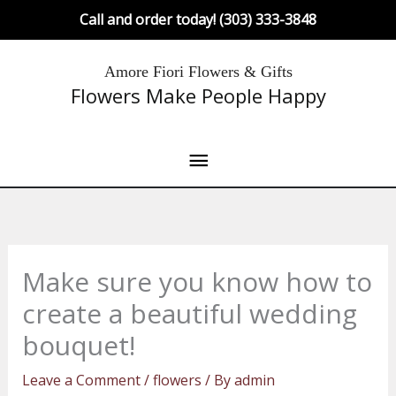
Skip
Call and order today! (303) 333-3848
to
content
Main
Amore Fiori Flowers & Gifts
Flowers Make People Happy
Menu
Make sure you know how to
create a beautiful wedding
bouquet!
Leave a Comment
/
flowers
/ By
admin