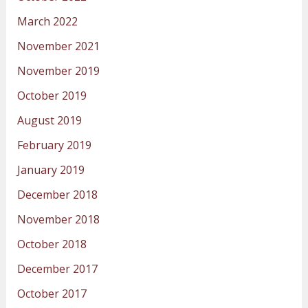
March 2022
November 2021
November 2019
October 2019
August 2019
February 2019
January 2019
December 2018
November 2018
October 2018
December 2017
October 2017