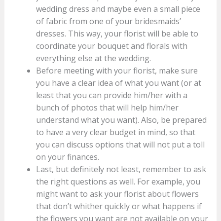
wedding dress and maybe even a small piece
of fabric from one of your bridesmaids’
dresses. This way, your florist will be able to
coordinate your bouquet and florals with
everything else at the wedding.
Before meeting with your florist, make sure
you have a clear idea of what you want (or at
least that you can provide him/her with a
bunch of photos that will help him/her
understand what you want). Also, be prepared
to have a very clear budget in mind, so that
you can discuss options that will not put a toll
on your finances.
Last, but definitely not least, remember to ask
the right questions as well. For example, you
might want to ask your florist about flowers
that don’t whither quickly or what happens if
the flowers you want are not available on your