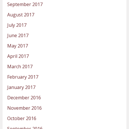
September 2017
August 2017
July 2017
June 2017
May 2017
April 2017
March 2017
February 2017
January 2017
December 2016
November 2016
October 2016
September 2016