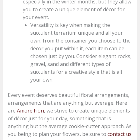
especially in the winter months, but they allow
you to create a unique element of décor for
your event.
Versatility is key when making the
succulent terrarium unique and all your
own, from the container you choose to the
décor you put within it, each item can be
chosen just by you. Consider elegant rocks,
gravel, sand and different types of
succulents for a creative style that is all
your own.
Every event deserves beautiful floral arrangements,
arrangements that are anything but average. Here
are
Amore Fiori
, we strive to create unique elements
of décor just for your day, something that is
anything but the average cookie-cutter approach. As
you being to plan your flowers, be sure to
contact us