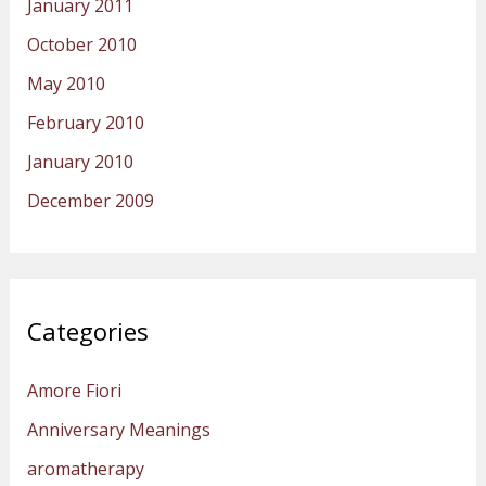
January 2011
October 2010
May 2010
February 2010
January 2010
December 2009
Categories
Amore Fiori
Anniversary Meanings
aromatherapy