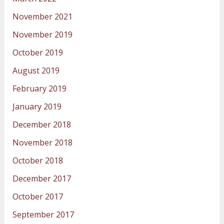
November 2021
November 2019
October 2019
August 2019
February 2019
January 2019
December 2018
November 2018
October 2018
December 2017
October 2017
September 2017