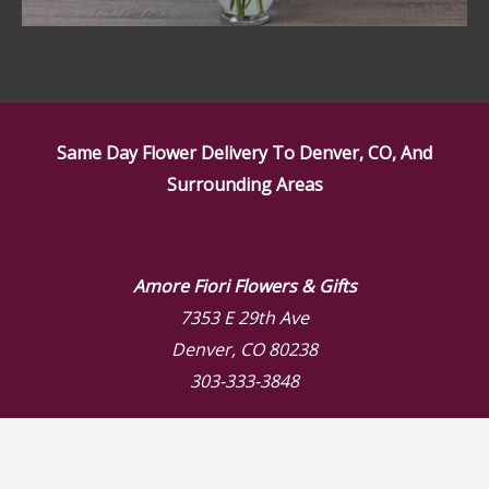
Same Day Flower Delivery To Denver, CO, And
Surrounding Areas
Amore Fiori Flowers & Gifts
7353 E 29th Ave
Denver, CO 80238
303-333-3848
Store Hours
Mon: 9:00 AM – 6:00 PM