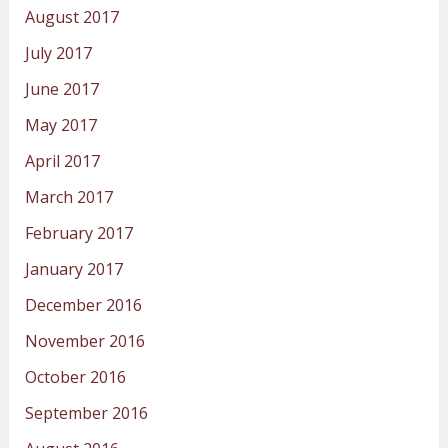
August 2017
July 2017
June 2017
May 2017
April 2017
March 2017
February 2017
January 2017
December 2016
November 2016
October 2016
September 2016