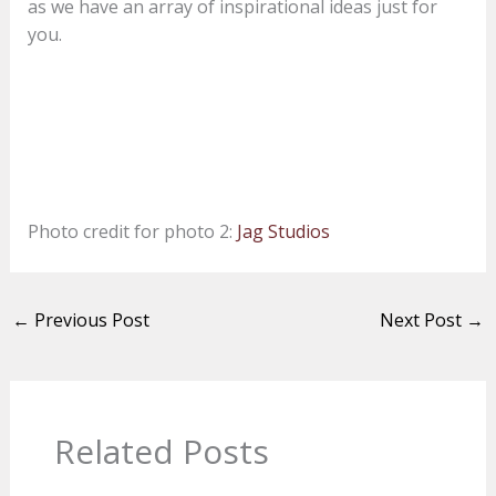
as we have an array of inspirational ideas just for
you.
Photo credit for photo 2:
Jag Studios
←
Previous Post
Next Post
→
Related Posts