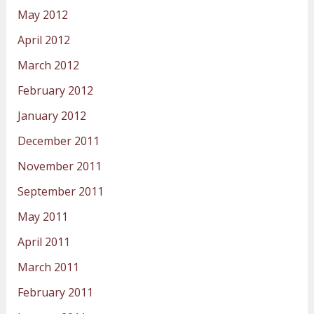
May 2012
April 2012
March 2012
February 2012
January 2012
December 2011
November 2011
September 2011
May 2011
April 2011
March 2011
February 2011