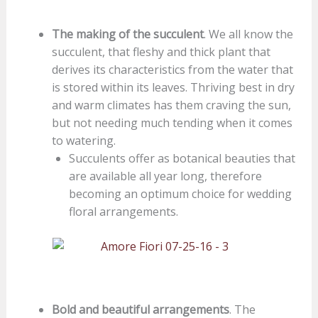
The making of the succulent
. We all know the
succulent, that fleshy and thick plant that
derives its characteristics from the water that
is stored within its leaves. Thriving best in dry
and warm climates has them craving the sun,
but not needing much tending when it comes
to watering.
Succulents offer as botanical beauties that
are available all year long, therefore
becoming an optimum choice for wedding
floral arrangements.
Bold and beautiful arrangements
. The