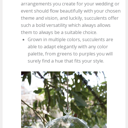
arrangements you create for your wedding or
event should flow beautifully with your chosen
theme and vision, and luckily, succulents offer
such a bold versatility which always allows
them to always be a suitable choice.
Grown in multiple colors, succulents are
able to adapt elegantly with any color
palette, from greens to purples you will
surely find a hue that fits your style.