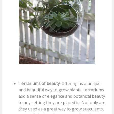
Terrariums of beauty
. Offering as a unique
and beautiful way to grow plants, terrariums
add a sense of elegance and botanical beauty
to any setting they are placed in. Not only are
they used as a great way to grow succulents,