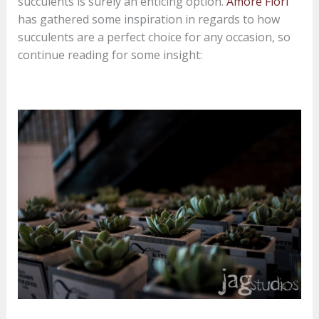
succulents is surely an enticing option.
Amore Fiori
has gathered some inspiration in regards to how
succulents are a perfect choice for any occasion, so
continue reading for some insight: