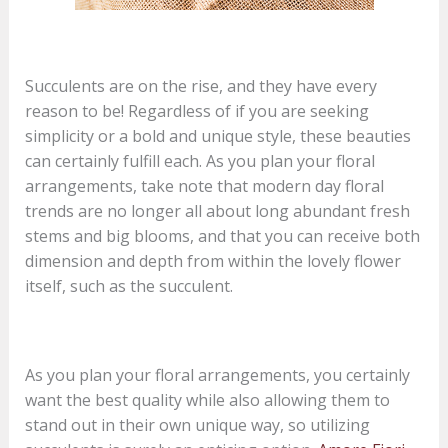
Succulents are on the rise, and they have every
reason to be! Regardless of if you are seeking
simplicity or a bold and unique style, these beauties
can certainly fulfill each. As you plan your floral
arrangements, take note that modern day floral
trends are no longer all about long abundant fresh
stems and big blooms, and that you can receive both
dimension and depth from within the lovely flower
itself, such as the succulent.
As you plan your floral arrangements, you certainly
want the best quality while also allowing them to
stand out in their own unique way, so utilizing