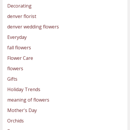
Decorating
denver florist
denver wedding flowers
Everyday
fall flowers
Flower Care
flowers
Gifts
Holiday Trends
meaning of flowers
Mother's Day
Orchids