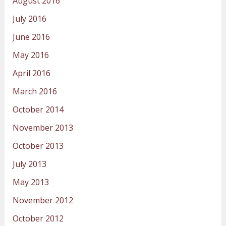
August 2016
July 2016
June 2016
May 2016
April 2016
March 2016
October 2014
November 2013
October 2013
July 2013
May 2013
November 2012
October 2012