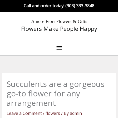
Skip
Call and order today! (303) 333-3848
to
content
Main
Amore Fiori Flowers & Gifts
Flowers Make People Happy
Menu
Succulents are a gorgeous
go-to flower for any
arrangement
Leave a Comment
/
flowers
/ By
admin