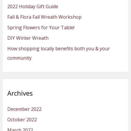
h
2022 Holiday Gift Guide
f
Fall & Flora Fall Wreath Workshop
o
Spring Flowers for Your Table!
r
:
DIY Winter Wreath
How shopping locally benefits both you & your
community
Archives
December 2022
October 2022
March 2022