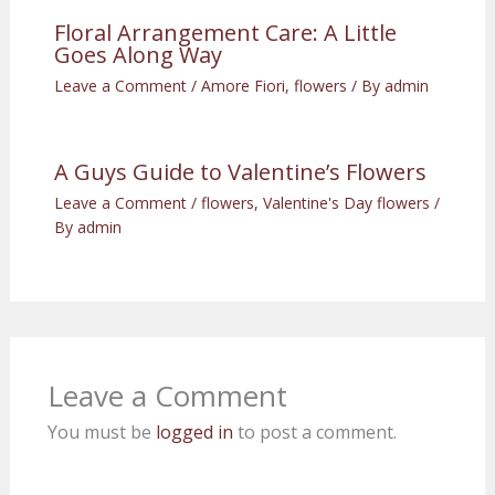
Floral Arrangement Care: A Little
Goes Along Way
Leave a Comment
/
Amore Fiori
,
flowers
/ By
admin
A Guys Guide to Valentine’s Flowers
Leave a Comment
/
flowers
,
Valentine's Day flowers
/
By
admin
Leave a Comment
You must be
logged in
to post a comment.