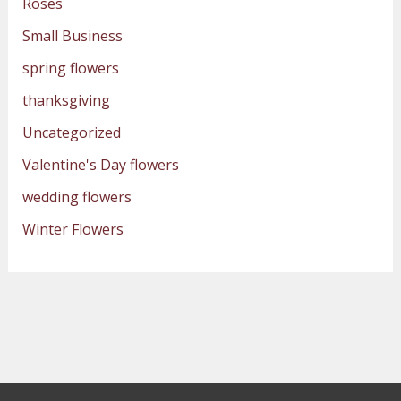
Roses
Small Business
spring flowers
thanksgiving
Uncategorized
Valentine's Day flowers
wedding flowers
Winter Flowers