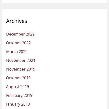
Archives
December 2022
October 2022
March 2022
November 2021
November 2019
October 2019
August 2019
February 2019
January 2019