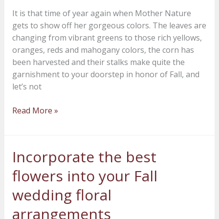
our
It is that time of year again when Mother Nature
Hot
gets to show off her gorgeous colors. The leaves are
Skwash
changing from vibrant greens to those rich yellows,
Pumpkins?
oranges, reds and mahogany colors, the corn has
been harvested and their stalks make quite the
garnishment to your doorstep in honor of Fall, and
let’s not
Read More »
Incorporate the best
Incorporate
the
flowers into your Fall
best
flowers
wedding floral
into
arrangements
your