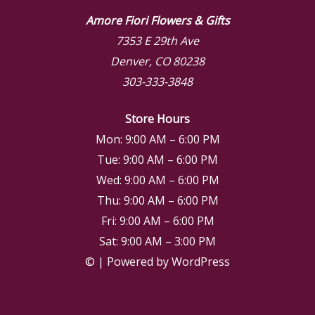
Amore Fiori Flowers & Gifts
7353 E 29th Ave
Denver, CO 80238
303-333-3848
Store Hours
Mon: 9:00 AM – 6:00 PM
Tue: 9:00 AM – 6:00 PM
Wed: 9:00 AM – 6:00 PM
Thu: 9:00 AM – 6:00 PM
Fri: 9:00 AM – 6:00 PM
Sat: 9:00 AM – 3:00 PM
© | Powered by WordPress