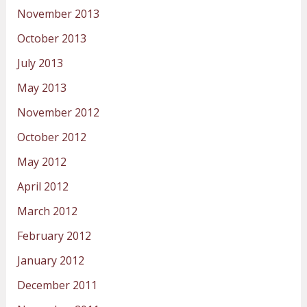
November 2013
October 2013
July 2013
May 2013
November 2012
October 2012
May 2012
April 2012
March 2012
February 2012
January 2012
December 2011