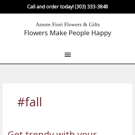
Skip
Call and order today! (303) 333-3848
to
content
Main
Amore Fiori Flowers & Gifts
Flowers Make People Happy
Menu
#fall
Get trendy with your
Get