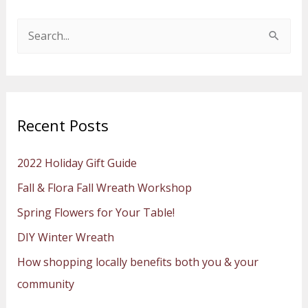
S
e
a
r
Recent Posts
c
h
2022 Holiday Gift Guide
f
Fall & Flora Fall Wreath Workshop
o
Spring Flowers for Your Table!
r
:
DIY Winter Wreath
How shopping locally benefits both you & your
community