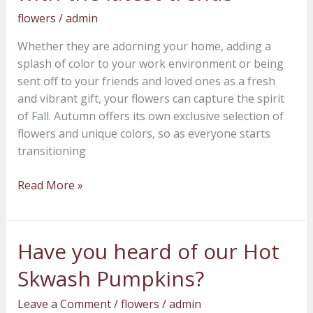
flowers
flowers
/
admin
with
Whether they are adorning your home, adding a
the
splash of color to your work environment or being
latest
sent off to your friends and loved ones as a fresh
trends
and vibrant gift, your flowers can capture the spirit
of Fall. Autumn offers its own exclusive selection of
flowers and unique colors, so as everyone starts
transitioning
Read More »
Have you heard of our Hot
Have
you
Skwash Pumpkins?
heard
of
Leave a Comment
/
flowers
/
admin