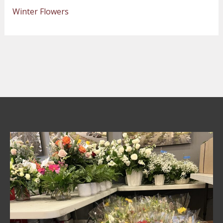
Winter Flowers