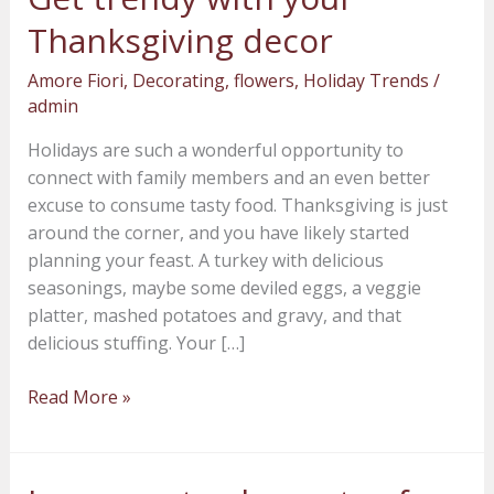
trendy
Thanksgiving decor
with
your
Amore Fiori
,
Decorating
,
flowers
,
Holiday Trends
/
Thanksgiving
admin
decor
Holidays are such a wonderful opportunity to
connect with family members and an even better
excuse to consume tasty food. Thanksgiving is just
around the corner, and you have likely started
planning your feast. A turkey with delicious
seasonings, maybe some deviled eggs, a veggie
platter, mashed potatoes and gravy, and that
delicious stuffing. Your […]
Read More »
Incorporate