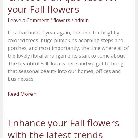
a
your Fall flowers
unique
vase
Leave a Comment
/
flowers
/
admin
for
It is that time of year again, the time for brightly
your
colored trees, huge pumpkins adorning steps and
Fall
porches, and most importantly, the time where all of
flowers
the lovely floral arrangements start to come about.
The beautiful Fall flora is here and we get to bring
that seasonal beauty into our homes, offices and
businesses
Read More »
Enhance your Fall flowers
Enhance
your
with the latest trends
Fall