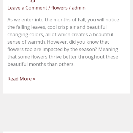
Fall
Leave a Comment
/
flowers
/
admin
wedding
floral
As we enter into the months of Fall, you will notice
arrangements
the falling leaves, cool crisp air and beautiful
changing colors, all of which creates a beautiful
sense of warmth. However, did you know that
flowers too are impacted by the season? Meaning
that some flowers thrive better throughout these
beautiful months than others.
Read More »