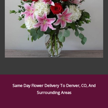
Same Day Flower Delivery To Denver, CO, And
Surrounding Areas