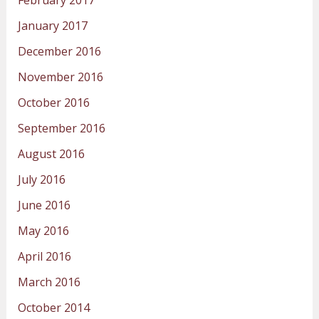
January 2017
December 2016
November 2016
October 2016
September 2016
August 2016
July 2016
June 2016
May 2016
April 2016
March 2016
October 2014