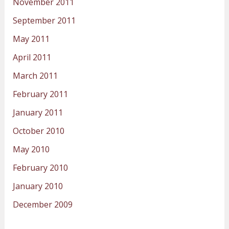
November 2011
September 2011
May 2011
April 2011
March 2011
February 2011
January 2011
October 2010
May 2010
February 2010
January 2010
December 2009