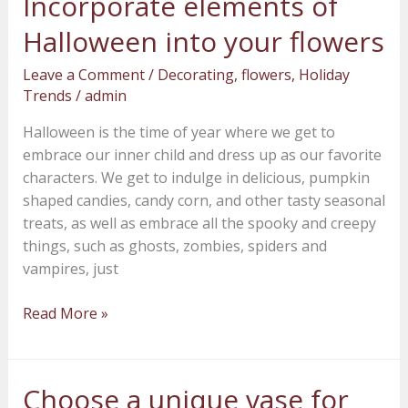
Incorporate elements of
elements
Halloween into your flowers
of
Halloween
Leave a Comment
/
Decorating
,
flowers
,
Holiday
into
Trends
/
admin
your
Halloween is the time of year where we get to
flowers
embrace our inner child and dress up as our favorite
characters. We get to indulge in delicious, pumpkin
shaped candies, candy corn, and other tasty seasonal
treats, as well as embrace all the spooky and creepy
things, such as ghosts, zombies, spiders and
vampires, just
Read More »
Choose a unique vase for
Choose