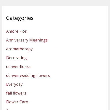
Categories
Amore Fiori
Anniversary Meanings
aromatherapy
Decorating
denver florist
denver wedding flowers
Everyday
fall flowers
Flower Care