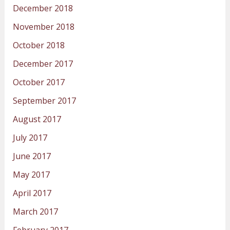
December 2018
November 2018
October 2018
December 2017
October 2017
September 2017
August 2017
July 2017
June 2017
May 2017
April 2017
March 2017
February 2017