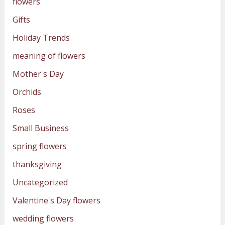
flowers
Gifts
Holiday Trends
meaning of flowers
Mother's Day
Orchids
Roses
Small Business
spring flowers
thanksgiving
Uncategorized
Valentine's Day flowers
wedding flowers