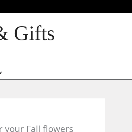
& Gifts
G
 your Fall flowers