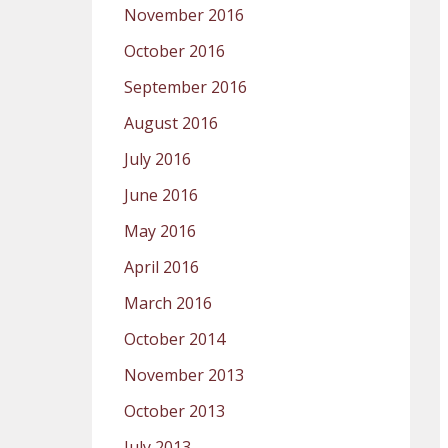
November 2016
October 2016
September 2016
August 2016
July 2016
June 2016
May 2016
April 2016
March 2016
October 2014
November 2013
October 2013
July 2013