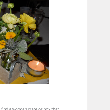
n find a wooden crate or box that