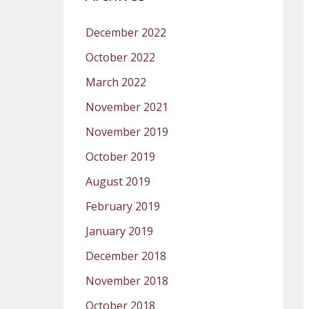
December 2022
October 2022
March 2022
November 2021
November 2019
October 2019
August 2019
February 2019
January 2019
December 2018
November 2018
October 2018