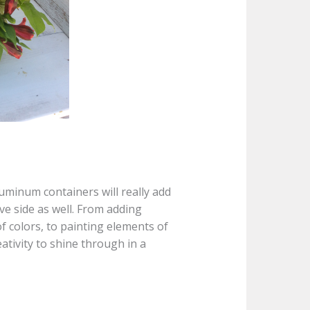
uminum containers will really add
ive side as well. From adding
 colors, to painting elements of
eativity to shine through in a