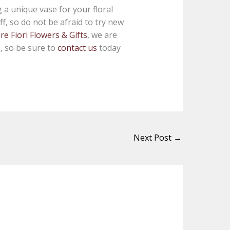
a unique vase for your floral
f, so do not be afraid to try new
e Fiori Flowers & Gifts
, we are
s, so be sure to
contact us
today
Next Post
→