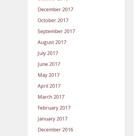
December 2017
October 2017
September 2017
August 2017
July 2017
June 2017
May 2017
April 2017
March 2017
February 2017
January 2017
December 2016