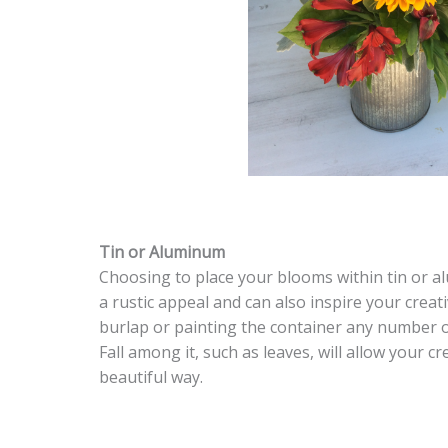
Tin or Aluminum
Choosing to place your blooms within tin or al
a rustic appeal and can also inspire your creat
burlap or painting the container any number of
Fall among it, such as leaves, will allow your cr
beautiful way.