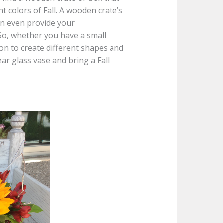
 colors of Fall. A wooden crate’s
an even provide your
So, whether you have a small
ion to create different shapes and
ar glass vase and bring a Fall