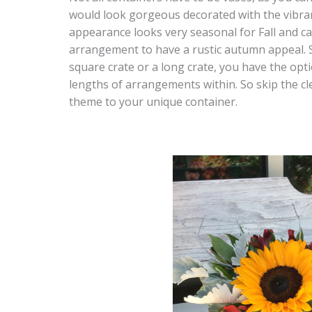
would look gorgeous decorated with the vibrant
appearance looks very seasonal for Fall and c
arrangement to have a rustic autumn appeal. 
square crate or a long crate, you have the opt
lengths of arrangements within. So skip the cle
theme to your unique container.