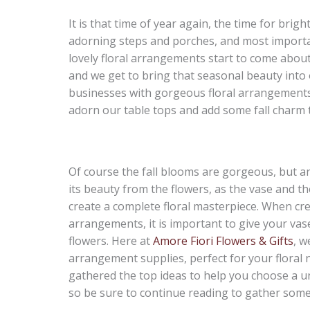
It is that time of year again, the time for bri
adorning steps and porches, and most importan
lovely floral arrangements start to come about.
and we get to bring that seasonal beauty into
businesses with gorgeous floral arrangements,
adorn our table tops and add some fall charm t
Of course the fall blooms are gorgeous, but a
its beauty from the flowers, as the vase and t
create a complete floral masterpiece. When crea
arrangements, it is important to give your vas
flowers. Here at
Amore Fiori Flowers & Gifts
, w
arrangement supplies, perfect for your floral 
gathered the top ideas to help you choose a un
so be sure to continue reading to gather some 