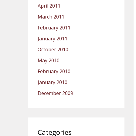
April 2011
March 2011
February 2011
January 2011
October 2010
May 2010
February 2010
January 2010
December 2009
Categories