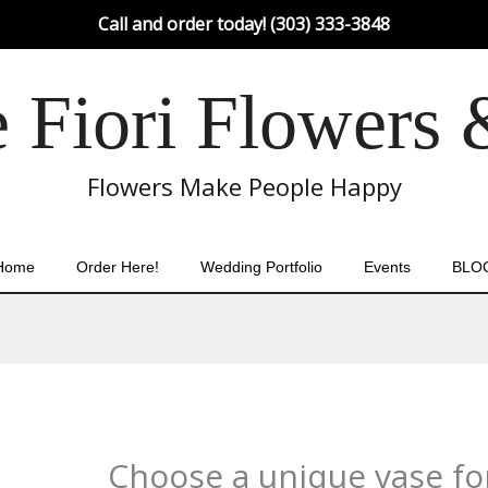
Call and order today! (303) 333-3848
Fiori Flowers 
Flowers Make People Happy
Home
Order Here!
Wedding Portfolio
Events
BLO
Choose a unique vase for