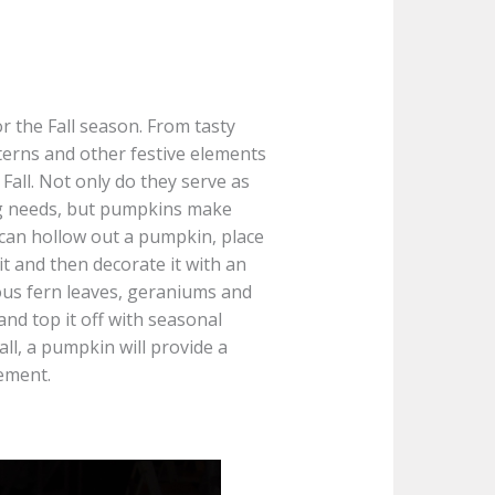
r the Fall season. From tasty
terns and other festive elements
all. Not only do they serve as
ing needs, but pumpkins make
 can hollow out a pumpkin, place
 it and then decorate it with an
us fern leaves, geraniums and
and top it off with seasonal
ll, a pumpkin will provide a
gement.