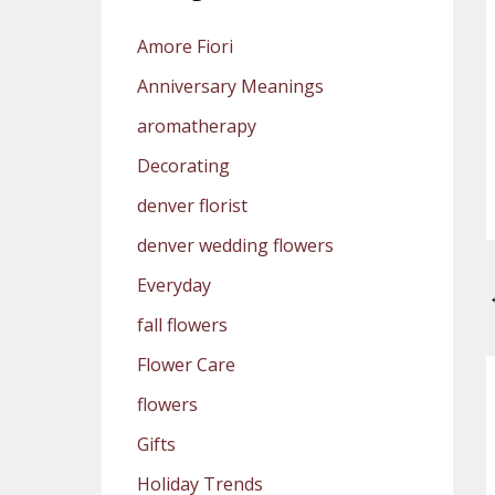
Amore Fiori
Anniversary Meanings
aromatherapy
Decorating
denver florist
denver wedding flowers
Everyday
fall flowers
Flower Care
flowers
Gifts
Holiday Trends