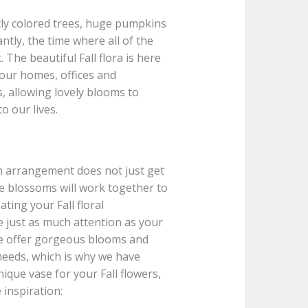
ghtly colored trees, huge pumpkins
tly, the time where all of the
 The beautiful Fall flora is here
 our homes, offices and
 allowing lovely blooms to
o our lives.
n arrangement does not just get
he blossoms will work together to
ting your Fall floral
e just as much attention as your
e offer gorgeous blooms and
needs, which is why we have
ique vase for your Fall flowers,
inspiration: