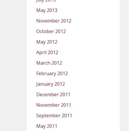
May 2013
November 2012
October 2012
May 2012
April 2012
March 2012
February 2012
January 2012
December 2011
November 2011
September 2011
May 2011