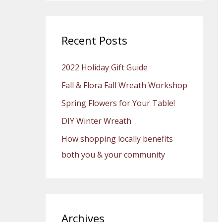
a
r
c
Recent Posts
h
2022 Holiday Gift Guide
f
o
Fall & Flora Fall Wreath Workshop
r
Spring Flowers for Your Table!
:
DIY Winter Wreath
How shopping locally benefits
both you & your community
Archives