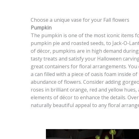
Choose a unique vase for your Fall flowers
Pumpkin
The pumpkin is one of the most iconic items fo
pumpkin pie and roasted seeds, to Jack-O-Lan
of décor, pumpkins are in high demand during F
tasty treats and satisfy your Halloween carv
great containers for floral arrangements. You
a can filled with a piece of oasis foam inside of
abundance of flowers. Consider adding gorgeo
roses in brilliant orange, red and yellow hues, 
elements of décor to enhance the details. Overa
naturally beautiful appeal to any floral arran