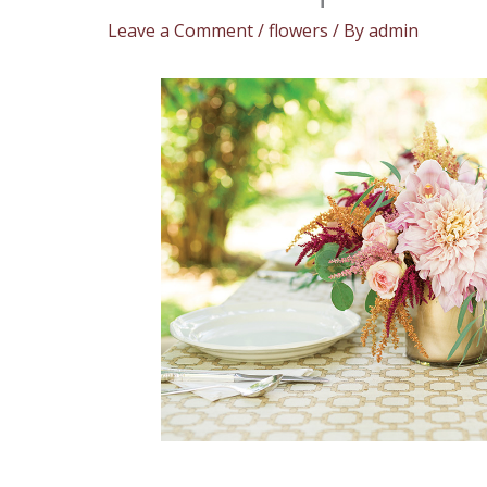
Leave a Comment
/
flowers
/ By
admin