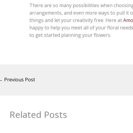
There are so many possibilities when choosing 
arrangements, and even more ways to pull it of
things and let your creativity free. Here at
Amor
happy to help you meet all of your floral need
to get started planning your flowers.
←
Previous Post
Related Posts