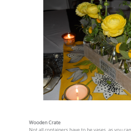
Wooden Crate
Not all containers have to be vases, as you ca