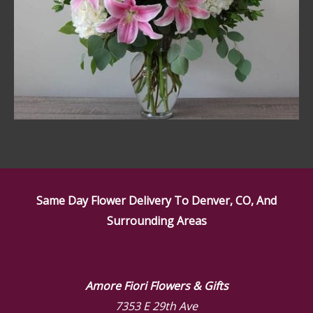
Same Day Flower Delivery To Denver, CO, And
Surrounding Areas
Amore Fiori Flowers & Gifts
7353 E 29th Ave