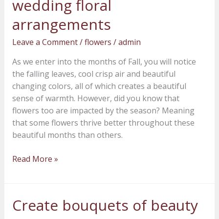
wedding floral
into
arrangements
your
Fall
Leave a Comment
/
flowers
/
admin
wedding
floral
As we enter into the months of Fall, you will notice
arrangements
the falling leaves, cool crisp air and beautiful
changing colors, all of which creates a beautiful
sense of warmth. However, did you know that
flowers too are impacted by the season? Meaning
that some flowers thrive better throughout these
beautiful months than others.
Read More »
Create bouquets of beauty
Create
bouquets