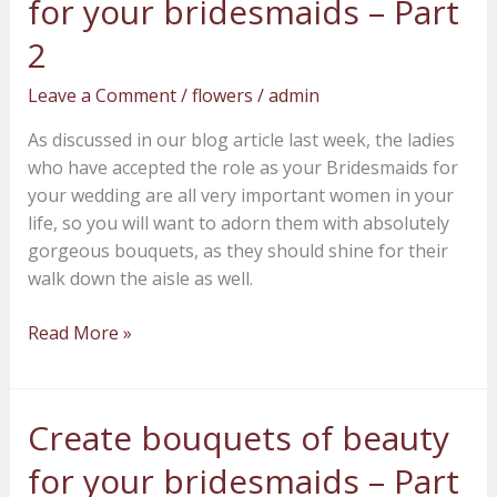
for your bridesmaids – Part
of
beauty
2
for
Leave a Comment
/
flowers
/
admin
your
bridesmaids
As discussed in our blog article last week, the ladies
–
who have accepted the role as your Bridesmaids for
Part
your wedding are all very important women in your
2
life, so you will want to adorn them with absolutely
gorgeous bouquets, as they should shine for their
walk down the aisle as well.
Read More »
Create bouquets of beauty
Create
bouquets
for your bridesmaids – Part
of