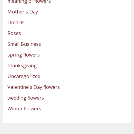
meaning of flowers
Mother's Day
Orchids
Roses
Small Business
spring flowers
thanksgiving
Uncategorized
Valentine's Day flowers
wedding flowers
Winter Flowers