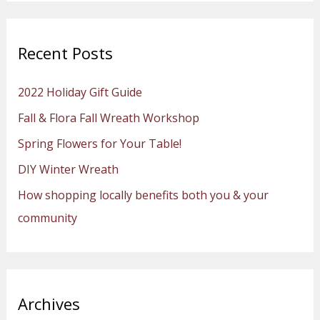
a
r
Recent Posts
c
h
2022 Holiday Gift Guide
f
Fall & Flora Fall Wreath Workshop
o
Spring Flowers for Your Table!
r
:
DIY Winter Wreath
How shopping locally benefits both you & your
community
Archives