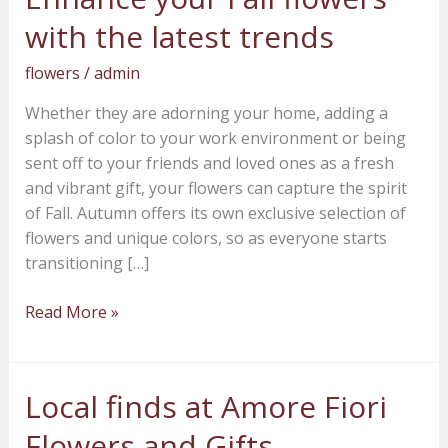
your
with the latest trends
Fall
flowers
flowers
/
admin
with
Whether they are adorning your home, adding a
the
splash of color to your work environment or being
latest
sent off to your friends and loved ones as a fresh
trends
and vibrant gift, your flowers can capture the spirit
of Fall. Autumn offers its own exclusive selection of
flowers and unique colors, so as everyone starts
transitioning […]
Read More »
Local finds at Amore Fiori
Local
finds
Flowers and Gifts –
at