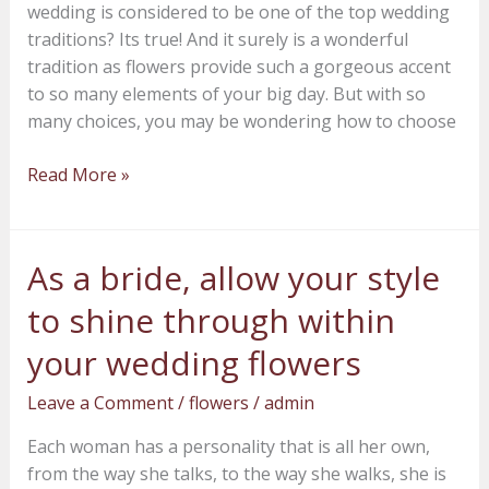
wedding is considered to be one of the top wedding
outcome
traditions? Its true! And it surely is a wonderful
tradition as flowers provide such a gorgeous accent
to so many elements of your big day. But with so
many choices, you may be wondering how to choose
Read More »
As a bride, allow your style
As
a
to shine through within
bride,
allow
your wedding flowers
your
Leave a Comment
/
flowers
/
admin
style
to
Each woman has a personality that is all her own,
shine
from the way she talks, to the way she walks, she is
through