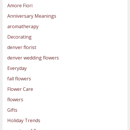
Amore Fiori
Anniversary Meanings
aromatherapy
Decorating
denver florist
denver wedding flowers
Everyday
fall flowers
Flower Care
flowers
Gifts
Holiday Trends