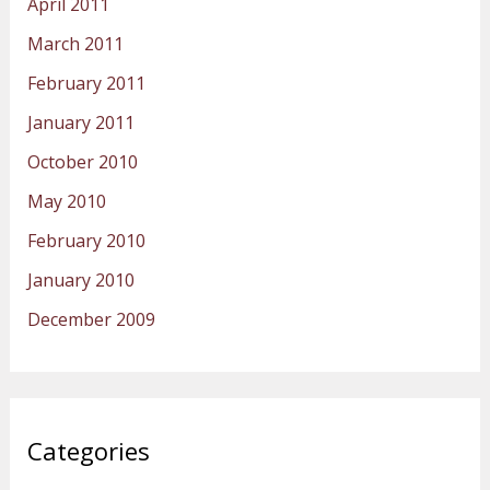
April 2011
March 2011
February 2011
January 2011
October 2010
May 2010
February 2010
January 2010
December 2009
Categories