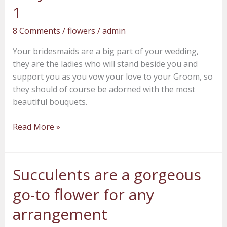
beauty
1
for
8 Comments
/
flowers
/
admin
your
bridesmaids
Your bridesmaids are a big part of your wedding,
–
they are the ladies who will stand beside you and
Part
support you as you vow your love to your Groom, so
1
they should of course be adorned with the most
beautiful bouquets.
Read More »
Succulents are a gorgeous
Succulents
are
go-to flower for any
a
gorgeous
arrangement
go-