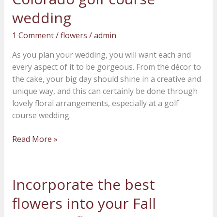
a
wedding
Denver,
1 Comment
/
flowers
/
admin
Colorado
golf
As you plan your wedding, you will want each and
course
every aspect of it to be gorgeous. From the décor to
wedding
the cake, your big day should shine in a creative and
unique way, and this can certainly be done through
lovely floral arrangements, especially at a golf
course wedding.
Read More »
Incorporate the best
Incorporate
the
flowers into your Fall
best
flowers