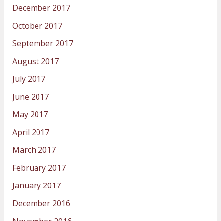
December 2017
October 2017
September 2017
August 2017
July 2017
June 2017
May 2017
April 2017
March 2017
February 2017
January 2017
December 2016
November 2016