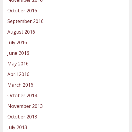
October 2016
September 2016
August 2016
July 2016
June 2016
May 2016
April 2016
March 2016
October 2014
November 2013
October 2013
July 2013