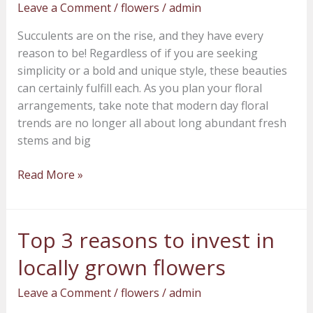
Leave a Comment
/
flowers
/
admin
to
flower
Succulents are on the rise, and they have every
for
reason to be! Regardless of if you are seeking
any
simplicity or a bold and unique style, these beauties
arrangement
can certainly fulfill each. As you plan your floral
arrangements, take note that modern day floral
trends are no longer all about long abundant fresh
stems and big
Read More »
Top 3 reasons to invest in
Top
3
locally grown flowers
reasons
to
Leave a Comment
/
flowers
/
admin
invest