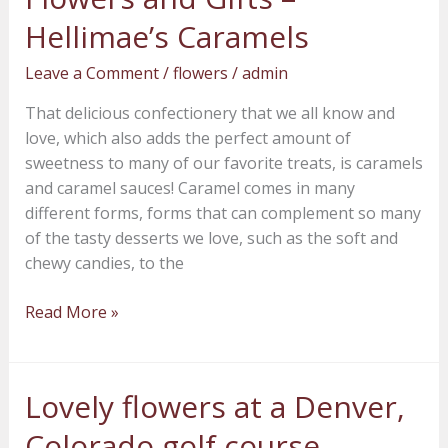
Amore
Hellimae’s Caramels
Fiori
Leave a Comment
/
flowers
/
admin
Flowers
and
That delicious confectionery that we all know and
Gifts
love, which also adds the perfect amount of
–
sweetness to many of our favorite treats, is caramels
Hellimae’s
and caramel sauces! Caramel comes in many
Caramels
different forms, forms that can complement so many
of the tasty desserts we love, such as the soft and
chewy candies, to the
Read More »
Lovely flowers at a Denver,
Lovely
flowers
Colorado golf course
at