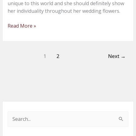
unique to this world and she should definitely show
within
her individuality throughout her wedding flowers.
your
wedding
Read More »
flowers
1
2
Next
→
S
e