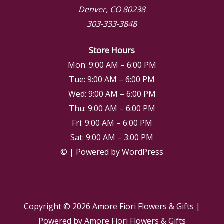
Denver, CO 80238
303-333-3848
Store Hours
Mon: 9:00 AM – 6:00 PM
Tue: 9:00 AM – 6:00 PM
Wed: 9:00 AM – 6:00 PM
Thu: 9:00 AM – 6:00 PM
Fri: 9:00 AM – 6:00 PM
Sat: 9:00 AM – 3:00 PM
© | Powered by WordPress
Copyright © 2026
Amore Fiori Flowers & Gifts
|
Powered by
Amore Fiori Flowers & Gifts