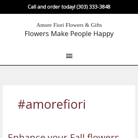
Skip
Call and order today! (303) 333-3848
to
content
Main
Amore Fiori Flowers & Gifts
Flowers Make People Happy
Menu
#amorefiori
Enhance your Fall flowers
Enhance