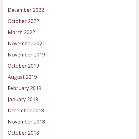
December 2022
October 2022
March 2022
November 2021
November 2019
October 2019
August 2019
February 2019
January 2019
December 2018
November 2018
October 2018