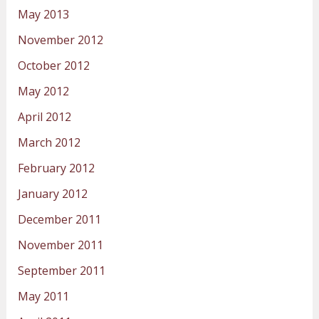
May 2013
November 2012
October 2012
May 2012
April 2012
March 2012
February 2012
January 2012
December 2011
November 2011
September 2011
May 2011