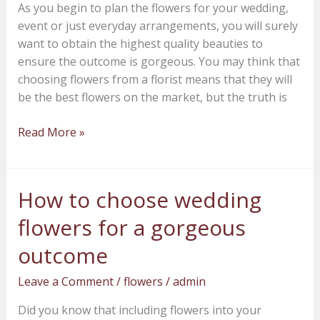
As you begin to plan the flowers for your wedding,
in
event or just everyday arrangements, you will surely
locally
want to obtain the highest quality beauties to
grown
ensure the outcome is gorgeous. You may think that
flowers
choosing flowers from a florist means that they will
be the best flowers on the market, but the truth is
Read More »
How to choose wedding
How
to
flowers for a gorgeous
choose
wedding
outcome
flowers
Leave a Comment
/
flowers
/
admin
for
a
Did you know that including flowers into your
gorgeous